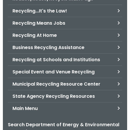
o
Recycling...It's the Law!
r
C
Recycling Means Jobs
T
Recycling At Home
.
g
Business Recycling Assistance
o
v
Recycling at Schools and Institutions
Special Event and Venue Recycling
Municipal Recycling Resource Center
State Agency Recycling Resources
Main Menu
Search Department of Energy & Environmental