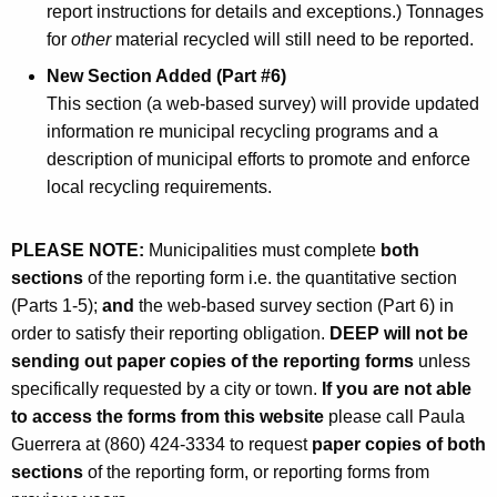
report instructions for details and exceptions.) Tonnages
for
other
material recycled will still need to be reported.
New Section Added (Part #6)
This section (a web-based survey) will provide updated
information re municipal recycling programs and a
description of municipal efforts to promote and enforce
local recycling requirements.
PLEASE NOTE:
Municipalities must complete
both
sections
of the reporting form i.e. the quantitative section
(Parts 1-5);
and
the web-based survey section (Part 6) in
order to satisfy their reporting obligation.
DEEP will not be
sending out paper copies of the reporting forms
unless
specifically requested by a city or town.
If you are not able
to access the forms from this website
please call Paula
Guerrera at (860) 424-3334 to request
paper copies of both
sections
of the reporting form, or reporting forms from