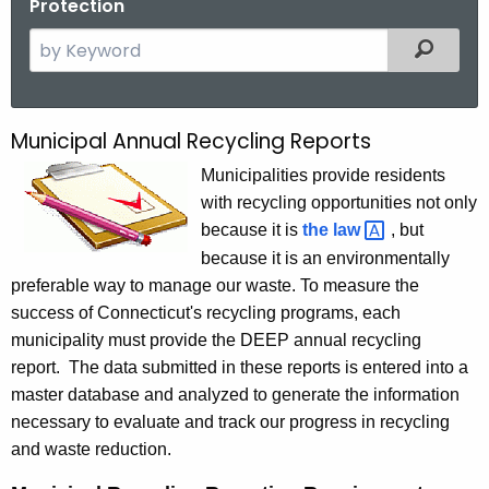
Protection
S
Filtered
e
a
r
Municipal Annual Recycling Reports
M
c
u
Municipalities provide residents
h
with recycling opportunities not only
t
n
because it is
the
law 
, but
h
i
because it is an environmentally
e
c
preferable way to manage our waste. To measure the
c
success of Connecticut's recycling programs, each
u
i
municipality must provide the DEEP annual recycling
r
p
report. The data submitted in these reports is entered into a
r
a
master database and analyzed to generate the information
e
necessary to evaluate and track our progress in recycling
n
l
and waste reduction.
t
A
A