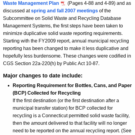
Waste Management Plan
(Pages 4-88 and 4-89) and as
R
discussed at
spring and fall 2007 meetings
of the
e
Subcommittee on Solid Waste and Recycling Database
Management Systems, the first steps have been taken to
p
minimize duplicative solid waste reporting requirements.
o
Starting with the FY2009 report, annual municipal recycling
r
reporting has been changed to make it less duplicative and
hopefully less burdensome. These changes were codified in
t
CGS Section 22a-220(h) by Public Act 10-87.
s
Major changes to date include:
Reporting Requirement for Bottles, Cans, and Paper
(BCP) Collected for Recycling
If the first destination (or the first destination after a
municipal transfer station) for BCP collected for
recycling is a Connecticut permitted solid waste facility,
then the amount delivered to that facility will no longer
need to be reported on the annual recycling report. (See