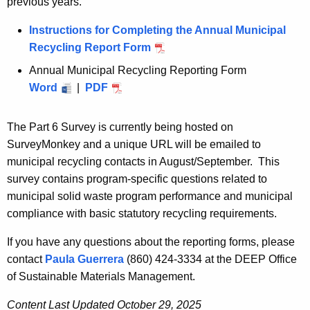
previous years.
Instructions for Completing the Annual Municipal
Recycling Report Form
Annual Municipal Recycling Reporting Form
A
Word
|
A
PDF
n
n
n
n
u
The Part 6 Survey is currently being hosted on
u
a
SurveyMonkey and a unique URL will be emailed to
a
l
municipal recycling contacts in August/September. This
l
M
survey contains program-specific questions related to
M
u
municipal solid waste program performance and municipal
u
n
compliance with basic statutory recycling requirements.
n
i
If you have any questions about the reporting forms, please
i
c
contact
Paula Guerrera
(860) 424-3334 at
the DEEP
Office
c
i
of Sustainable Materials Management.
i
p
p
a
Content Last Updated October 29, 2025