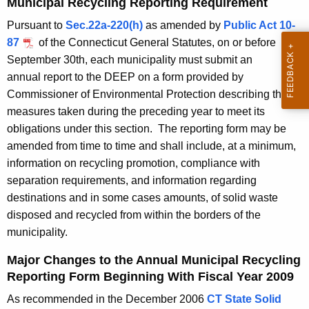
Municipal Recycling Reporting Requirement
n
g
Pursuant to
Sec.22a-220(h)
as amended by
Public Act 10-
e
n
87
of the Connecticut General Statutes, on or before
n
u
September 30th, each municipality must submit an
c
a
annual report to the DEEP on a form provided by
y
Commissioner of Environmental Protection describing the
w
l
measures taken during the preceding year to meet its
i
R
obligations under this section. The reporting form may be
t
e
amended from time to time and shall include, at a minimum,
h
information on recycling promotion, compliance with
c
a
separation requirements, and information regarding
K
y
destinations and in some cases amounts, of solid waste
e
c
disposed and recycled from within the borders of the
y
municipality.
l
w
o
i
Major Changes to the Annual Municipal Recycling
r
Reporting Form Beginning With Fiscal Year 2009
n
d
As recommended in the December 2006
CT State Solid
g