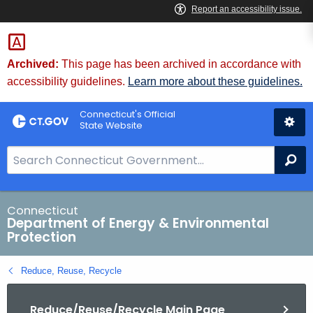
Skip
to
Content
Archived:
This page has been archived in accordance with
accessibility guidelines.
Learn more about these guidelines.
Connecticut's Official
State Website
S
Se
e
a
r
Connecticut
Department of Energy & Environmental
c
Protection
h
B
Reduce, Reuse, Recycle
a
r
Reduce/Reuse/Recycle Main Page
f