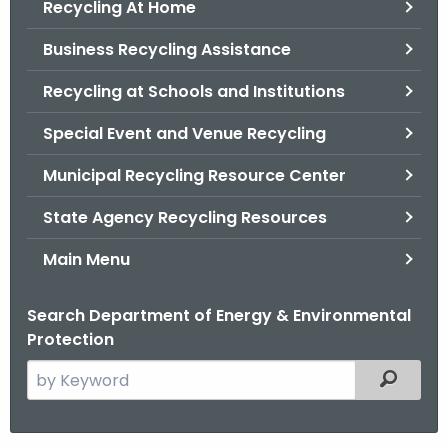
Recycling At Home
.
g
Business Recycling Assistance
o
v
Recycling at Schools and Institutions
Special Event and Venue Recycling
Municipal Recycling Resource Center
State Agency Recycling Resources
Main Menu
Search Department of Energy & Environmental
Protection
S
Filtered
e
a
r