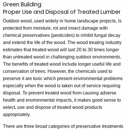
Green Building:
P
c
Proper Use and Disposal of Treated Lumber
r
h
Outdoor wood, used widely in home landscape projects, is
t
o
protected from moisture, rot and insect damage with
h
p
chemical preservatives (pesticides) to inhibit fungal decay
e
e
and extend the life of the wood. The wood treating industry
c
estimates that treated wood will last 20 to 30 times longer
u
r
than untreated wood in challenging outdoor environments.
r
U
The benefits of treated wood include longer useful life and
r
s
conservation of trees. However, the chemicals used to
e
preserve it are toxic which present environmental problems
n
e
especially when the wood is taken out of service requiring
t
a
disposal. To prevent treated wood from causing adverse
A
n
health and environmental impacts, it makes good sense to
g
select, use and dispose of treated wood products
e
d
appropriately.
n
D
c
There are three broad categories of preservative treatments