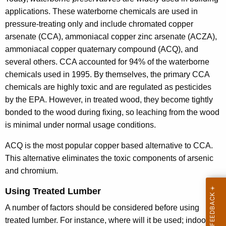
e
applications. These waterborne chemicals are used in
d
pressure-treating only and include chromated copper
arsenate (CCA), ammoniacal copper zinc arsenate (ACZA),
L
ammoniacal copper quaternary compound (ACQ), and
u
several others. CCA accounted for 94% of the waterborne
m
chemicals used in 1995. By themselves, the primary CCA
b
chemicals are highly toxic and are regulated as pesticides
by the EPA. However, in treated wood, they become tightly
e
bonded to the wood during fixing, so leaching from the wood
r
is minimal under normal usage conditions.
ACQ is the most popular copper based alternative to CCA.
This alternative eliminates the toxic components of arsenic
and chromium.
Using Treated Lumber
A number of factors should be considered before using
treated lumber. For instance, where will it be used; indoors