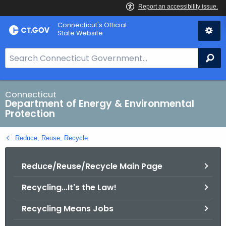
Skip
Connecticut's Official
to
State Website
Content
S
Se
e
a
r
Connecticut
Department of Energy & Environmental
c
Protection
h
B
Reduce, Reuse, Recycle
a
r
Reduce/Reuse/Recycle Main Page
f
o
Recycling...It's the Law!
r
C
Recycling Means Jobs
T