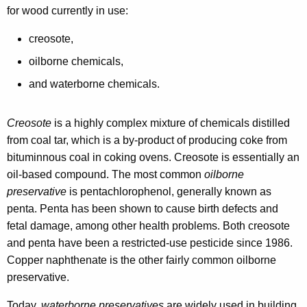
i
y
for wood currently in use:
w
s
i
creosote,
p
t
oilborne chemicals,
o
h
and waterborne chemicals.
s
a
K
a
e
Creosote
is a highly complex mixture of chemicals distilled
l
y
from coal tar, which is a by-product of producing coke from
o
w
bituminnous coal in coking ovens. Creosote is essentially an
o
oil-based compound. The most common
oilborne
f
r
preservative
is pentachlorophenol, generally known as
T
d
penta. Penta has been shown to cause birth defects and
r
fetal damage, among other health problems. Both creosote
and penta have been a restricted-use pesticide since 1986.
e
Copper naphthenate is the other fairly common oilborne
a
preservative.
t
Today,
waterborne preservatives
are widely used in building