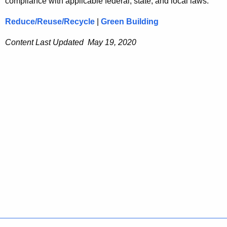
compliance with applicable federal, state, and local laws.
Reduce/Reuse/Recycle
|
Green Building
Content Last Updated May 19, 2020