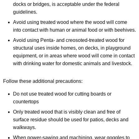
docks or bridges, is acceptable under the federal
guidelines.
Avoid using treated wood where the wood will come
into contact with human or animal food or with beehives.
Avoid using Penta- and creosoted-treated wood for
structural uses inside homes, on decks, in playground
equipment, or in areas where wood will come in contact
with drinking water for domestic animals and livestock.
Follow these additional precautions:
Do not use treated wood for cutting boards or
countertops
Only treated wood that is visibly clean and free of
surface residue should be used for patios, decks and
walkways.
When power-sawing and machining, wear goggles to