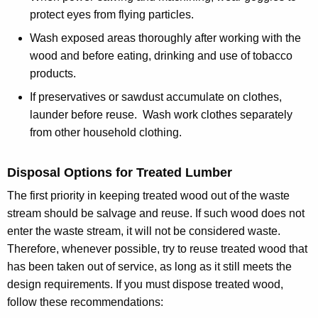
protect eyes from flying particles.
Wash exposed areas thoroughly after working with the
wood and before eating, drinking and use of tobacco
products.
If preservatives or sawdust accumulate on clothes,
launder before reuse. Wash work clothes separately
from other household clothing.
Disposal Options for Treated Lumber
The first priority in keeping treated wood out of the waste
stream should be salvage and reuse. If such wood does not
enter the waste stream, it will not be considered waste.
Therefore, whenever possible, try to reuse treated wood that
has been taken out of service, as long as it still meets the
design requirements. If you must dispose treated wood,
follow these recommendations: