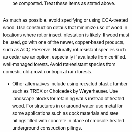
be composted. Treat these items as stated above.
As much as possible, avoid specifying or using CCA-treated
wood. Use construction details that minimize use of wood in
locations where rot or insect infestation is likely. If wood must
be used, go with one of the newer, copper-based products,
such as ACQ Preserve. Naturally rot-resistant species such
as cedar are an option, especially if available from certified,
well-managed forests. Avoid rot-resistant species from
domestic old-growth or tropical rain forests.
Other alternatives include using recycled plastic lumber
such as TREX or Choicedek by Weyerhauser. Use
landscape blocks for retaining walls instead of treated
wood. For structures in or around water, use metal for
some applications such as dock materials and steel
pilings filled with concrete in place of creosote-treated
underground construction pilings.