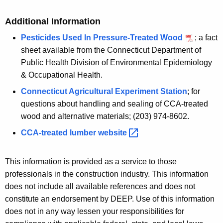
Additional Information
Pesticides Used In Pressure-Treated Wood
; a fact
sheet available from the Connecticut Department of
Public Health Division of Environmental Epidemiology
& Occupational Health.
Connecticut Agricultural Experiment Station
; for
questions about handling and sealing of CCA-treated
wood and alternative materials; (203) 974-8602.
CCA-treated lumber
website 
This information is provided as a service to those
professionals in the construction industry. This information
does not include all available references and does not
constitute an endorsement by DEEP. Use of this information
does not in any way lessen your responsibilities for