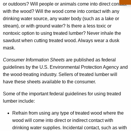
or outdoors? Will people or animals come into direct contact
with the wood? Will the wood come into contact with any
drinking water source, any water body (such as a lake or
stream), or with ground water? Is there a less toxic or
nontoxic option to using treated lumber? Never inhale the
sawdust when cutting treated wood. Always wear a dusk
mask.
Consumer Information Sheets
are published as federal
guidelines by the U.S. Environmental Protection Agency and
the wood-treating industry. Sellers of treated lumber will
have these sheets available to the consumer.
Some of the important federal guidelines for using treated
lumber include:
Refrain from using any type of treated wood where the
wood will come into direct or indirect contact with
drinking water supplies. Incidental contact, such as with