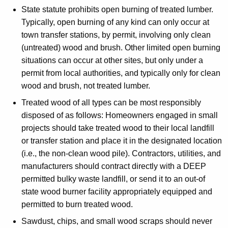
State statute prohibits open burning of treated lumber.
Typically, open burning of any kind can only occur at
town transfer stations, by permit, involving only clean
(untreated) wood and brush. Other limited open burning
situations can occur at other sites, but only under a
permit from local authorities, and typically only for clean
wood and brush, not treated lumber.
Treated wood of all types can be most responsibly
disposed of as follows: Homeowners engaged in small
projects should take treated wood to their local landfill
or transfer station and place it in the designated location
(i.e., the non-clean wood pile). Contractors, utilities, and
manufacturers should contract directly with a DEEP
permitted bulky waste landfill, or send it to an out-of
state wood burner facility appropriately equipped and
permitted to burn treated wood.
Sawdust, chips, and small wood scraps should never