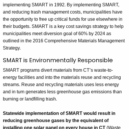
implementing SMART in 1992. By implementing SMART,
and reducing trash management costs, municipalities have
the opportunity to free up critical funds for use elsewhere in
their budgets. SMART is a key cost savings strategy to help
municipalities meet diversion goal of 60% by 2024 as
outlined in the 2016 Comprehensive Materials Management
Strategy.
SMART is Environmentally Responsible
SMART programs divert materials from CT’s waste-to-
energy facilities and into the materials reuse and recycling
streams. Reuse and recycling materials uses less energy
and in turn generates less greenhouse gas emissions than
burning or landfilling trash.
Statewide implementation of SMART would result in
reducing greenhouse gases by the equivalent of
installing one solar panel on every house in CT
(Waste