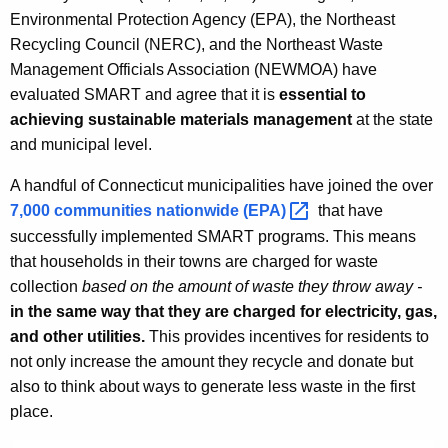
Environmental Protection Agency (EPA), the Northeast
Recycling Council (NERC), and the Northeast Waste
Management Officials Association (NEWMOA) have
evaluated SMART and agree that it is
essential to
achieving sustainable materials management
at the state
and municipal level.
A handful of Connecticut municipalities have joined the over
7,000 communities nationwide
(EPA) 
that have
successfully implemented SMART programs. This means
that households in their towns are charged for waste
collection
based on the amount of waste they throw away -
in the same way that they are charged for electricity, gas,
and other utilities.
This provides incentives for residents to
not only increase the amount they recycle and donate but
also to think about ways to generate less waste in the first
place.