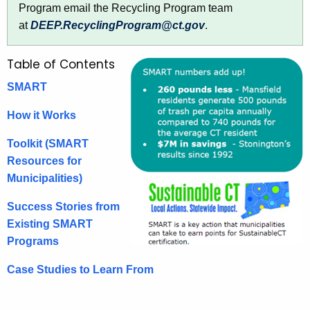
e
y
Program email the Recycling Program team
w
d
at
DEEP.RecyclingProgram@ct.gov
.
i
u
t
Table of Contents
c
h
e
a
SMART
K
T
How it Works
e
r
y
Toolkit (SMART
a
w
Resources for
o
s
Municipalities)
r
h
Success Stories from
d
Existing SMART
Programs
Case Studies to Learn From