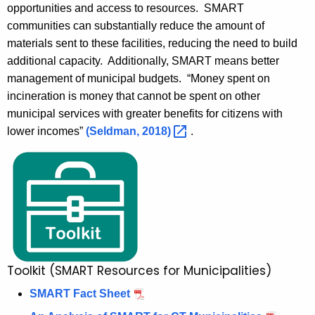
opportunities and access to resources. SMART
communities can substantially reduce the amount of
materials sent to these facilities, reducing the need to build
additional capacity. Additionally, SMART means better
management of municipal budgets. “Money spent on
incineration is money that cannot be spent on other
municipal services with greater benefits for citizens with
lower incomes”
(Seldman,
2018) 
.
Toolkit (SMART Resources for Municipalities)
SMART Fact Sheet