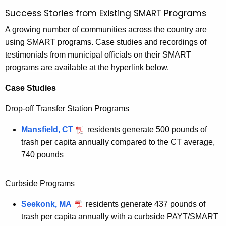
Success Stories from Existing SMART Programs
A growing number of communities across the country are
using SMART programs. Case studies and recordings of
testimonials from municipal officials on their SMART
programs are available at the hyperlink below.
Case Studies
Drop-off Transfer Station Programs
Mansfield, CT
residents generate 500 pounds of
trash per capita annually compared to the CT average,
740 pounds
Curbside Programs
Seekonk, MA
residents generate 437 pounds of
trash per capita annually with a curbside PAYT/SMART