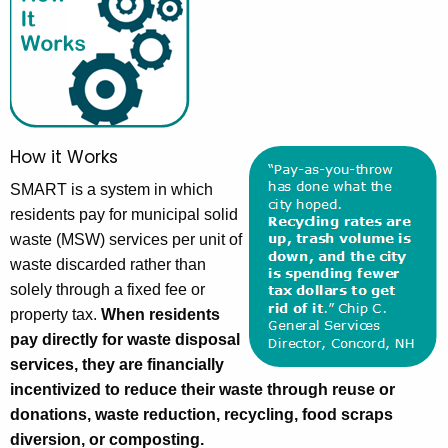
How it Works
SMART is a system in which
residents pay for municipal solid
waste (MSW) services per unit of
waste discarded rather than
solely through a fixed fee or
property tax.
When residents
pay directly for waste disposal
services, they are financially
incentivized to reduce their waste through reuse or
donations, waste reduction, recycling, food scraps
diversion, or composting.