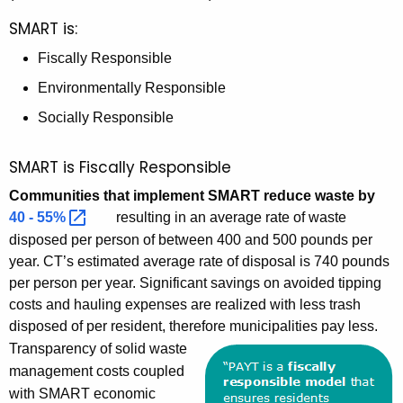
SMART is:
Fiscally Responsible
Environmentally Responsible
Socially Responsible
SMART is Fiscally Responsible
Communities that implement SMART reduce waste by
40 -
55% 
resulting in an average rate of waste
disposed per person of between 400 and 500 pounds per
year. CT’s estimated average rate of disposal is 740 pounds
per person per year. Significant savings on avoided tipping
costs and hauling expenses are realized with less trash
disposed of per resident, therefore municipalities pay less.
Transparency of solid waste
management costs coupled
with SMART economic