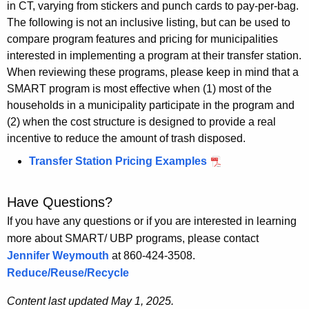
in CT, varying from stickers and punch cards to pay-per-bag.
The following is not an inclusive
listing, but
can be used to
compare program features and pricing for municipalities
interested in implementing a program at their transfer station.
When reviewing these programs, please keep in mind that a
SMART program is most effective when (1) most of the
households in a municipality
participate
in the program and
(2) when the cost structure is designed to provide a real
incentive to reduce the amount of trash disposed.
Transfer Station Pricing Examples
Have Questions?
If you have any questions or if you are interested in learning
more about SMART/ UBP programs, please contact
Jennifer Weymouth
at 860-424-3508.
Reduce/Reuse/Recycle
Content last updated May 1, 2025.