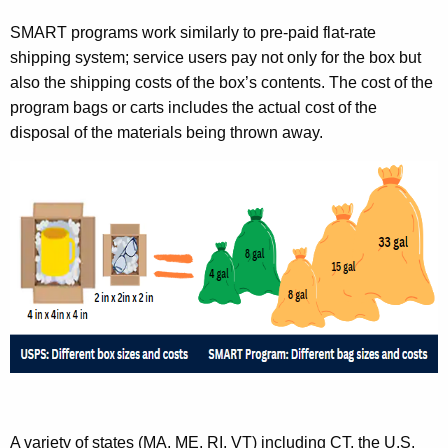
SMART programs work similarly to pre-paid flat-rate
shipping system; service users pay not only for the box but
also the shipping costs of the box’s contents. The cost of the
program bags or carts includes the actual cost of the
disposal of the materials being thrown away.
A variety of states (MA, ME, RI, VT) including CT, the U.S.