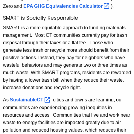
Zero and
EPA GHG Equivalencies
Calculator 
).
SMART is Socially Responsible
SMART is a more equitable approach to funding materials
management. Most CT communities currently pay for trash
disposal through their taxes or a flat fee. Those who
generate less trash or recycle more should benefit from their
positive actions. Instead, they pay for neighbors who have
wasteful behaviors and may generate two or three times as
much waste. With SMART programs, residents are rewarded
by having a lower trash bill when they reduce their waste,
increase donations and recycle right.
As
SustainableCT 
cities and towns are learning, our
communities are experiencing growing inequities in
resources and access. Communities that live and work near
waste-to-energy facilities are impacted greatly due to air
pollution and reduced housing values, which reduces their