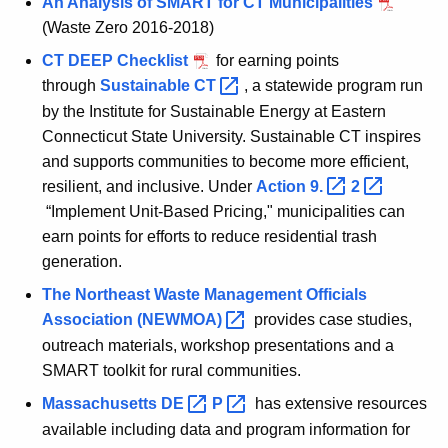
An Analysis of SMART for CT Municipalities
(Waste Zero 2016-2018)
CT DEEP Checklist
for earning points
through
Sustainable
CT 
, a statewide program run
by the Institute for Sustainable Energy at Eastern
Connecticut State University. Sustainable CT inspires
and supports communities to become more efficient,
resilient, and inclusive. Under
Action
9. 
2 
“Implement Unit-Based Pricing," municipalities can
earn points for efforts to reduce residential trash
generation.
The Northeast Waste Management Officials
Association
(NEWMOA) 
provides case studies,
outreach materials, workshop presentations and a
SMART toolkit for rural communities.
Massachusetts
DE 
P 
has extensive resources
available including data and program information for