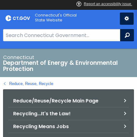
Skip
Connecticut's Official
to
State Website
Content
S
Se
e
a
r
Connecticut
Department of Energy & Environmental
c
Protection
h
B
Reduce, Reuse, Recycle
a
r
Reduce/Reuse/Recycle Main Page
f
o
Recycling...It's the Law!
r
C
Recycling Means Jobs
T