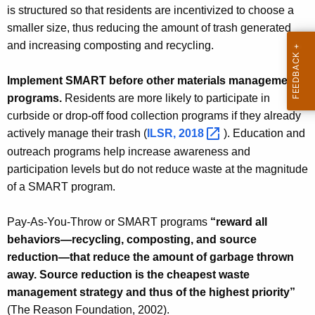
is structured so that residents are incentivized to choose a
smaller size, thus reducing the amount of trash generated
and increasing composting and recycling.
Implement SMART before other materials management
programs.
Residents are more likely to participate in
curbside or drop-off food collection programs if they already
actively manage their trash (
ILSR,
2018 
). Education and
outreach programs help increase awareness and
participation levels but do not reduce waste at the magnitude
of a SMART program.
Pay-As-You-Throw or SMART programs
“reward all
behaviors—recycling, composting, and source
reduction—that reduce the amount of garbage thrown
away. Source reduction is the cheapest waste
management strategy and thus of the highest priority”
(The Reason Foundation, 2002).