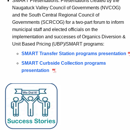
SMART Presentations: Presentations
created by the
Naugatuck Valley Council of Governments
(
NVCOG)
and the
South Central
Regional Council of
Governments (
SCRCOG) for a two-part forum to inform
municipal staff and elected officials on the
implementation and successes of Organics Diversion &
Unit Based Pricing (UBP)/SMART programs:
SMART Transfer Station programs presentation
SMART Curbside Collection programs
presentation