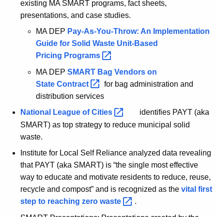
existing MA SMART programs, fact sheets,
presentations, and case studies.
MA DEP
Pay-As-You-Throw: An Implementation
Guide for Solid Waste Unit-Based
Pricing
Programs 
MA DEP
SMART Bag Vendors on
State
Contract 
for bag administration and
distribution services
National League of
Cities 
identifies PAYT (aka
SMART) as top strategy to reduce municipal solid
waste.
Institute for Local Self Reliance analyzed data revealing
that PAYT (aka SMART) is “the single most effective
way to educate and motivate residents to reduce, reuse,
recycle and compost” and is recognized as the
vital first
step to reaching zero
waste 
.