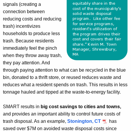
signals (creating a
connection between
reducing costs and reducing
trash) incentivizes
households to produce less
trash. Because residents
immediately feel the pinch
when they throw away trash,
they pay attention. And
through paying attention to what can be recycled in the blue
bin, donated to a thrift store, or reused reduces waste and
reduces what a resident spends on trash. This results in less
tonnage hauled and tipped at the waste-to-energy facility.
SMART results in
big cost savings to cities and towns,
and provides an important ability to control future costs of
trash disposal. As an example,
Stonington, CT
has
saved over $7M on avoided waste disposal costs since