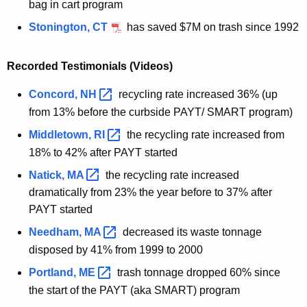
bag in cart program
Stonington, CT
has saved $7M on trash since 1992
Recorded Testimonials (Videos)
Concord,
NH 
recycling rate increased 36% (up
from 13% before the curbside PAYT/ SMART program)
Middletown,
RI 
the recycling rate increased from
18% to 42% after PAYT started
Natick,
MA 
the recycling rate increased
dramatically from 23% the year before to 37% after
PAYT started
Needham,
MA 
decreased its waste tonnage
disposed by 41% from 1999 to 2000
Portland,
ME 
trash tonnage
dropped 60% since
the start of the PAYT
(aka SMART)
program