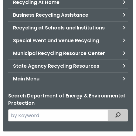
Recycling At Home
.
g
Business Recycling Assistance
o
v
Recycling at Schools and Institutions
Special Event and Venue Recycling
Municipal Recycling Resource Center
State Agency Recycling Resources
Main Menu
Search Department of Energy & Environmental
Protection
S
Filtered
e
a
r