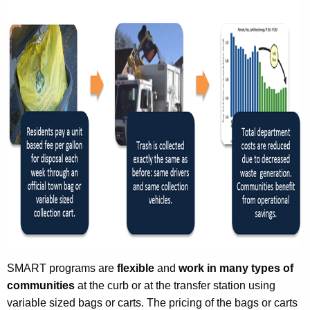
SMART programs are
flexible
and
work in many types of
communities
at the curb or at the transfer station using
variable sized bags or carts. The pricing of the bags or carts