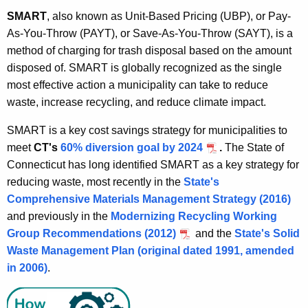
SMART
, also known as Unit-Based Pricing (UBP), or Pay-
As-You-Throw (PAYT), or Save-As-You-Throw (SAYT), is a
method of charging for trash disposal based on the amount
disposed of. SMART is globally recognized as the single
most effective action a municipality can take to reduce
waste, increase recycling, and reduce climate impact.
SMART is a key cost savings strategy for municipalities to
meet
CT's
60% diversion goal by 2024
.
The State of
Connecticut has long identified SMART as a key strategy for
reducing waste, most recently in the
State's
Comprehensive Materials Management Strategy (2016)
and previously in the
Modernizing Recycling Working
Group Recommendations (2012)
and the
State's Solid
Waste Management Plan (original dated 1991, amended
in 2006)
.