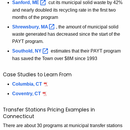
Sanford,
ME 
cut its municipal solid waste by 42%
and
nearly doubled its recycling rate
in the first two
months of the
program
Shrewsbury,
MA 
, the amount of municipal solid
waste generated has decreased since the start of the
PAYT program.
Southold,
NY 
estimates that their PAYT program
has saved the Town over $8M since 1993
Case Studies to Learn From
Columbia, CT
Coventry, CT
Transfer Stations Pricing Examples in
Connecticut
There are about 30 programs at municipal transfer stations