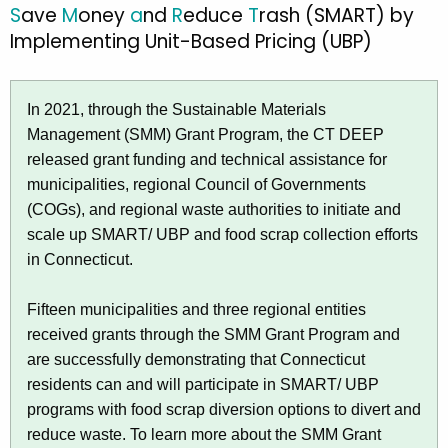
S
ave
M
oney
a
nd
R
educe
T
rash (SMART) by
S
c
Implementing Unit-Based Pricing (UBP)
a
h
t
v
h
In 2021, through the Sustainable Materials
e
e
Management (SMM) Grant Program, the CT DEEP
M
c
released grant funding and technical assistance for
u
o
municipalities, regional Council of Governments
r
n
(COGs), and regional waste authorities to initiate and
r
scale up SMART/ UBP and food scrap collection efforts
e
e
in Connecticut.
n
y
t
a
Fifteen municipalities and three regional entities
A
received grants through the SMM Grant Program and
n
g
are successfully demonstrating that Connecticut
e
d
residents can and will participate in SMART/ UBP
n
R
programs with food scrap diversion options to divert and
c
reduce waste. To learn more about the SMM Grant