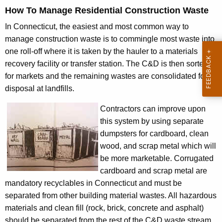
How To Manage Residential Construction Waste
In Connecticut, the easiest and most common way to
manage construction waste is to commingle most waste into
one roll-off where it is taken by the hauler to a materials
recovery facility or transfer station. The C&D is then sorted
for markets and the remaining wastes are consolidated for
disposal at landfills.
Contractors can improve upon
this system by using separate
dumpsters for cardboard, clean
wood, and scrap metal which will
be more marketable. Corrugated
cardboard and scrap metal are
mandatory recyclables in Connecticut and must be
separated from other building material wastes. All hazardous
materials and clean fill (rock, brick, concrete and asphalt)
should be separated from the rest of the C&D waste stream.