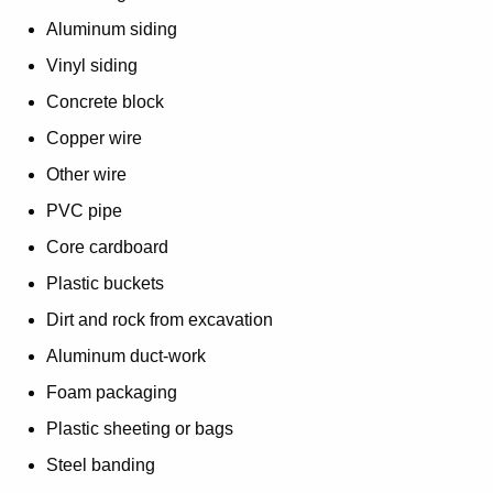
Aluminum siding
Vinyl siding
Concrete block
Copper wire
Other wire
PVC pipe
Core cardboard
Plastic buckets
Dirt and rock from excavation
Aluminum duct-work
Foam packaging
Plastic sheeting or bags
Steel banding