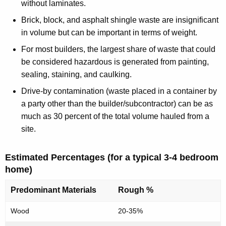
e
y
without laminates.
w
n
Brick, block, and asphalt shingle waste are insignificant
i
t
in volume but can be important in terms of weight.
t
i
For most builders, the largest share of waste that could
h
be considered hazardous is generated from painting,
a
a
sealing, staining, and caulking.
K
l
e
Drive-by contamination (waste placed in a container by
C
y
a party other than the builder/subcontractor) can be as
o
w
much as 30 percent of the total volume hauled from a
o
site.
n
r
s
d
Estimated Percentages (for a typical 3-4 bedroom
t
home)
r
Predominant Materials
Rough %
u
Wood
20-35%
c