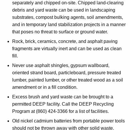
separately and chipped on-site. Chipped land-clearing
debris and yard waste can be used in landscaping
substrates, compost bulking agents, soil amendments,
and in temporary land stabilization projects in a manner
that poses no threat to surface or ground water.
Rock, brick, ceramics, concrete, and asphalt paving
fragments are virtually inert and can be used as clean
fill.
Never use asphalt shingles, gypsum wallboard,
oriented strand board, particleboard, pressure treated
lumber, painted lumber, or other treated wood as a soil
amendment or in a fill condition.
Excess brush and yard waste can be brought to a
permitted DEEP facility. Call the DEEP Recycling
Program at (860) 424-3366 for a list of facilities.
Old nickel cadmium batteries from portable power tools
should not be thrown away with other solid waste.