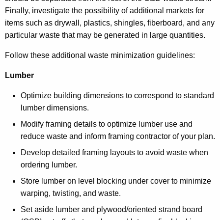
Finally, investigate the possibility of additional markets for
items such as drywall, plastics, shingles, fiberboard, and any
particular waste that may be generated in large quantities.
Follow these additional waste minimization guidelines:
Lumber
Optimize building dimensions to correspond to standard
lumber dimensions.
Modify framing details to optimize lumber use and
reduce waste and inform framing contractor of your plan.
Develop detailed framing layouts to avoid waste when
ordering lumber.
Store lumber on level blocking under cover to minimize
warping, twisting, and waste.
Set aside lumber and plywood/oriented strand board