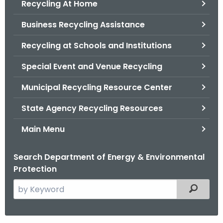
Recycling At Home
.
g
Business Recycling Assistance
o
v
Recycling at Schools and Institutions
Special Event and Venue Recycling
Municipal Recycling Resource Center
State Agency Recycling Resources
Main Menu
Search Department of Energy & Environmental
Protection
S
Filtered
e
a
r