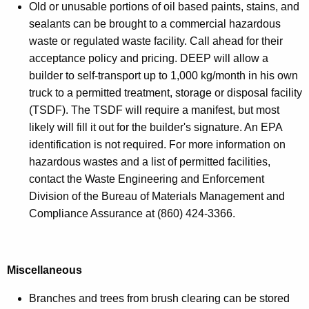
Old or unusable portions of oil based paints, stains, and
sealants can be brought to a commercial hazardous
waste or regulated waste facility. Call ahead for their
acceptance policy and pricing. DEEP will allow a
builder to self-transport up to 1,000 kg/month in his own
truck to a permitted treatment, storage or disposal facility
(TSDF). The TSDF will require a manifest, but most
likely will fill it out for the builder's signature. An EPA
identification is not required. For more information on
hazardous wastes and a list of permitted facilities,
contact the Waste Engineering and Enforcement
Division of the Bureau of Materials Management and
Compliance Assurance at (860) 424-3366.
Miscellaneous
Branches and trees from brush clearing can be stored