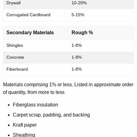
t
Drywall
10-20%
i
Corrugated Cardboard
5-15%
o
n
Secondary Materials
Rough %
W
Shingles
1-8%
a
Concrete
1-8%
s
Fiberboard
1-8%
t
e
Materials comprising 1% or less. Listed in approximate order
of quantity, from more to less
Fiberglass insulation
Carpet scrap, padding, and backing
Kraft paper
Sheathing