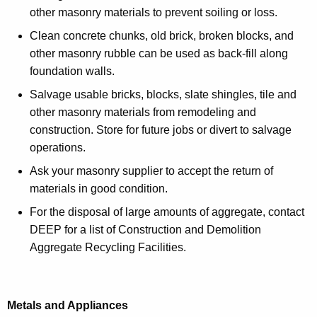
other masonry materials to prevent soiling or loss.
Clean concrete chunks, old brick, broken blocks, and
other masonry rubble can be used as back-fill along
foundation walls.
Salvage usable bricks, blocks, slate shingles, tile and
other masonry materials from remodeling and
construction. Store for future jobs or divert to salvage
operations.
Ask your masonry supplier to accept the return of
materials in good condition.
For the disposal of large amounts of aggregate, contact
DEEP for a list of Construction and Demolition
Aggregate Recycling Facilities.
Metals and Appliances