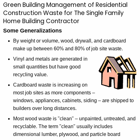
Green Building Management of Residential
M
c
Construction Waste for The Single Family
a
h
Home Building Contractor
t
n
Some Generalizations
h
a
e
By weight or volume, wood, drywall, and cardboard
g
c
make up between 60% and 80% of job site waste.
u
i
Vinyl and metals are generated in
r
n
small quantities but have good
r
recycling value.
g
e
Cardboard waste is increasing on
n
R
most job sites as more components –
t
e
windows, appliances, cabinets, siding – are shipped to
A
s
builders over long distances.
g
e
i
Most wood waste is "clean" – unpainted, untreated, and
n
recyclable. The term "clean" usually includes
d
c
dimensional lumber, plywood, and particle board