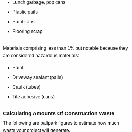
Lunch garbage, pop cans
Plastic pails
Paint cans
Flooring scrap
Materials comprising less than 1% but notable because they
are considered hazardous materials:
Paint
Driveway sealant (pails)
Caulk (tubes)
Tile adhesive (cans)
Calculating Amounts Of Construction Waste
The following are ballpark figures to estimate how much
waste your project will generate.