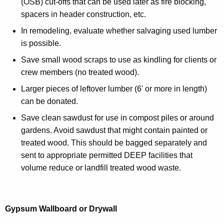
(OSB) cut-offs that can be used later as fire blocking,
spacers in header construction, etc.
In remodeling, evaluate whether salvaging used lumber
is possible.
Save small wood scraps to use as kindling for clients or
crew members (no treated wood).
Larger pieces of leftover lumber (6' or more in length)
can be donated.
Save clean sawdust for use in compost piles or around
gardens. Avoid sawdust that might contain painted or
treated wood. This should be bagged separately and
sent to appropriate permitted DEEP facilities that
volume reduce or landfill treated wood waste.
Gypsum Wallboard or Drywall