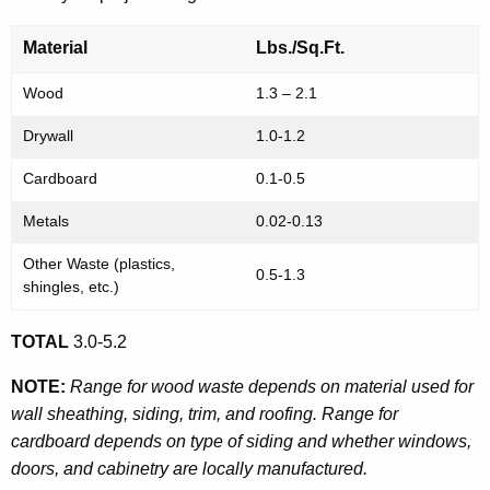
Material
Lbs./Sq.Ft.
Wood
1.3 – 2.1
Drywall
1.0-1.2
Cardboard
0.1-0.5
Metals
0.02-0.13
Other Waste (plastics,
0.5-1.3
shingles, etc.)
TOTAL
3.0-5.2
NOTE:
Range for wood waste depends on material used for
wall sheathing, siding, trim, and roofing. Range for
cardboard depends on type of siding and whether windows,
doors, and cabinetry are locally manufactured.