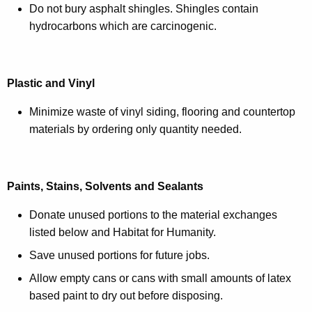
Do not bury asphalt shingles. Shingles contain
hydrocarbons which are carcinogenic.
Plastic and Vinyl
Minimize waste of vinyl siding, flooring and countertop
materials by ordering only quantity needed.
Paints, Stains, Solvents and Sealants
Donate unused portions to the material exchanges
listed below and Habitat for Humanity.
Save unused portions for future jobs.
Allow empty cans or cans with small amounts of latex
based paint to dry out before disposing.