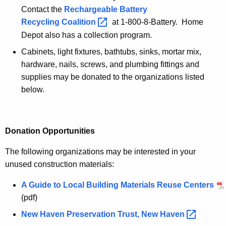
Contact the
Rechargeable Battery
Recycling
Coalition 
at 1-800-8-Battery. Home
Depot also has a collection program.
Cabinets, light fixtures, bathtubs, sinks, mortar mix,
hardware, nails, screws, and plumbing fittings and
supplies may be donated to the organizations listed
below.
Donation Opportunities
The following organizations may be interested in your
unused construction materials:
A Guide to Local Building Materials Reuse Centers
(pdf)
New Haven Preservation Trust, New
Haven 