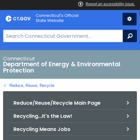
Skip
Connecticut's Official
to
State Website
Content
S
Se
e
a
r
Connecticut
Department of Energy & Environmental
c
Protection
h
B
Reduce, Reuse, Recycle
a
r
Reduce/Reuse/Recycle Main Page
f
o
Recycling...It's the Law!
r
C
Recycling Means Jobs
T