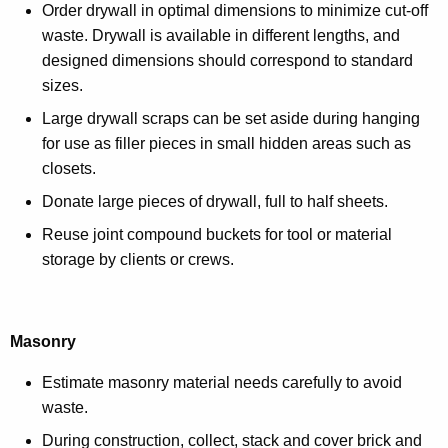
Order drywall in optimal dimensions to minimize cut-off
waste. Drywall is available in different lengths, and
designed dimensions should correspond to standard
sizes.
Large drywall scraps can be set aside during hanging
for use as filler pieces in small hidden areas such as
closets.
Donate large pieces of drywall, full to half sheets.
Reuse joint compound buckets for tool or material
storage by clients or crews.
Masonry
Estimate masonry material needs carefully to avoid
waste.
During construction, collect, stack and cover brick and