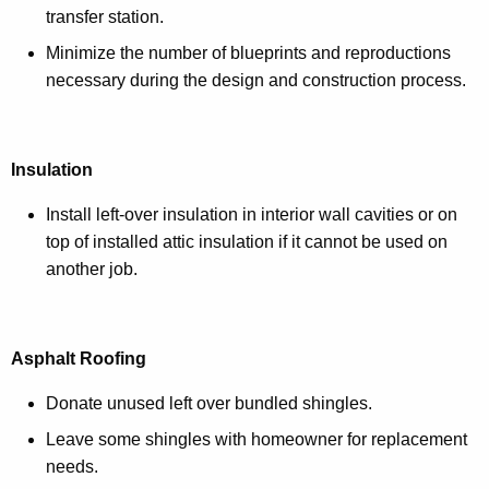
transfer station.
Minimize the number of blueprints and reproductions
necessary during the design and construction process.
Insulation
Install left-over insulation in interior wall cavities or on
top of installed attic insulation if it cannot be used on
another job.
Asphalt Roofing
Donate unused left over bundled shingles.
Leave some shingles with homeowner for replacement
needs.