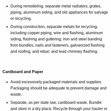
During remodeling, separate metal radiators, grates,
piping, aluminum siding, and old appliances for salvage
or recycling.
During construction, separate metals for recycling,
including copper piping, wire and flashing, aluminum
siding, flashing and guttering; iron and steel banding
from bundles, nails and fasteners, galvanized flashing
and roofing, and rebar; and lead chimney flashing.
Cardboard and Paper
Avoid excessively packaged materials and supplies.
Packaging should be adequate to prevent damage and
waste.
Separate, as per state law, cardboard waste. Bundle
and store in a dry place. Recycle through your hauler or