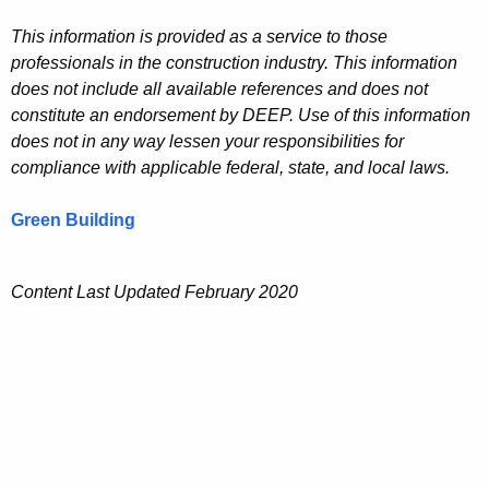
This information is provided as a service to those
professionals in the construction industry. This information
does not include all available references and does not
constitute an endorsement by DEEP. Use of this information
does not in any way lessen your responsibilities for
compliance with applicable federal, state, and local laws.
Green Building
Content Last Updated February 2020