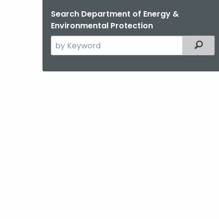
Search Department of Energy &
Environmental Protection
Search
Filter
the
current
Agency
with
a
Keyword