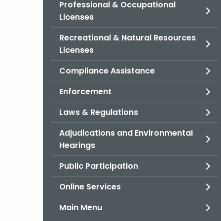
Professional & Occupational
Licenses
Recreational & Natural Resources
Licenses
Compliance Assistance
Enforcement
Laws & Regulations
Adjudications and Environmental
Hearings
Public Participation
Online Services
Main Menu