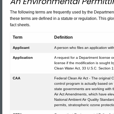
An Environmental Permitti
of
The following terms are frequently used by the Departmen
these terms are defined in a statute or regulation. This glo
Common
fact sheets.
Terms
Term
Definition
Applicant
A person who files an application wi
Fact
Application
A request for a Department license or
license if the modification is sought b
Clean Water Act, 33 U.S.C. Section 1
Sheet
CAA
Federal Clean Air Act - The original 
control program is actually based on
state governments are working with
Air Act Amendments, which have eleve
National Ambient Air Quality Standard
permits, stratospheric ozone protecti