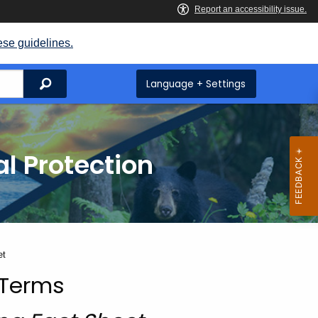
ese guidelines.
Search
Language + Settings
l Protection
et
 Terms