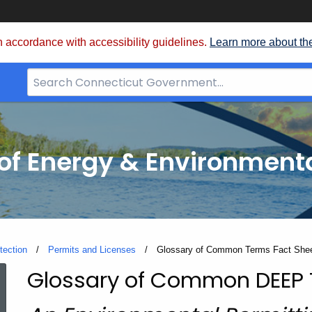
 accordance with accessibility guidelines.
Learn more about th
Search
Bar
for
CT.gov
f Energy & Environmenta
tection
Permits and Licenses
Current:
Glossary of Common Terms Fact She
Glossary of Common DEEP
Glossary