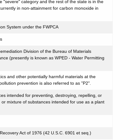
e "severe" category and the rest of the state is in the
 currently in non-attainment for carbon monoxide in
ation System under the FWPCA
ms
mediation Division of the Bureau of Materials
ce (presently is known as WPED - Water Permitting
ics and other potentially harmful materials at the
ollution prevention is also referred to as "P2".
s intended for preventing, destroying, repelling, or
 or mixture of substances intended for use as a plant
ecovery Act of 1976 (42 U.S.C. 6901 et seq.)