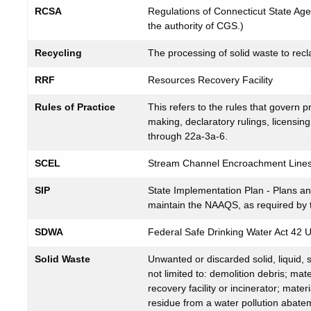
RCSA
Regulations of Connecticut State Ag
the authority of CGS.)
Recycling
The processing of solid waste to recl
RRF
Resources Recovery Facility
Rules of Practice
This refers to the rules that govern p
making, declaratory rulings, licensi
through 22a-3a-6.
SCEL
Stream Channel Encroachment Line
SIP
State Implementation Plan - Plans a
maintain the NAAQS, as required by
SDWA
Federal Safe Drinking Water Act 42 
Solid Waste
Unwanted or discarded solid, liquid, 
not limited to: demolition debris; ma
recovery facility or incinerator; mater
residue from a water pollution abateme