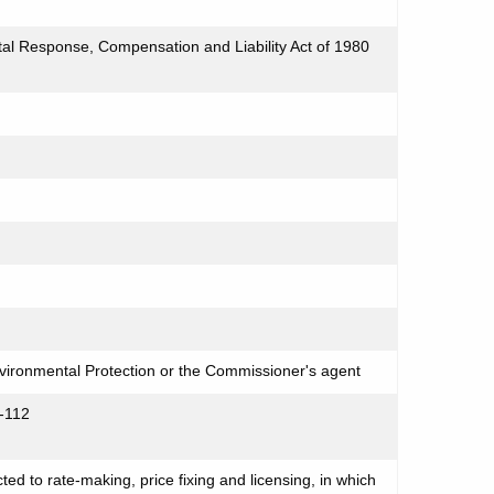
l Response, Compensation and Liability Act of 1980
ironmental Protection or the Commissioner's agent
-112
cted to rate-making, price fixing and licensing, in which