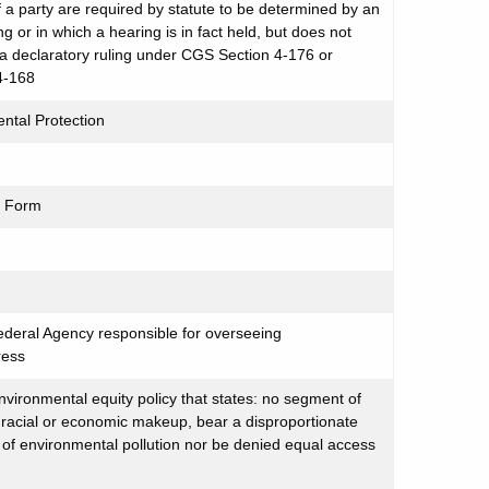
 of a party are required by statute to be determined by an
g or in which a hearing is in fact held, but does not
r a declaratory ruling under CGS Section 4-176 or
4-168
ntal Protection
t Form
ederal Agency responsible for overseeing
ress
ironmental equity policy that states: no segment of
s racial or economic makeup, bear a disproportionate
of environmental pollution nor be denied equal access