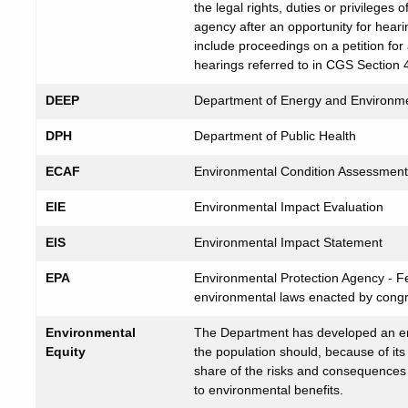
the legal rights, duties or privileges
agency after an opportunity for hearin
include proceedings on a petition fo
hearings referred to in CGS Section 
DEEP
Department of Energy and Environme
DPH
Department of Public Health
ECAF
Environmental Condition Assessmen
EIE
Environmental Impact Evaluation
EIS
Environmental Impact Statement
EPA
Environmental Protection Agency - F
environmental laws enacted by cong
Environmental
The Department has developed an env
Equity
the population should, because of it
share of the risks and consequences 
to environmental benefits.