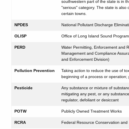
southwestern part of the state is in th
"serious" category. The state is also
certain towns.
NPDES
National Pollutant Discharge Elimin
OLISP
Office of Long Island Sound Progra
PERD
Water Permitting, Enforcement and Re
Management and Compliance Assuran
and Enforcement Division)
Pollution Prevention
Taking action to reduce the use of tox
beginning of a process or operation; p
Pesticide
Any substance or mixture of substance
mitigating any pest, or any substance
regulator, defoliant or desiccant
POTW
Publicly Owned Treatment Works
RCRA
Federal Resource Conservation and R