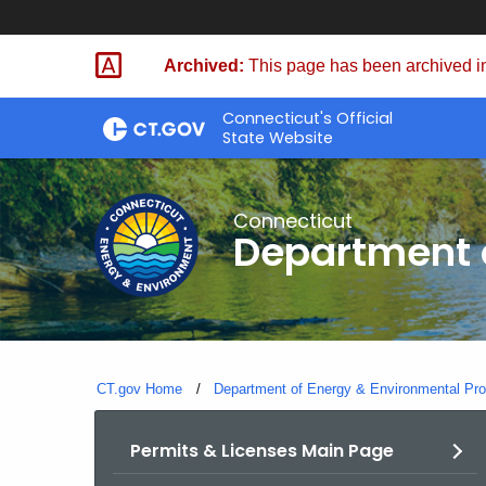
Skip
to
Archived:
This page has been archived in
Content
Connecticut's Official
State Website
Connecticut
Department o
CT.gov Home
Department of Energy & Environmental Pro
Permits & Licenses Main Page