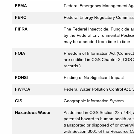
FEMA
Federal Emergency Management Ag
FERC
Federal Energy Regulatory Commiss
FIFRA
The Federal Insecticide, Fungicide a
by the Federal Environmental Pestici
may be amended from time to time
FOIA
Freedom of Information Act (Connecti
are codified in CGS Chapter 3; CGS Se
records.)
FONSI
Finding of No Significant Impact
FWPCA
Federal Water Pollution Control Act,
GIS
Geographic Information System
Hazardous Waste
As defined in CGS Section 22a-448, 
potential hazard to human health or 
transported or disposed of or otherw
with Section 3001 of the Resource C