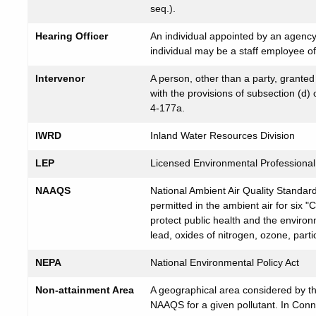
seq.).
Hearing Officer
An individual appointed by an agenc
individual may be a staff employee o
Intervenor
A person, other than a party, grante
with the provisions of subsection (d
4-177a.
IWRD
Inland Water Resources Division
LEP
Licensed Environmental Professiona
NAAQS
National Ambient Air Quality Standar
permitted in the ambient air for six "C
protect public health and the enviro
lead, oxides of nitrogen, ozone, parti
NEPA
National Environmental Policy Act
Non-attainment Area
A geographical area considered by the
NAAQS for a given pollutant. In Conn