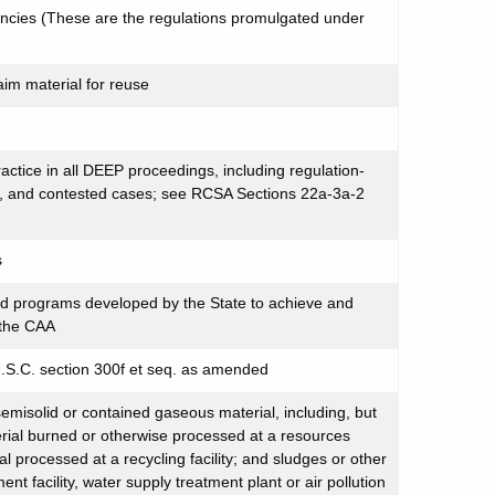
encies (These are the regulations promulgated under
aim material for reuse
ractice in all DEEP proceedings, including regulation-
ng, and contested cases; see RCSA Sections 22a-3a-2
s
nd programs developed by the State to achieve and
 the CAA
U.S.C. section 300f et seq. as amended
semisolid or contained gaseous material, including, but
terial burned or otherwise processed at a resources
ial processed at a recycling facility; and sludges or other
nt facility, water supply treatment plant or air pollution