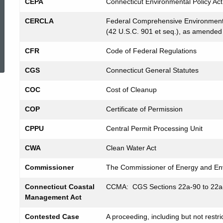
CEPA
Connecticut Environmental Policy Act
CERCLA
Federal Comprehensive Environmenta
(42 U.S.C. 901 et seq.), as amended
ed Topic Search
CFR
Code of Federal Regulations
CGS
Connecticut General Statutes
COC
Cost of Cleanup
COP
Certificate of Permission
CPPU
Central Permit Processing Unit
CWA
Clean Water Act
Commissioner
The Commissioner of Energy and Env
Connecticut Coastal
CCMA: CGS Sections 22a-90 to 22a
Management Act
Contested Case
A proceeding, including but not restri