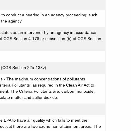
y to conduct a hearing in an agency proceeding; such
f the agency.
d status as an intervenor by an agency in accordance
) of CGS Section 4-176 or subsection (b) of CGS Section
l (CGS Section 22a-133v)
ds - The maximum concentrations of pollutants
riteria Pollutants" as required in the Clean Air Act to
nment. The Criteria Pollutants are: carbon monoxide,
culate matter and sulfur dioxide.
 EPA to have air quality which fails to meet the
ecticut there are two ozone non-attainment areas. The