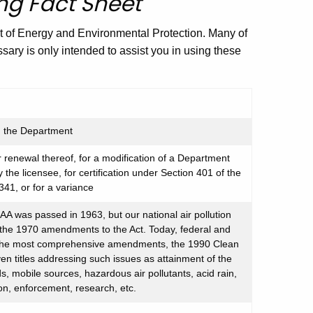
ng Fact Sheet
t of Energy and Environmental Protection. Many of
ssary is only intended to assist you in using these
th the Department
 renewal thereof, for a modification of a Department
y the licensee, for certification under Section 401 of the
341, or for a variance
CAA was passed in 1963, but our national air pollution
 the 1970 amendments to the Act. Today, federal and
 the most comprehensive amendments, the 1990 Clean
n titles addressing such issues as attainment of the
s, mobile sources, hazardous air pollutants, acid rain,
on, enforcement, research, etc.