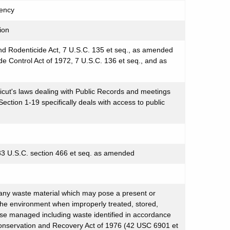
ency
ion
nd Rodenticide Act, 7 U.S.C. 135 et seq., as amended
de Control Act of 1972, 7 U.S.C. 136 et seq., and as
cut's laws dealing with Public Records and meetings
ction 1-19 specifically deals with access to public
 33 U.S.C. section 466 et seq. as amended
any waste material which may pose a present or
the environment when improperly treated, stored,
ise managed including waste identified in accordance
onservation and Recovery Act of 1976 (42 USC 6901 et