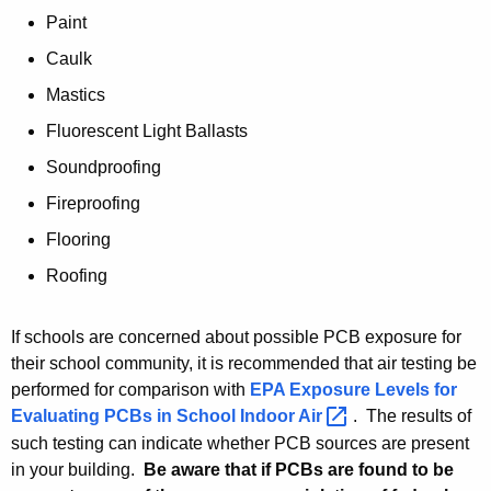
i
a
Paint
t
t
Caulk
h
e
a
Mastics
K
r
Fluorescent Light Ballasts
e
i
Soundproofing
y
a
w
Fireproofing
o
l
Flooring
r
s
Roofing
d
a
If schools are concerned about possible PCB exposure for
n
their school community, it is recommended that air testing be
d
performed for comparison with
EPA Exposure Levels for
Evaluating PCBs in School Indoor
Air 
. The results of
S
such testing can indicate whether PCB sources are present
c
in your building.
Be aware that if PCBs are found to be