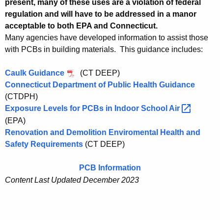
h
present, many of these uses are a violation of federal
regulation and will have to be addressed in a manor
o
acceptable to both EPA and Connecticut.
o
Many agencies have developed information to assist those
l
with PCBs in building materials. This guidance includes:
s
Caulk Guidance
(CT DEEP)
Connecticut Department of Public Health Guidance
(CTDPH)
Exposure Levels for PCBs in Indoor School
Air 
(EPA)
Renovation and Demolition Enviromental Health and
Safety Requirements
(CT DEEP)
PCB Information
Content Last Updated
December 2023