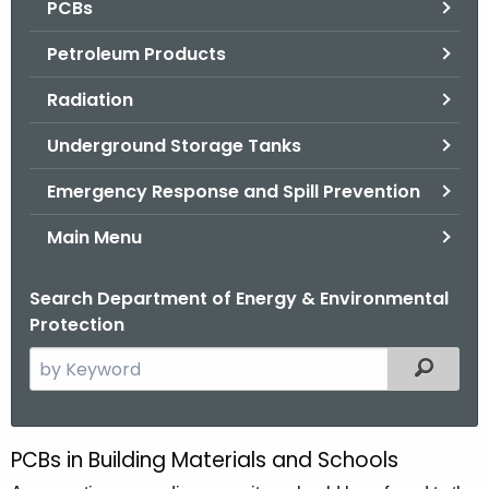
PCBs
.
g
Petroleum Products
o
v
Radiation
Underground Storage Tanks
Emergency Response and Spill Prevention
Main Menu
Search Department of Energy & Environmental
Protection
S
Filtered
e
a
r
PCBs in Building Materials and Schools
P
c