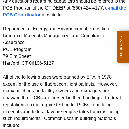
C
Any questions regarding capacitors should be referred to the
h
PCB Program of the CT DEEP at (860) 424-4177,
e-mail the
t
B
PCB Coordinator
or write to:
h
s
e
Department of Energy and Environmental Protection
i
c
Bureau of Materials Management and Compliance
u
n
Assurance
r
B
PCB Program
r
79 Elm Street
u
e
Hartford, CT 06106-5127
n
i
t
l
All of the following uses were banned by EPA in 1978
A
except for the use of fluorescent light ballasts. However,
d
g
many building and facility owners and managers are
e
i
unaware that PCBs are present in their buildings. Federal
n
regulations do not require testing for PCBs in building
n
c
materials and federal law pre-empts states from instituting
g
y
such requirements. Common uses in building materials
w
M
include: