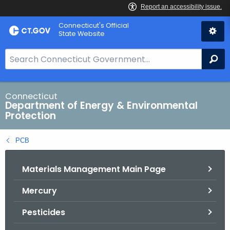
Skip
Connecticut's Official
to
State Website
Content
S
Se
e
a
r
Connecticut
Department of Energy & Environmental
c
Protection
h
B
PCB
a
r
Materials Management Main Page
f
o
Mercury
r
C
Pesticides
T