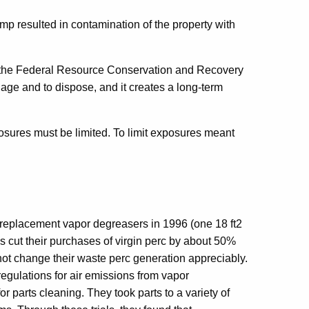
ump resulted in contamination of the property with
 the Federal Resource Conservation and Recovery
age and to dispose, and it creates a long-term
sures must be limited. To limit exposures meant
replacement vapor degreasers in 1996 (one 18 ft2
is cut their purchases of virgin perc by about 50%
not change their waste perc generation appreciably.
regulations for air emissions from vapor
r parts cleaning. They took parts to a variety of