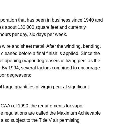
poration that has been in business since 1940 and
es about 130,000 square feet and currently
hours per day, six days per week.
wire and sheet metal. After the winding, bending,
leaned before a final finish is applied. Since the
t opening) vapor degreasers utilizing perc as the
s. By 1994, several factors combined to encourage
apor degreasers:
large quantities of virgin perc at significant
(CAA) of 1990, the requirements for vapor
se regulations are called the Maximum Achievable
lso subject to the Title V air permitting