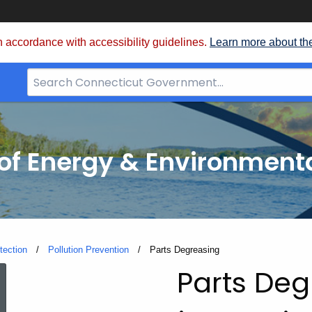
 accordance with accessibility guidelines.
Learn more about th
Search
Bar
for
CT.gov
f Energy & Environmenta
tection
Pollution Prevention
Current:
Parts Degreasing
Parts
Parts Deg