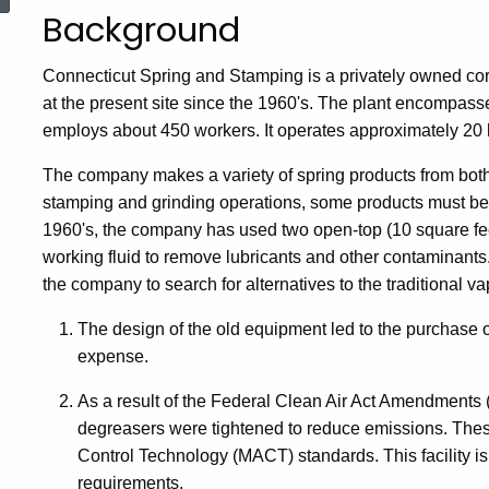
Background
Connecticut Spring and Stamping is a privately owned cor
at the present site since the 1960's. The plant encompass
employs about 450 workers. It operates approximately 20 
The company makes a variety of spring products from both 
stamping and grinding operations, some products must be c
1960's, the company has used two open-top (10 square fee
working fluid to remove lubricants and other contaminant
the company to search for alternatives to the traditional v
The design of the old equipment led to the purchase of 
expense.
As a result of the Federal Clean Air Act Amendments 
degreasers were tightened to reduce emissions. The
Control Technology (MACT) standards. This facility is a
requirements.