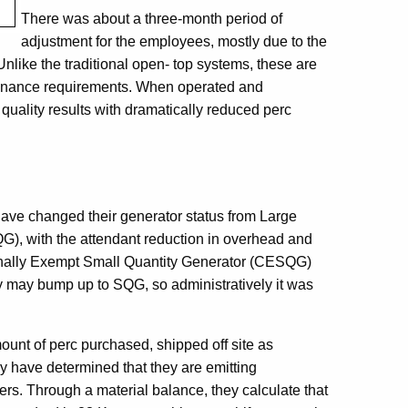
There was about a three-month period of
adjustment for the employees, mostly due to the
like the traditional open- top systems, these are
ntenance requirements. When operated and
quality results with dramatically reduced perc
s
ave changed their generator status from Large
G), with the attendant reduction in overhead and
ionally Exempt Small Quantity Generator (CESQG)
 may bump up to SQG, so administratively it was
unt of perc purchased, shipped off site as
y have determined that they are emitting
rs. Through a material balance, they calculate that