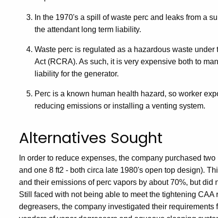
In the 1970's a spill of waste perc and leaks from a s
the attendant long term liability.
Waste perc is regulated as a hazardous waste under
Act (RCRA). As such, it is very expensive both to man
liability for the generator.
Perc is a known human health hazard, so worker expo
reducing emissions or installing a venting system.
Alternatives Sought
In order to reduce expenses, the company purchased two 
and one 8 ft2 - both circa late 1980's open top design). Th
and their emissions of perc vapors by about 70%, but did 
Still faced with not being able to meet the tightening CAA 
degreasers, the company investigated their requirements fo