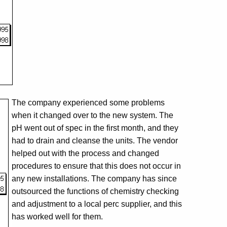
The company experienced some problems
when it changed over to the new system. The
pH went out of spec in the first month, and they
had to drain and cleanse the units. The vendor
helped out with the process and changed
procedures to ensure that this does not occur in
any new installations. The company has since
outsourced the functions of chemistry checking
and adjustment to a local perc supplier, and this
has worked well for them.