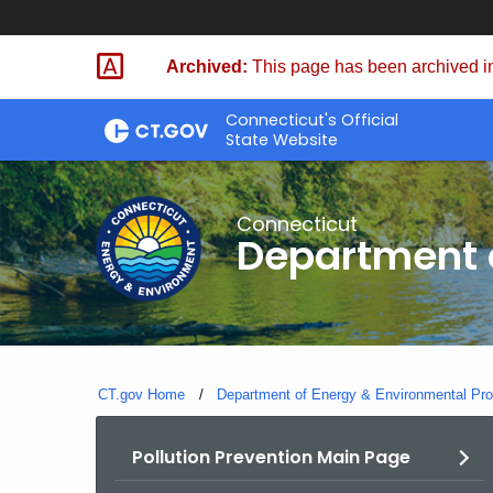
Skip
to
Archived:
This page has been archived in
Content
Connecticut's Official
State Website
Connecticut
Department o
CT.gov Home
Department of Energy & Environmental Pro
Pollution Prevention Main Page