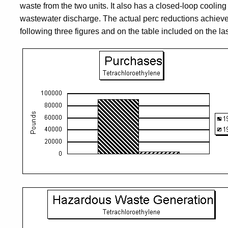
waste from the two units. It also has a closed-loop cooling
wastewater discharge. The actual perc reductions achieve
following three figures and on the table included on the la