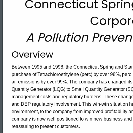
Connecticut Spri
Degreasing
Corpor
A Pollution Preve
Overview
Between 1995 and 1998, the Connecticut Spring and Stam
purchase of Tetrachloroethylene (perc) by over 98%, per
air emissions by over 99%. The company has changed its
Quantity Generator (LQG) to Small Quantity Generator (SQ
management costs and regulatory burdens. These changes 
and DEP regulatory involvement. This win-win situation has
environment, to the company from improved profitability a
ed Topic Search
company is now well positioned to win new business and r
reassuring to present customers.