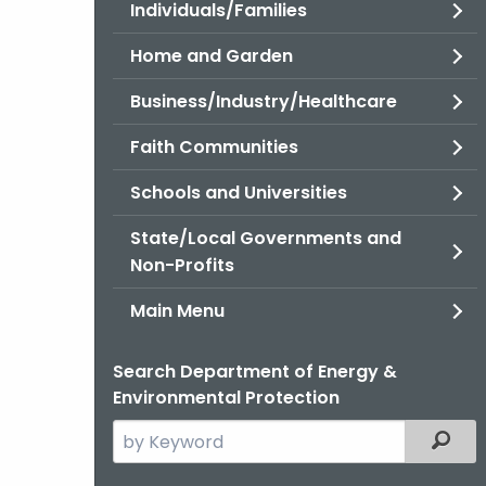
Individuals/Families
Home and Garden
Business/Industry/Healthcare
Faith Communities
Schools and Universities
State/Local Governments and
Non-Profits
Main Menu
Search Department of Energy &
Environmental Protection
Search
Filter
the