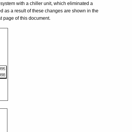
 system with a chiller unit, which eliminated a
d as a result of these changes are shown in the
st page of this document.