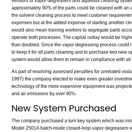
vendors of vapor degreasers and aqueous cleaning systems
approximately 90% of the parts could be cleaned with an
the solvent cleaning process to meet customer requirement
expenses but at the added expense of starting another cle
would also mean training workers to segregate parts accor
operate both processes. The capital outlay would be high
than doubled. Since the vapor degreasing process could 
to keep it for all parts cleaning and to purchase two new 
system would allow them to remain in compliance with all 
As part of resolving assessed penalties for unrelated viola
1997) the company elected to make even greater investme
technology of the more expensive equipment was projecte
and air emissions by over 90%.
New System Purchased
The company purchased a turn key system which was instal
Model 2501A batch-mode closed-loop vapor degreasers with 