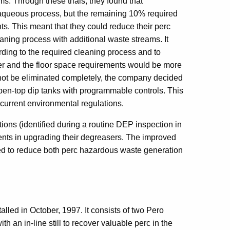
. Through these trials, they found that
 aqueous process, but the remaining 10% required
s. This meant that they could reduce their perc
aning process with additional waste streams. It
ding to the required cleaning process and to
er and the floor space requirements would be more
not be eliminated completely, the company decided
open-top dip tanks with programmable controls. This
current environmental regulations.
tions (identified during a routine DEP inspection in
nts in upgrading their degreasers. The improved
d to reduce both perc hazardous waste generation
led in October, 1997. It consists of two Pero
an in-line still to recover valuable perc in the