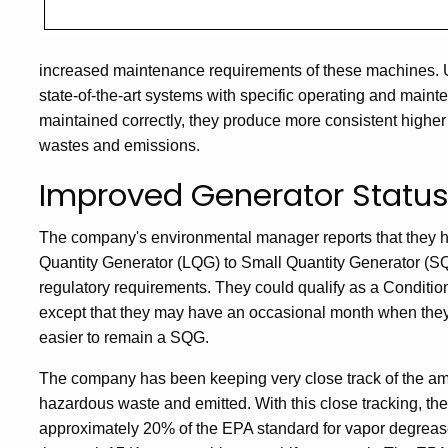
increased maintenance requirements of these machines. Un
state-of-the-art systems with specific operating and mai
maintained correctly, they produce more consistent higher 
wastes and emissions.
Improved Generator Statu
The company's environmental manager reports that they h
Quantity Generator (LQG) to Small Quantity Generator (SQ
regulatory requirements. They could qualify as a Condit
except that they may have an occasional month when they
easier to remain a SQG.
The company has been keeping very close track of the amo
hazardous waste and emitted. With this close tracking, the
approximately 20% of the EPA standard for vapor degrease