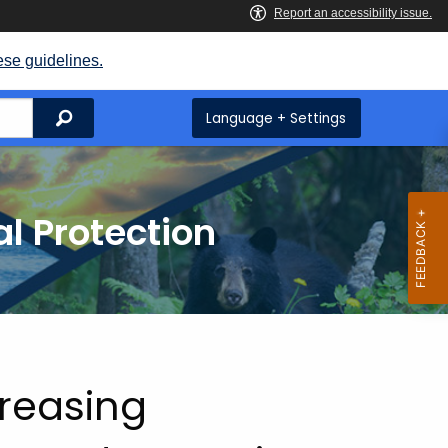
ese guidelines.
Search
Language + Settings
l Protection
reasing