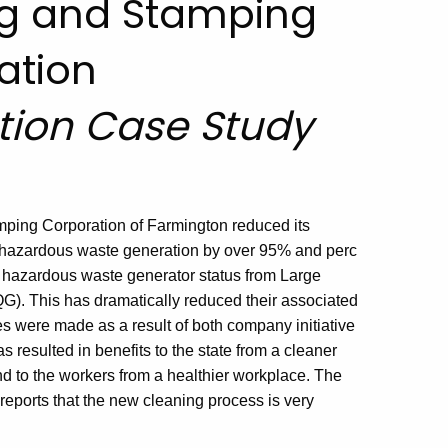
ng and Stamping
ation
ntion Case Study
ping Corporation of Farmington reduced its
c hazardous waste generation by over 95% and perc
 hazardous waste generator status from Large
G). This has dramatically reduced their associated
were made as a result of both company initiative
 resulted in benefits to the state from a cleaner
nd to the workers from a healthier workplace. The
eports that the new cleaning process is very