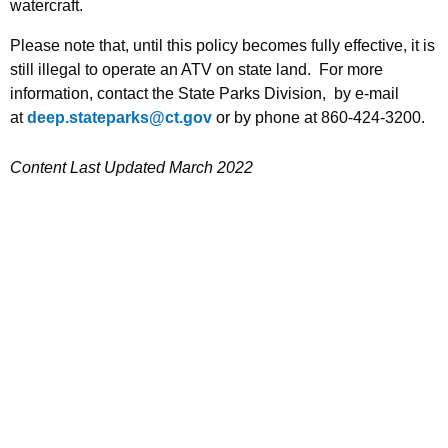
watercraft.
h
a
Please note that, until this policy becomes fully effective, it is
K
still illegal to operate an ATV on state land. For more
e
information, contact the State Parks Division,
by e-mail
y
at
deep.stateparks@ct.gov
or by phone at 860-424-3200.
w
o
Content Last Updated March 2022
r
d