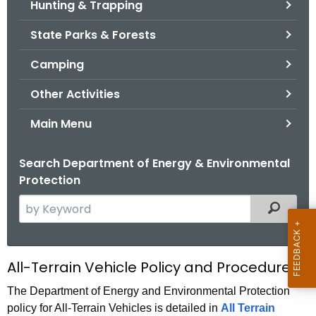
Hunting & Trapping
.
g
State Parks & Forests
o
v
Camping
Other Activities
Main Menu
Search Department of Energy & Environmental
Protection
S
Filtered
e
a
r
A
All-Terrain Vehicle Policy and Procedures
c
T
h
The Department of Energy and Environmental Protection
policy for All-Terrain Vehicles is detailed in
t
All Terrain
V