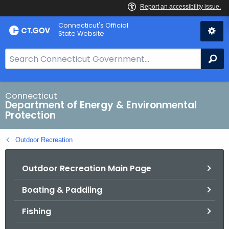
Skip
Connecticut's Official
to
State Website
Content
S
Se
e
a
r
Connecticut
Department of Energy & Environmental
c
Protection
h
B
Outdoor Recreation
a
r
Outdoor Recreation Main Page
f
o
Boating & Paddling
r
C
Fishing
T