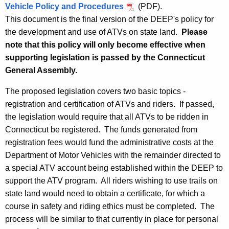
Vehicle Policy and Procedures
(PDF).
h
P
This document is the final version of the DEEP's policy for
e
o
the development and use of ATVs on state land.
Please
c
note that this policy will only become effective when
u
l
supporting legislation is passed by the Connecticut
r
i
General Assembly.
r
c
e
The proposed legislation covers two basic topics -
n
y
registration and certification of ATVs and riders. If passed,
t
the legislation would require that all ATVs to be ridden in
A
Connecticut be registered. The funds generated from
g
registration fees would fund the administrative costs at the
e
Department of Motor Vehicles with the remainder directed to
n
a special ATV account being established within the DEEP to
c
support the ATV program. All riders wishing to use trails on
y
state land would need to obtain a certificate, for which a
w
course in safety and riding ethics must be completed. The
i
process will be similar to that currently in place for personal
t