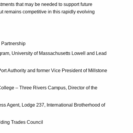
stments that may be needed to support future
remains competitive in this rapidly evolving
 Partnership
gram, University of Massachusetts Lowell and Lead
Port Authority and former Vice President of Millstone
ollege – Three Rivers Campus, Director of the
ess Agent, Lodge 237, International Brotherhood of
ilding Trades Council