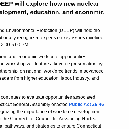
DEEP will explore how new nuclear
elopment, education, and economic
 Environmental Protection (DEEP) will hold the
nationally recognized experts on key issues involved
 2:00-5:00 PM.
ion, and economic workforce opportunities
e workshop will feature a keynote presentation by
rtnership, on national workforce trends in advanced
eaders from higher education, labor, industry, and
continues to evaluate opportunities associated
necticut General Assembly enacted
Public Act 26-46
ognizing the importance of workforce development
g the Connecticut Council for Advancing Nuclear
l pathways, and strategies to ensure Connecticut