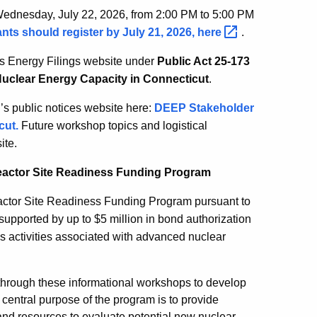
 Wednesday, July 22, 2026, from 2:00 PM to 5:00 PM
ants should register by July 21, 2026,
here
.
s Energy Filings website under
Public Act 25-173
Nuclear Energy Capacity in Connecticut
.
s public notices website here:
DEEP Stakeholder
cut.
Future workshop topics and logistical
ite.
eactor Site Readiness Funding Program
ctor Site Readiness Funding Program pursuant to
supported by up to $5 million in bond authorization
ess activities associated with advanced nuclear
 through these informational workshops to develop
entral purpose of the program is to provide
 and resources to evaluate potential new nuclear