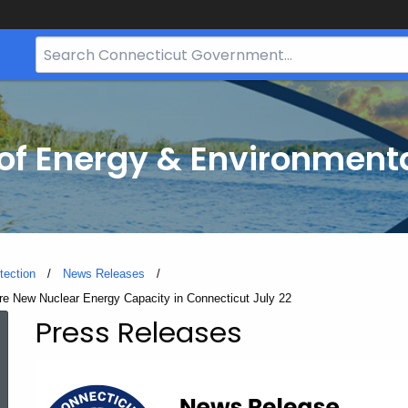
Search
Bar
for
CT.gov
f Energy & Environmenta
tection
News Releases
re New Nuclear Energy Capacity in Connecticut July 22
Press Releases