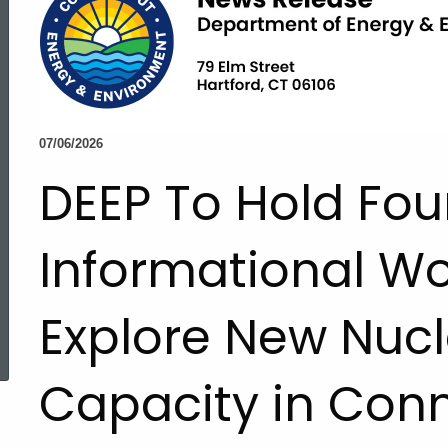
07/06/2026
DEEP To Hold Fou
Informational W
Explore New Nucl
ed Topic Search
Capacity in Conn