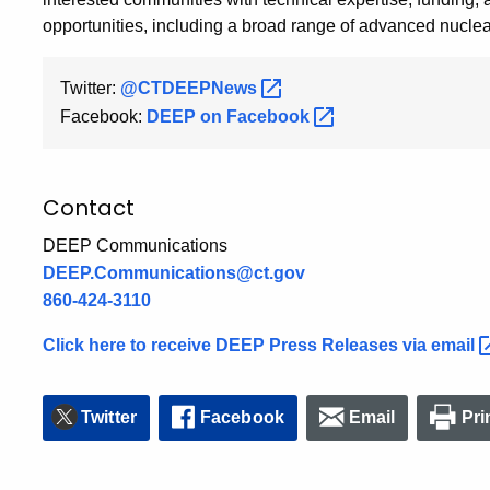
opportunities, including a broad range of advanced nuclea
Twitter:
@CTDEEPNews
Facebook:
DEEP on
Facebook
Contact
DEEP Communications
DEEP.Communications@ct.gov
860-424-3110
Click here to receive DEEP Press Releases via
email
Twitter
Facebook
Email
Pri