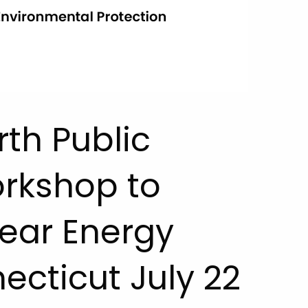
rth Public
orkshop to
ear Energy
ecticut July 22