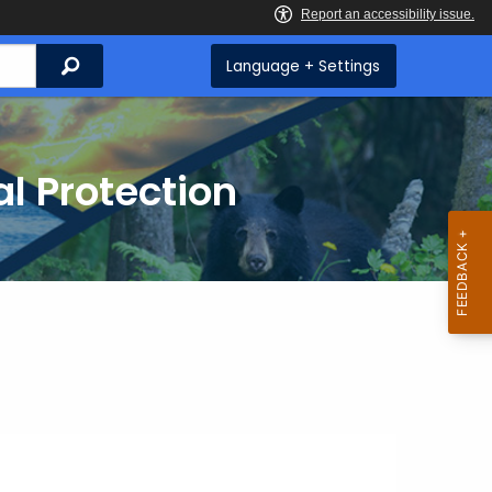
Search
Language + Settings
l Protection