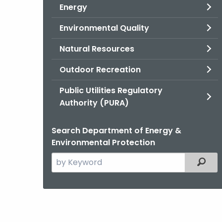
Energy
Environmental Quality
Natural Resources
Outdoor Recreation
Public Utilities Regulatory
Authority (PURA)
Search Department of Energy &
Environmental Protection
Search
Filter
the
current
Agency
with
a