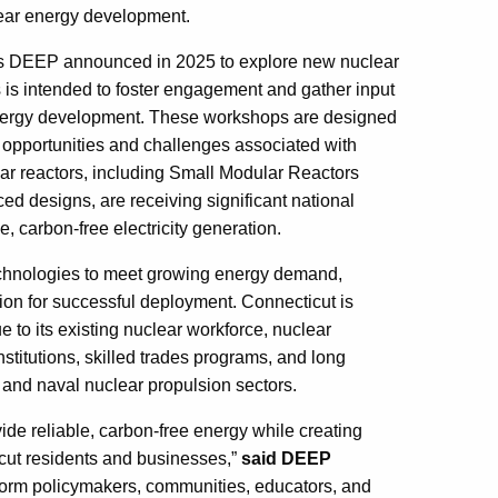
lear energy development.
ess DEEP announced in 2025 to explore new nuclear
 is intended to foster engagement and gather input
 energy development. These workshops are designed
e opportunities and challenges associated with
ear reactors, including Small Modular Reactors
d designs, are receiving significant national
e, carbon-free electricity generation.
echnologies to meet growing energy demand,
tion for successful deployment. Connecticut is
e to its existing nuclear workforce, nuclear
stitutions, skilled trades programs, and long
 and naval nuclear propulsion sectors.
ide reliable, carbon-free energy while creating
icut residents and businesses,”
said DEEP
nform policymakers, communities, educators, and