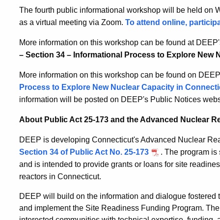
The fourth public informational workshop will be held on
as a virtual meeting via Zoom.
To attend online, particip
More information on this workshop can be found at DEEP'
– Section 34 – Informational Process to Explore New 
More information on this workshop can be found on DEEP’
Process to Explore New Nuclear Capacity in Connecti
information will be posted on DEEP's Public Notices webs
About Public Act 25-173 and the Advanced Nuclear R
DEEP is developing Connecticut's Advanced Nuclear Rea
Section 34 of Public Act No. 25-173
. The program is 
and is intended to provide grants or loans for site readin
reactors in Connecticut.
DEEP will build on the information and dialogue fostered
and implement the Site Readiness Funding Program. The c
interested communities with technical expertise, funding,