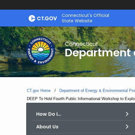
Skip
Connecticut's Official
to
State Website
Content
Connecticut
Department o
CT.gov Home
Department of Energy & Environmental Pro
Current:
DEEP To Hold Fourth Public Informational Workshop to Explo
How Do I...
About Us