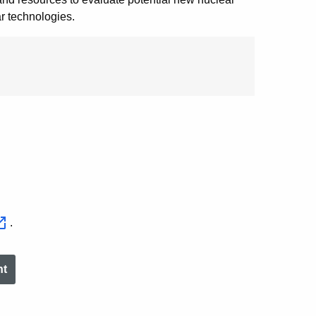
r technologies.
.
nt