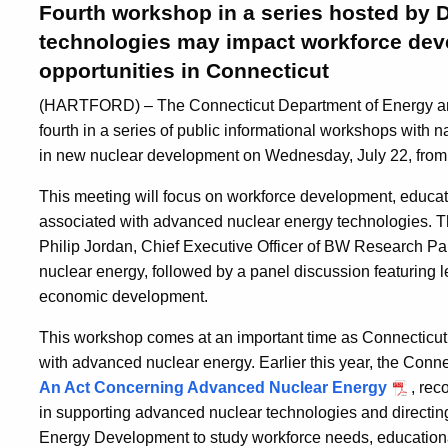
Fourth workshop in a series hosted by 
technologies may impact workforce dev
opportunities in Connecticut
(HARTFORD) – The Connecticut Department of Energy and
fourth in a series of public informational workshops with 
in new nuclear development on Wednesday, July 22, from
This meeting will focus on workforce development, educat
associated with advanced nuclear energy technologies. Th
Philip Jordan, Chief Executive Officer of BW Research Pa
nuclear energy, followed by a panel discussion featuring l
economic development.
This workshop comes at an important time as Connecticut 
with advanced nuclear energy. Earlier this year, the Con
An Act Concerning Advanced Nuclear Energy
, rec
in supporting advanced nuclear technologies and directin
Energy Development to study workforce needs, educationa