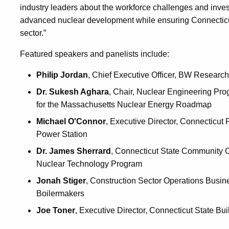
industry leaders about the workforce challenges and inve
advanced nuclear development while ensuring Connecticut 
sector.”
Featured speakers and panelists include:
Philip Jordan
, Chief Executive Officer, BW Research
Dr. Sukesh Aghara
, Chair, Nuclear Engineering Pro
for the Massachusetts Nuclear Energy Roadmap
Michael O'Connor
, Executive Director, Connecticut 
Power Station
Dr. James Sherrard
, Connecticut State Community C
Nuclear Technology Program
Jonah Stiger
, Construction Sector Operations Busin
Boilermakers
Joe Toner
, Executive Director, Connecticut State Bu