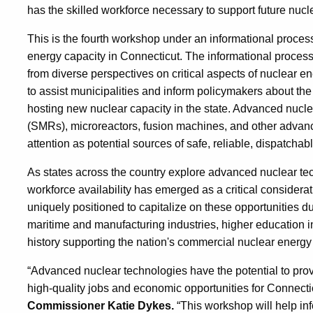
has the skilled workforce necessary to support future nuc
This is the fourth workshop under an informational proc
energy capacity in Connecticut. The informational process
from diverse perspectives on critical aspects of nuclear
to assist municipalities and inform policymakers about th
hosting new nuclear capacity in the state. Advanced nucl
(SMRs), microreactors, fusion machines, and other advance
attention as potential sources of safe, reliable, dispatchabl
As states across the country explore advanced nuclear t
workforce availability has emerged as a critical considera
uniquely positioned to capitalize on these opportunities du
maritime and manufacturing industries, higher education in
history supporting the nation's commercial nuclear energy
“Advanced nuclear technologies have the potential to prov
high-quality jobs and economic opportunities for Connect
Commissioner Katie Dykes.
“This workshop will help i