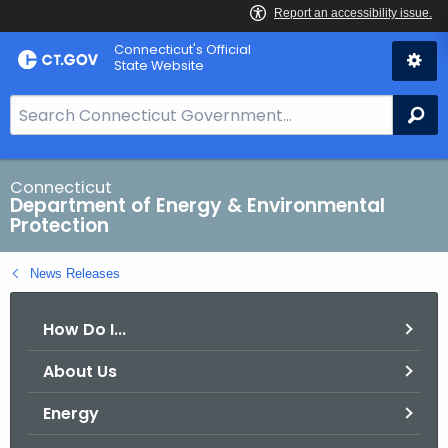
Skip
Connecticut's Official
to
State Website
Content
S
Se
e
a
r
Connecticut
Department of Energy & Environmental
c
Protection
h
B
News Releases
a
r
How Do I...
f
o
About Us
r
C
Energy
T