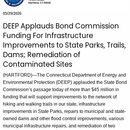
e
c
05/29/2026
u
DEEP Applauds Bond Commission
r
Funding For Infrastructure
r
e
Improvements to State Parks, Trails,
n
Dams; Remediation of
t
Contaminated Sites
A
g
(HARTFORD)—The Connecticut Department of Energy and
e
Environmental Protection (DEEP) applauded the State Bond
n
Commission’s passage today of more than $45 million in
c
funding that will support improvements to the network of
y
hiking and walking trails in our state, infrastructure
w
improvements in State Parks, repairs to municipal and state-
i
owned dams and other flood control improvements, various
t
municipal infrastructure repairs, and remediation of two