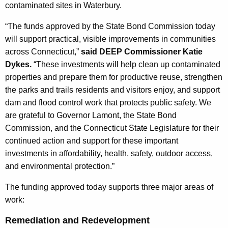
h
contaminated sites in Waterbury.
a
K
“The funds approved by the State Bond Commission today
e
will support practical, visible improvements in communities
y
across Connecticut,”
said DEEP Commissioner Katie
w
Dykes.
“These investments will help clean up contaminated
o
properties and prepare them for productive reuse, strengthen
r
the parks and trails residents and visitors enjoy, and support
d
dam and flood control work that protects public safety. We
are grateful to Governor Lamont, the State Bond
Commission, and the Connecticut State Legislature for their
continued action and support for these important
investments in affordability, health, safety, outdoor access,
and environmental protection.”
The funding approved today supports three major areas of
work:
Remediation and Redevelopment