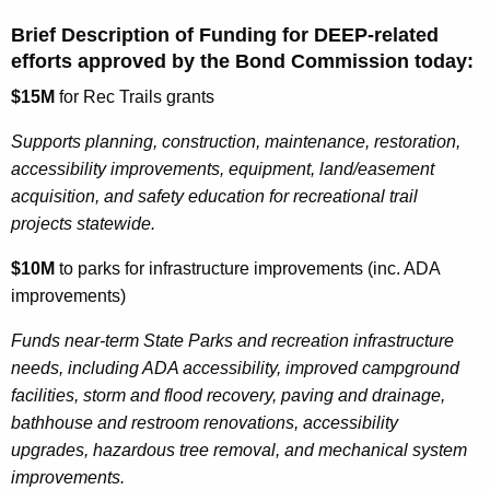
Brief Description of Funding for DEEP-related
efforts approved by the Bond Commission today:
$15M
for Rec Trails grants
Supports planning, construction, maintenance, restoration,
accessibility improvements, equipment, land/easement
acquisition, and safety education for recreational trail
projects statewide.
$10M
to parks for infrastructure improvements (inc. ADA
improvements)
Funds near-term State Parks and recreation infrastructure
needs, including ADA accessibility, improved campground
facilities, storm and flood recovery, paving and drainage,
bathhouse and restroom renovations, accessibility
upgrades, hazardous tree removal, and mechanical system
improvements.