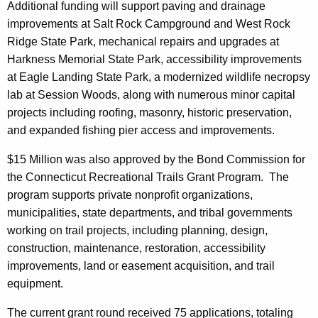
Additional funding will support paving and drainage
improvements at Salt Rock Campground and West Rock
Ridge State Park, mechanical repairs and upgrades at
Harkness Memorial State Park, accessibility improvements
at Eagle Landing State Park, a modernized wildlife necropsy
lab at Session Woods, along with numerous minor capital
projects including roofing, masonry, historic preservation,
and expanded fishing pier access and improvements.
$15 Million was also approved by the Bond Commission for
the Connecticut Recreational Trails Grant Program. The
program supports private nonprofit organizations,
municipalities, state departments, and tribal governments
working on trail projects, including planning, design,
construction, maintenance, restoration, accessibility
improvements, land or easement acquisition, and trail
equipment.
The current grant round received 75 applications, totaling