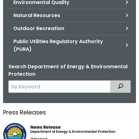
Environmental Quality
.
g
Natural Resources
o
v
Outdoor Recreation
Public Utilities Regulatory Authority
(PURA)
Search Department of Energy & Environmental
Protection
S
Filtered
e
a
r
Press Releases
c
h
t
h