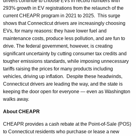
drivers continue to choose EVs in record numbers with
293% growth in EV registrations from the relaunch of the
current CHEAPR program in 2021 to 2025. This surge
shows that Connecticut drivers are increasingly choosing
EVs, for many reasons: they have lower fuel and
maintenance costs, produce less pollution, and are fun to
drive. The federal government, however, is creating
significant uncertainty by cutting consumer tax credits and
tougher emissions standards, while imposing unnecessary
tariffs raising the prices for many products including
vehicles, driving up inflation. Despite these headwinds,
Connecticut drivers are leading the way, and the state is
keeping the door open for everyone — even as Washington
walks away.
About CHEAPR
CHEAPR provides a cash rebate at the Point-of-Sale (POS)
to Connecticut residents who purchase or lease a new