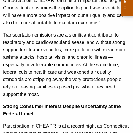
United States, CHEAPR remains an important tool to give
Connecticut consumers the option to purchase a vehicle that
will have a more positive impact on our air quality and can
also be more affordable to maintain over time.”
Transportation emissions are a significant contributor to
respiratory and cardiovascular disease, and without strong
support for cleaner vehicles, more pollution will mean more
asthma attacks, hospital visits, and chronic illness —
especially in vulnerable communities. At the same time,
federal cuts to health care and weakened air quality
standards are stripping away the very protections people
rely on, leaving families exposed just when they need
support the most.
Strong Consumer Interest Despite Uncertainty at the
Federal Level
Participation in CHEAPR is at a record high, as Connecticut