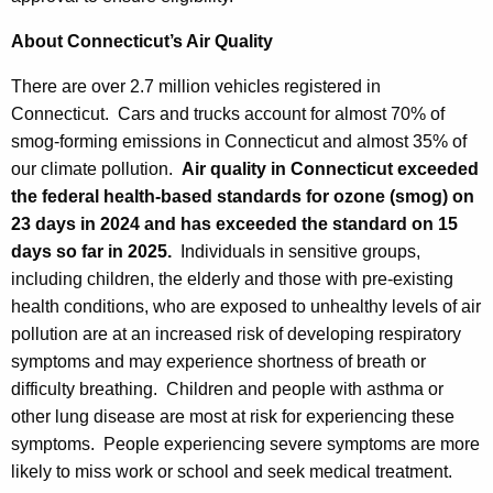
About Connecticut’s Air Quality
There are over 2.7 million vehicles registered in
Connecticut. Cars and trucks account for almost 70% of
smog-forming emissions in Connecticut and almost 35% of
our climate pollution.
Air quality in Connecticut exceeded
the federal health-based standards for ozone (smog) on
23 days in 2024 and has exceeded the standard on 15
days so far in 2025.
Individuals in sensitive groups,
including children, the elderly and those with pre-existing
health conditions, who are exposed to unhealthy levels of air
pollution are at an increased risk of developing respiratory
symptoms and may experience shortness of breath or
difficulty breathing. Children and people with asthma or
other lung disease are most at risk for experiencing these
symptoms. People experiencing severe symptoms are more
likely to miss work or school and seek medical treatment.