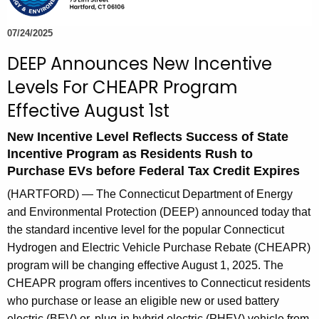
e
c
07/24/2025
u
DEEP Announces New Incentive
r
Levels For CHEAPR Program
r
e
Effective August 1st
n
New Incentive Level Reflects Success of State
t
Incentive Program as Residents Rush to
A
Purchase EVs before Federal Tax Credit Expires
g
e
(HARTFORD) — The Connecticut Department of Energy
n
and Environmental Protection (DEEP) announced today that
c
the standard incentive level for the popular Connecticut
y
Hydrogen and Electric Vehicle Purchase Rebate (CHEAPR)
w
program will be changing effective August 1, 2025. The
i
CHEAPR program
offers incentives to Connecticut residents
t
who purchase or lease an eligible new or used battery
electric (BEV) or, plug-in hybrid electric (PHEV) vehicle from