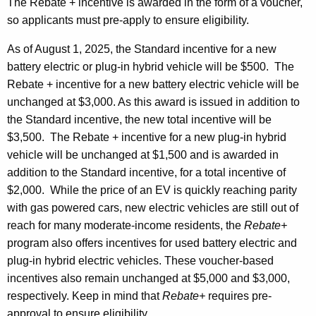
The Rebate + incentive is awarded in the form of a voucher,
so applicants must pre-apply to ensure eligibility.
As of August 1, 2025, the Standard incentive for a new
battery electric or plug-in hybrid vehicle will be $500. The
Rebate + incentive for a new battery electric vehicle will be
unchanged at $3,000. As this award is issued in addition to
the Standard incentive, the new total incentive will be
$3,500. The Rebate + incentive for a new plug-in hybrid
vehicle will be unchanged at $1,500 and is awarded in
addition to the Standard incentive, for a total incentive of
$2,000. While the price of an EV is quickly reaching parity
with gas powered cars, new electric vehicles are still out of
reach for many moderate-income residents, the
Rebate+
program also offers incentives for used battery electric and
plug-in hybrid electric vehicles. These voucher-based
incentives also remain unchanged at $5,000 and $3,000,
respectively. Keep in mind that
Rebate+
requires pre-
approval to ensure eligibility.