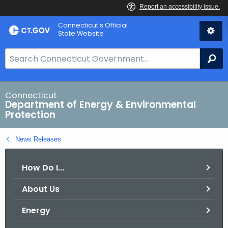
Skip
Connecticut's Official
to
State Website
Content
S
Se
e
a
r
Connecticut
Department of Energy & Environmental
c
Protection
h
B
News Releases
a
r
How Do I...
f
o
About Us
r
C
Energy
T