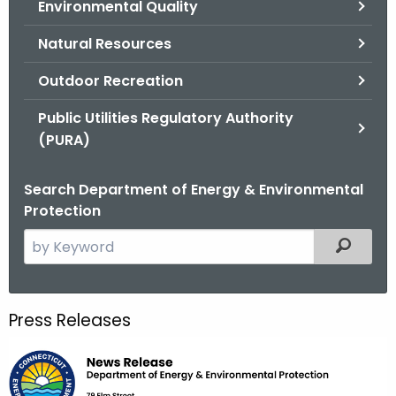
Environmental Quality
.
g
Natural Resources
o
v
Outdoor Recreation
Public Utilities Regulatory Authority
(PURA)
Search Department of Energy & Environmental
Protection
S
Filtered
e
a
r
Press Releases
c
h
t
h