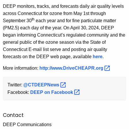
DEEP monitors, tracks, and forecasts daily air quality levels
across Connecticut for ozone from May 1st through
th
September 30
each year and for fine particulate matter
(PM2.5) each day of the year. On April 30, 2024, DEEP
began informing Connecticut’s regulated community and the
general public of the ozone season via the State of
Connecticut E-mail list serve and posting air quality
forecasts on the DEEP web page, available
here
.
More information:
http://www.DriveCHEAPR.org 
Twitter:
@CTDEEPNews 
Facebook:
DEEP on
Facebook 
Contact
DEEP Communications