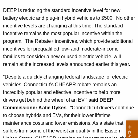
DEEP is reducing the standard incentive level for new
battery electric and plug-in hybrid vehicles to $500. No other
incentive levels are changing at this time. The standard
incentive remains the most popular incentive within the
program. The Rebate+ incentives, which provide additional
incentives for prequalified low- and moderate-income
families to consider a new or used electric vehicle, will
remain at the increased levels announced earlier this year.
“Despite a quickly changing federal landscape for electric
vehicles, Connecticut’s CHEAPR rebate remains an
incredibly popular and effective incentive to help more
drivers get behind the wheel of an EV,”
said DEEP
Commissioner Katie Dykes
. “Connecticut drivers continue
to choose hybrids and EVs, for their lower lifetime
maintenance costs and lower emissions. As a state that
suffers from some of the worst air quality in the Eastern