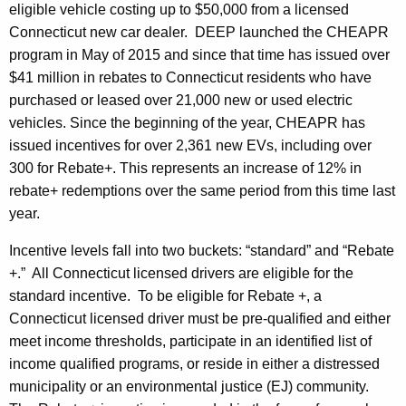
eligible vehicle costing up to $50,000 from a licensed
Connecticut new car dealer. DEEP launched the CHEAPR
program in May of 2015 and since that time has issued over
$41 million in rebates to Connecticut residents who have
purchased or leased over 21,000 new or used electric
vehicles. Since the beginning of the year, CHEAPR has
issued incentives for over 2,361 new EVs, including over
300 for Rebate+. This represents an increase of 12% in
rebate+ redemptions over the same period from this time last
year.
Incentive levels fall into two buckets: “standard” and “Rebate
+.” All Connecticut licensed drivers are eligible for the
standard incentive. To be eligible for Rebate +, a
Connecticut licensed driver must be pre-qualified and either
meet income thresholds, participate in an identified list of
income qualified programs, or reside in either a
distressed
municipality or an environmental justice (EJ) community.