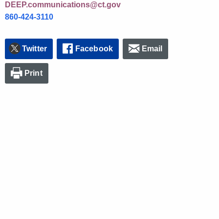
DEEP.communications@ct.gov
860-424-3110
Twitter
Facebook
Email
Print