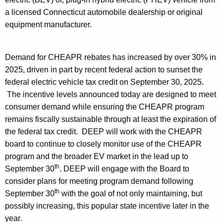
h
a
a licensed Connecticut automobile dealership or original
K
equipment manufacturer
.
e
y
Demand for CHEAPR rebates has increased by over 30% in
w
2025, driven in part by recent federal action to sunset the
o
federal electric vehicle tax credit on September 30, 2025.
r
The incentive levels announced today are designed to meet
d
consumer demand while ensuring the CHEAPR program
remains fiscally sustainable through at least the expiration of
the federal tax credit. DEEP will work with the CHEAPR
board to continue to closely monitor use of the CHEAPR
program and the broader EV market in the lead up to
th
September 30
. DEEP will engage with the Board to
consider plans for meeting program demand following
th
September 30
with the goal of not only maintaining, but
possibly increasing, this popular state incentive later in the
year.