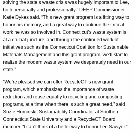
solving the state’s waste crisis was hugely important to Lee,
both personally and professionally,” DEEP Commissioner
Katie Dykes said. “This new grant program is a fitting way to
honor his memory, and a great way to continue the critical
work he was so involved in. Connecticut’s waste system is
at a crucial juncture, and through the continued work of
initiatives such as the Connecticut Coalition for Sustainable
Materials Management and this grant program, we’ll start to
realize the modern waste system we desperately need in our
state.”
“We’re pleased we can offer RecycleCT’s new grant
program, which emphasizes the importance of waste
reduction and reuse equally to recycling and composting
programs, at a time when there is such a great need,” said
Suzie Huminski, Sustainability Coordinator at Southern
Connecticut State University and a RecycleCT Board
member. “I can’t think of a better way to honor Lee Sawyer.”