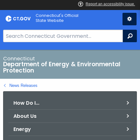
Skip
Connecticut's Official
to
State Website
Content
S
Se
e
a
r
Connecticut
Department of Energy & Environmental
c
Protection
h
B
News Releases
a
r
How Do I...
f
o
About Us
r
C
Energy
T