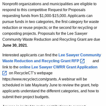
Nonprofit organizations and municipalities are eligible to
respond to this competitive Request for Proposals
requesting funds from $1,000-$15,000. Applicants can
pursue funds in two categories, the first category for waste
reduction or reuse projects; or the second for recycling or
composting projects. Proposals for the Lee Sawyer
Community Waste Reduction and Recycling Grant are due
June 30, 2021
.
Interested applicants can find the
Lee Sawyer Community
Waste Reduction and Recycling Grant
RFP 
and
link to the
online Lee Sawyer CWRR Grant
Application 
on RecycleCT’s webpage
https://www.recyclect.com/grants. A webinar will be
scheduled in late May/early June to review the grant, help
applicants understand the different categories, and how to
submit their project budgets.