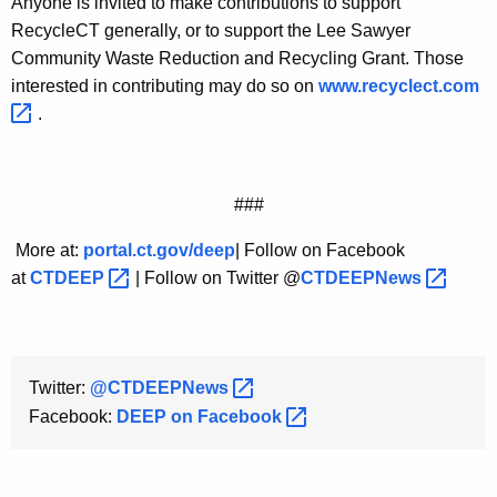
Anyone is invited to make contributions to support
RecycleCT generally, or to support the Lee Sawyer
Community Waste Reduction and Recycling Grant. Those
interested in contributing may do so on
www.recyclect.com 
.
###
More at:
portal.ct.gov/deep
| Follow on Facebook
at
CTDEEP 
| Follow on Twitter @
CTDEEPNews 
Twitter:
@CTDEEPNews 
Facebook:
DEEP on
Facebook 