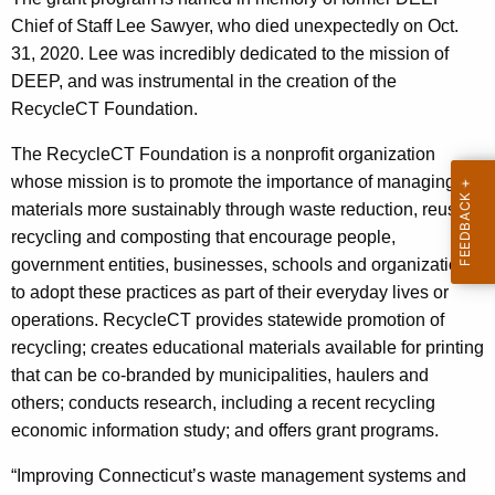
h
Chief of Staff Lee Sawyer, who died unexpectedly on Oct.
a
31, 2020. Lee was incredibly dedicated to the mission of
K
DEEP, and was instrumental in the creation of the
e
RecycleCT Foundation.
y
w
The RecycleCT Foundation is a nonprofit organization
o
whose mission is to promote the importance of managing
r
materials more sustainably through waste reduction, reuse,
d
recycling and composting that encourage people,
government entities, businesses, schools and organizations
to adopt these practices as part of their everyday lives or
operations. RecycleCT provides statewide promotion of
recycling; creates educational materials available for printing
that can be co-branded by municipalities, haulers and
others; conducts research, including a recent recycling
economic information study; and offers grant programs.
“Improving Connecticut’s waste management systems and