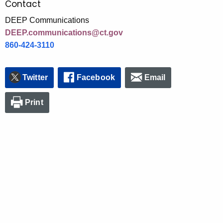
Contact
DEEP Communications
DEEP.communications@ct.gov
860-424-3110
Twitter
Facebook
Email
Print