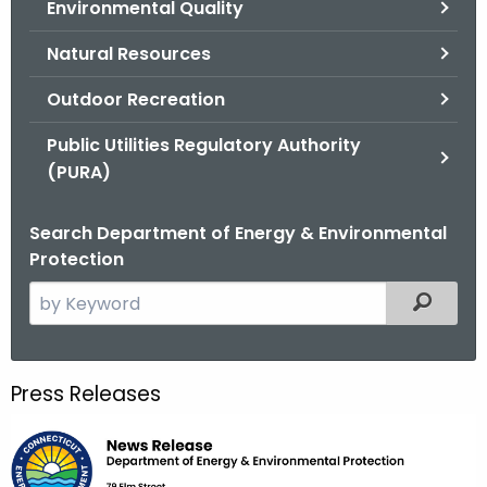
Environmental Quality
.
g
Natural Resources
o
v
Outdoor Recreation
Public Utilities Regulatory Authority
(PURA)
Search Department of Energy & Environmental
Protection
S
Filtered
e
a
r
Press Releases
c
h
t
h