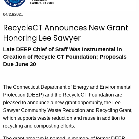
e
c
04/23/2021
u
RecycleCT Announces New Grant
r
Honoring Lee Sawyer
r
e
Late DEEP Chief of Staff Was Instrumental in
n
Creation of Recycle CT Foundation; Proposals
t
Due June 30
A
g
e
The Connecticut Department of Energy and Environmental
n
Protection (DEEP) and the RecycleCT Foundation are
c
pleased to announce a new grant opportunity, the Lee
y
Sawyer Community Waste Reduction and Recycling Grant,
w
which supports waste reduction and reuse in addition to
i
recycling and composting efforts.
t
The grant program is named in memory of former DEEP