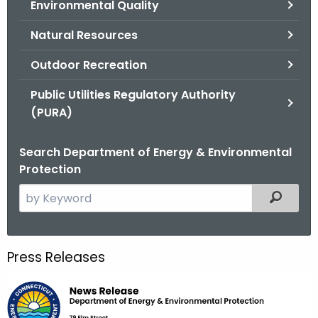
Environmental Quality
.
g
Natural Resources
o
v
Outdoor Recreation
Public Utilities Regulatory Authority
(PURA)
Search Department of Energy & Environmental
Protection
S
Filtered
e
a
r
Press Releases
c
h
t
h