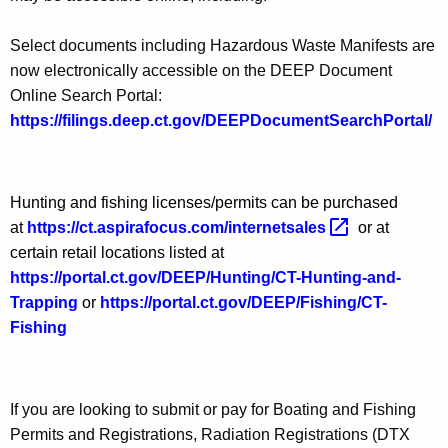
Select documents including Hazardous Waste Manifests are
now electronically accessible on the DEEP Document
Online Search Portal:
https://filings.deep.ct.gov/DEEPDocumentSearchPortal/
Hunting and fishing licenses/permits can be purchased
at
https://ct.aspirafocus.com/internetsales 
or at
certain retail locations listed at
https://portal.ct.gov/DEEP/Hunting/CT-Hunting-and-
Trapping
or
https://portal.ct.gov/DEEP/Fishing/CT-
Fishing
If you are looking to submit or pay for Boating and Fishing
Permits and Registrations, Radiation Registrations (DTX