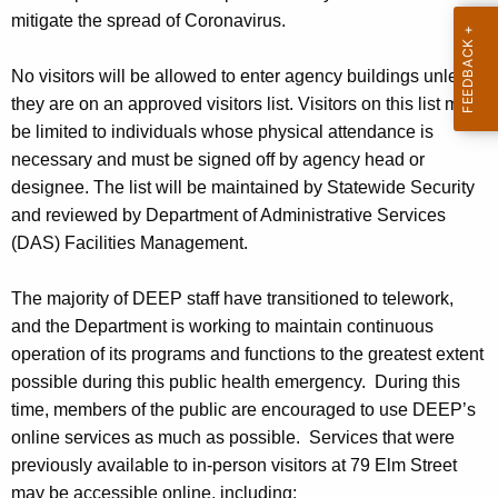
h
mitigate the spread of Coronavirus.
a
K
No visitors will be allowed to enter agency buildings unless
e
they are on an approved visitors list. Visitors on this list must
y
be limited to individuals whose physical attendance is
w
necessary and must be signed off by agency head or
o
designee. The list will be maintained by Statewide Security
r
and reviewed by Department of Administrative Services
d
(DAS) Facilities Management.
The majority of DEEP staff have transitioned to telework,
and the Department is working to maintain continuous
operation of its programs and functions to the greatest extent
possible during this public health emergency. During this
time, m
embers of the public are encouraged to use DEEP’s
online services as much as possible. Services that were
previously available to in-person visitors at 79 Elm Street
may be accessible online, including: