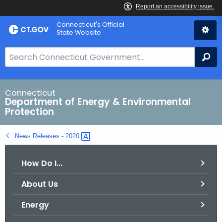
Skip
Connecticut's Official
to
State Website
Content
S
Se
e
a
r
Connecticut
Department of Energy & Environmental
c
Protection
h
B
News Releases -
2020 
a
r
How Do I...
f
o
About Us
r
C
Energy
T