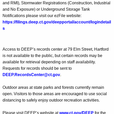
and RMI), Stormwater Registrations (Construction, Industrial
and No Exposure) or Underground Storage Tank
Notifications please visit our ezFile website:
https://filings.deep.ct.gov/deepportal/account/logindetail
s
Access to DEEP’s records center at 79 Elm Street, Hartford
is not available to the public, but certain records may be
available for retrieval depending on staff availability.
Requests for records should be sent to
DEEP.RecordsCenter@ct.gov
.
Outdoor areas at state parks and forests currently remain
open. Visitors to those areas are encouraged to use social
distancing to safely enjoy outdoor recreation activities.
Please visit DEEP’s website at
www.ct.gov/DEEP
for the