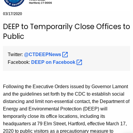
e
c
03/17/2020
u
DEEP to Temporarily Close Offices to
r
Public
r
e
n
Twitter:
@CTDEEPNews 
t
Facebook:
DEEP on
Facebook 
A
g
e
Following the Executive Orders issued by Governor Lamont
n
and the guidelines set forth by the CDC to establish social
c
distancing and limit non-essential contact, the Department of
y
Energy and Environmental Protection (DEEP) will
w
temporarily close its office locations, including its
i
headquarters at 79 Elm Street, Hartford, effective March 17,
t
2020 to public visitors as a precautionary measure to