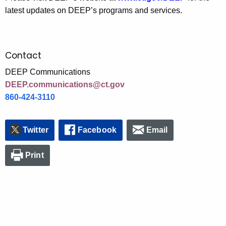
latest updates on DEEP’s programs and services.
Contact
DEEP Communications
DEEP.communications@ct.gov
860-424-3110
Twitter
Facebook
Email
Print