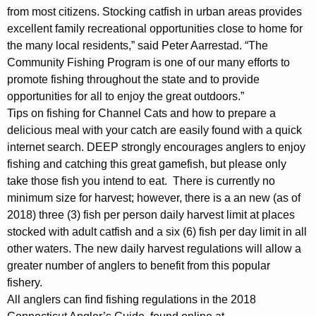
from most citizens. Stocking catfish in urban areas provides
excellent family recreational opportunities close to home for
the many local residents,” said Peter Aarrestad. “The
Community Fishing Program is one of our many efforts to
promote fishing throughout the state and to provide
opportunities for all to enjoy the great outdoors.”
Tips on fishing for Channel Cats and how to prepare a
delicious meal with your catch are easily found with a quick
internet search. DEEP strongly encourages anglers to enjoy
fishing and catching this great gamefish, but please only
take those fish you intend to eat. There is currently no
minimum size for harvest; however, there is a an new (as of
2018) three (3) fish per person daily harvest limit at places
stocked with adult catfish and a six (6) fish per day limit in all
other waters. The new daily harvest regulations will allow a
greater number of anglers to benefit from this popular
fishery.
All anglers can find fishing regulations in the 2018