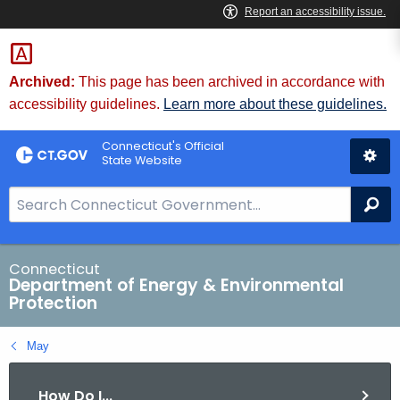
Skip
to
Content
Archived:
This page has been archived in accordance with
accessibility guidelines.
Learn more about these guidelines.
Connecticut's Official
State Website
S
Se
e
a
r
Connecticut
Department of Energy & Environmental
c
Protection
h
B
May
a
r
How Do I...
f