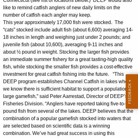
Connecticut (see list of locations below.) DEEP would also
y
like to remind catfish anglers of new daily limits on the
w
number of catfish each angler may keep.
i
This year approximately 17,000 fish were stocked. The
t
“cats” stocked include adult fish (about 6,600) averaging 14-
h
18 inches in length and weighing just under 2 pounds; and
a
juvenile fish (about 10,600), averaging 9-11 inches and
K
about ½ pound in weight. Stocking the larger fish provides
e
an immediate summer fishery for a great tasting-high quality
y
fish, while stocking the smaller fish provides a cost-effective
w
investment for great catfish fishing into the future. “This
o
DEEP program establishes Channel Catfish in lakes where
r
we know there is sufficient habitat to support a population of
large gamefish,” said Peter Aarrestad, Director of DEEP’s
d
Fisheries Division. “Anglers have reported taking five-to-ten
pound fish from several of the lakes. DEEP believes that the
combination of a popular gamefish stocked into waters that
are selected based on scientific data is a winning
combination. We’ve had great success in using this