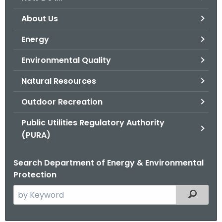
o
About Us
r
C
Energy
T
Environmental Quality
.
g
Natural Resources
o
v
Outdoor Recreation
Public Utilities Regulatory Authority
(PURA)
Search Department of Energy & Environmental
Protection
S
Filtered
e
a