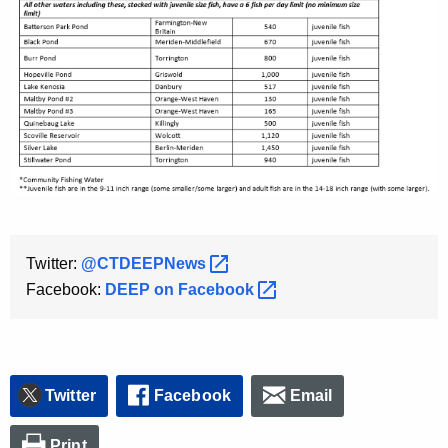
Twitter:
@CTDEEPNews 
Facebook:
DEEP on
Facebook 
Twitter
Facebook
Email
Print