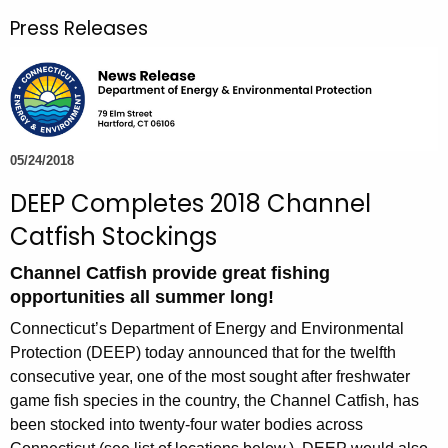
r
Press Releases
c
h
t
h
e
c
05/24/2018
u
DEEP Completes 2018 Channel
r
Catfish Stockings
r
e
Channel Catfish provide great fishing
n
opportunities all summer long!
t
Connecticut’s Department of Energy and Environmental
A
Protection (DEEP) today announced that for the twelfth
g
consecutive year, one of the most sought after freshwater
e
game fish species in the country, the Channel Catfish, has
n
been stocked into twenty-four water bodies across
c