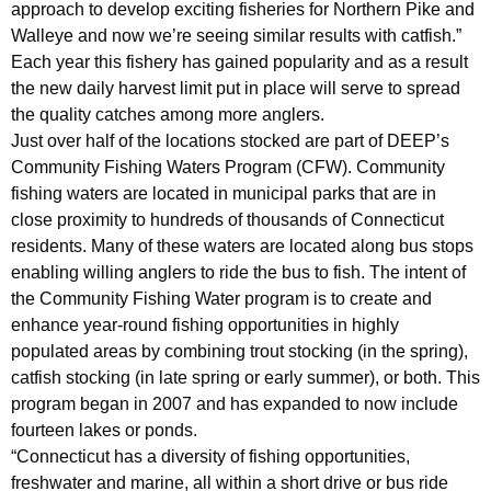
approach to develop exciting fisheries for Northern Pike and
Walleye and now we’re seeing similar results with catfish.”
Each year this fishery has gained popularity and as a result
the new daily harvest limit put in place will serve to spread
the quality catches among more anglers.
Just over half of the locations stocked are part of DEEP’s
Community Fishing Waters Program (CFW). Community
fishing waters are located in municipal parks that are in
close proximity to hundreds of thousands of Connecticut
residents. Many of these waters are located along bus stops
enabling willing anglers to ride the bus to fish. The intent of
the Community Fishing Water program is to create and
enhance year-round fishing opportunities in highly
populated areas by combining trout stocking (in the spring),
catfish stocking (in late spring or early summer), or both. This
program began in 2007 and has expanded to now include
fourteen lakes or ponds.
“Connecticut has a diversity of fishing opportunities,
freshwater and marine, all within a short drive or bus ride