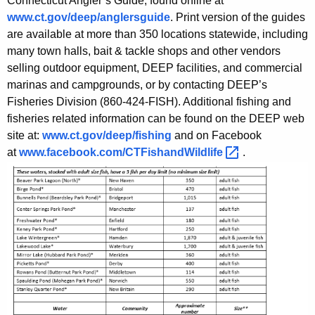
Connecticut Angler’s Guide, found online at
www.ct.gov/deep/anglersguide
. Print version of the guides
are available at more than 350 locations statewide, including
many town halls, bait & tackle shops and other vendors
selling outdoor equipment, DEEP facilities, and commercial
marinas and campgrounds, or by contacting DEEP’s
Fisheries Division (860-424-FISH). Additional fishing and
fisheries related information can be found on the DEEP web
site at:
www.ct.gov/deep/fishing
and on Facebook
at
www.facebook.com/CTFishandWildlife 
.