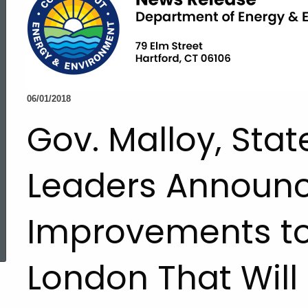
06/01/2018
Gov. Malloy, Stat
Leaders Announce
Improvements to
ed Topic Search
London That Will