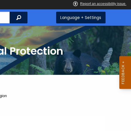
Search
Language + Settings
l Protection
gion