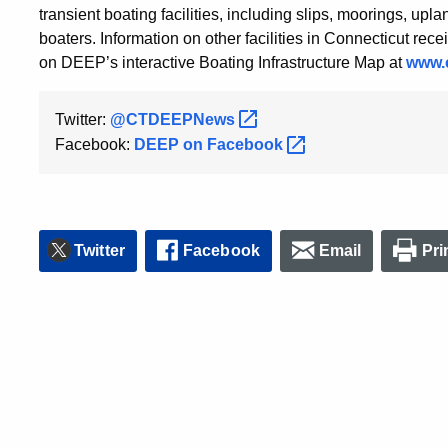
transient boating facilities, including slips, moorings, upl
boaters. Information on other facilities in Connecticut re
on DEEP’s interactive Boating Infrastructure Map at
www.c
Twitter:
@CTDEEPNews
Facebook:
DEEP on
Facebook
Twitter
Facebook
Email
Pri