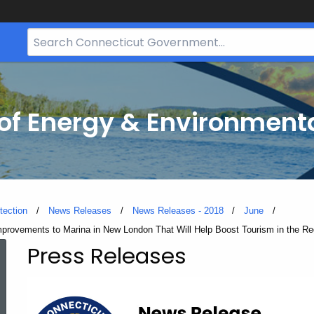
Search
Bar
for
CT.gov
f Energy & Environmenta
tection
News Releases
News Releases - 2018
June
mprovements to Marina in New London That Will Help Boost Tourism in the Re
Press Releases