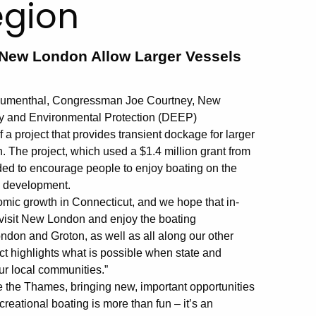
egion
New London Allow Larger Vessels
 Blumenthal, Congressman Joe Courtney, New
y and Environmental Protection (DEEP)
 project that provides transient dockage for larger
 The project, which used a $1.4 million grant from
nded to encourage people to enjoy boating on the
c development.
onomic growth in Connecticut, and we hope that in-
to visit New London and enjoy the boating
don and Groton, as well as all along our other
ct highlights what is possible when state and
ur local communities.”
ate the Thames, bringing new, important opportunities
reational boating is more than fun – it’s an