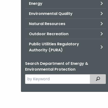
Energy
Environmental Quality
Natural Resources
Outdoor Recreation
Public Utilities Regulatory
Authority (PURA)
Search Department of Energy &
Environmental Protection
Search
Filter
the
current
Agency
with
a