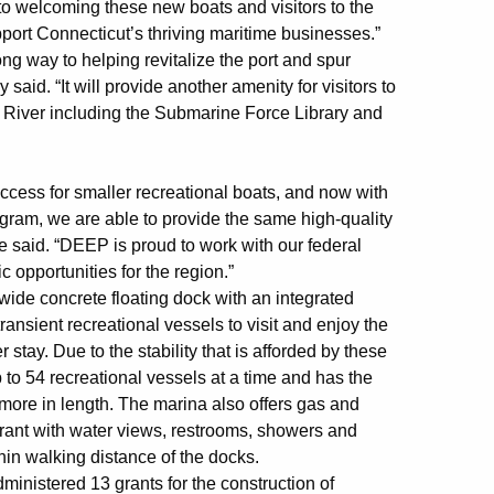
to welcoming these new boats and visitors to the
pport Connecticut’s thriving maritime businesses.”
ng way to helping revitalize the port and spur
aid. “It will provide another amenity for visitors to
 River including the Submarine Force Library and
ccess for smaller recreational boats, and now with
ogram, we are able to provide the same high-quality
e said. “DEEP is proud to work with our federal
 opportunities for the region.”
 wide concrete floating dock with an integrated
transient recreational vessels to visit and enjoy the
stay. Due to the stability that is afforded by these
p to 54 recreational vessels at a time and has the
 more in length. The marina also offers gas and
aurant with water views, restrooms, showers and
hin walking distance of the docks.
inistered 13 grants for the construction of