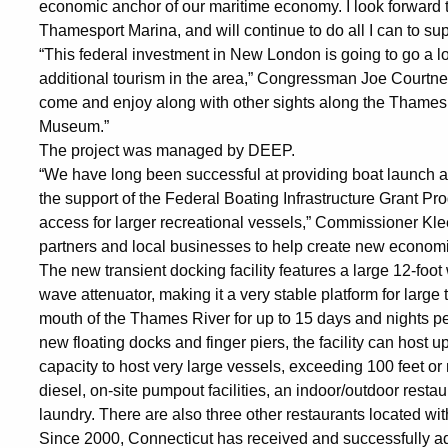
economic anchor of our maritime economy. I look forward 
Thamesport Marina, and will continue to do all I can to su
“This federal investment in New London is going to go a lo
additional tourism in the area,” Congressman Joe Courtney s
come and enjoy along with other sights along the Thames
Museum.”
The project was managed by DEEP.
“We have long been successful at providing boat launch a
the support of the Federal Boating Infrastructure Grant Pr
access for larger recreational vessels,” Commissioner Kle
partners and local businesses to help create new economic
The new transient docking facility features a large 12-foot
wave attenuator, making it a very stable platform for large 
mouth of the Thames River for up to 15 days and nights per 
new floating docks and finger piers, the facility can host u
capacity to host very large vessels, exceeding 100 feet or
diesel, on-site pumpout facilities, an indoor/outdoor rest
laundry. There are also three other restaurants located wit
Since 2000, Connecticut has received and successfully adm