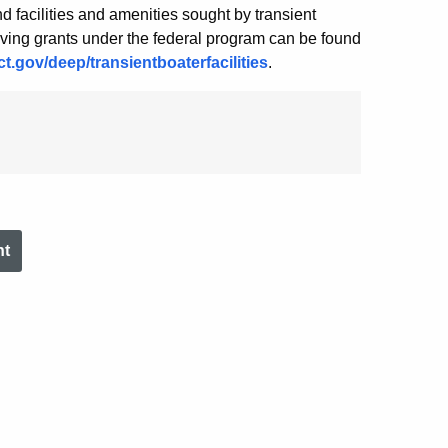
and facilities and amenities sought by transient
ceiving grants under the federal program can be found
t.gov/deep/transientboaterfacilities
.
nt