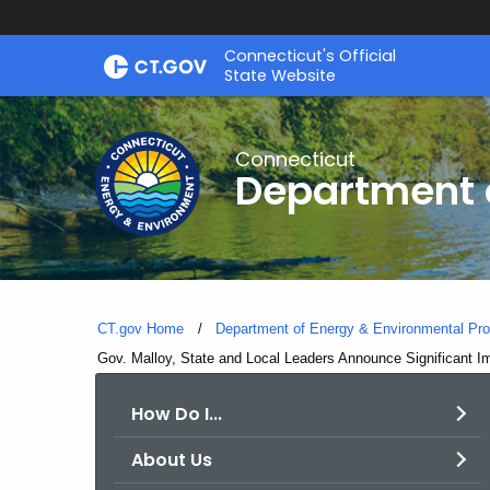
Skip
Connecticut's Official
to
State Website
Content
Connecticut
Department o
CT.gov Home
Department of Energy & Environmental Pro
Current:
Gov. Malloy, State and Local Leaders Announce Significant I
How Do I...
About Us