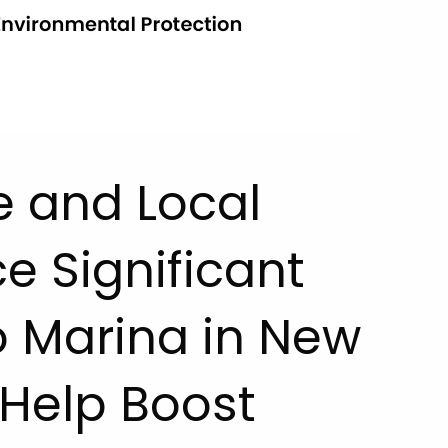
e and Local
 Significant
 Marina in New
 Help Boost