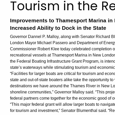
Tourism in the R
Improvements to Thamesport Marina in 
Increased Ability to Dock in the State
Governor Dannel P. Malloy, along with Senator Richard
London Mayor Michael Passero and Department of Energ
Commissioner Robert Klee today celebrated completion of a
recreational vessels at Thamesport Marina in New London.
the Federal Boating Infrastructure Grant Program, is inte
state’s waterways while stimulating tourism and economi
“Facilities for larger boats are critical for tourism and ec
state and out-of-state boaters alike take the opportunity 
destinations we have around the Thames River in New Lon
shoreline communities,” Governor Malloy said. “This proje
federal partners come together for the economic good of o
“This major federal grant will allow larger boats to navig
for tourism and investment,” Senator Blumenthal said. “Rec