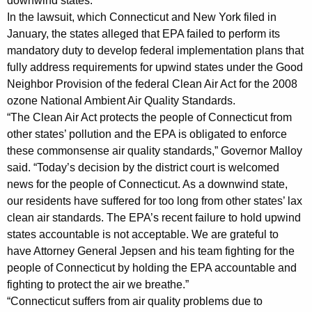
h
downwind states.
a
In the lawsuit, which Connecticut and New York filed in
January, the states alleged that EPA failed to perform its
K
mandatory duty to develop federal implementation plans that
e
fully address requirements for upwind states under the Good
y
Neighbor Provision of the federal Clean Air Act for the 2008
w
ozone National Ambient Air Quality Standards.
o
“The Clean Air Act protects the people of Connecticut from
r
other states’ pollution and the EPA is obligated to enforce
d
these commonsense air quality standards,” Governor Malloy
said. “Today’s decision by the district court is welcomed
news for the people of Connecticut. As a downwind state,
our residents have suffered for too long from other states’ lax
clean air standards. The EPA’s recent failure to hold upwind
states accountable is not acceptable. We are grateful to
have Attorney General Jepsen and his team fighting for the
people of Connecticut by holding the EPA accountable and
fighting to protect the air we breathe.”
“Connecticut suffers from air quality problems due to