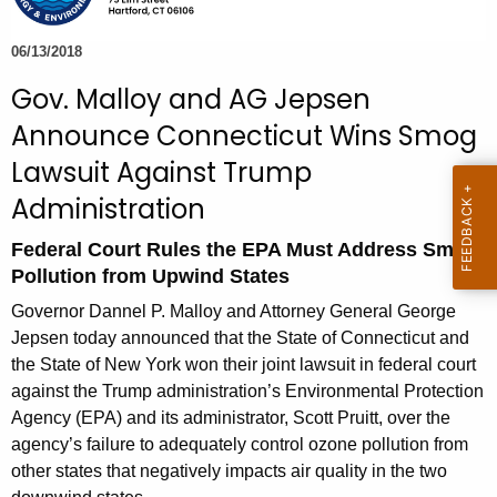
e
c
06/13/2018
u
Gov. Malloy and AG Jepsen
r
Announce Connecticut Wins Smog
r
e
Lawsuit Against Trump
n
Administration
t
A
Federal Court Rules the EPA Must Address Smog
g
Pollution from Upwind States
e
Governor Dannel P. Malloy and Attorney General George
n
Jepsen today announced that the State of Connecticut and
c
the State of New York won their joint lawsuit in federal court
y
against the Trump administration’s Environmental Protection
w
Agency (EPA) and its administrator, Scott Pruitt, over the
i
agency’s failure to adequately control ozone pollution from
t
other states that negatively impacts air quality in the two