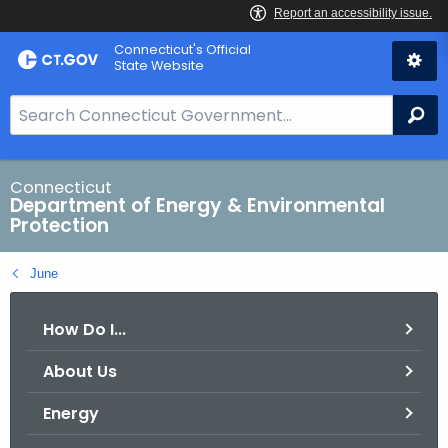
Skip
Connecticut's Official
to
State Website
Content
S
Se
e
a
r
Connecticut
Department of Energy & Environmental
c
Protection
h
B
June
a
r
How Do I...
f
o
About Us
r
C
Energy
T