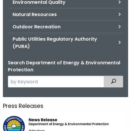
Environmental Quality
.
g
Natural Resources
o
v
Outdoor Recreation
Public Utilities Regulatory Authority
(PURA)
Search Department of Energy & Environmental
Protection
S
Filtered
e
a
r
Press Releases
c
h
t
h