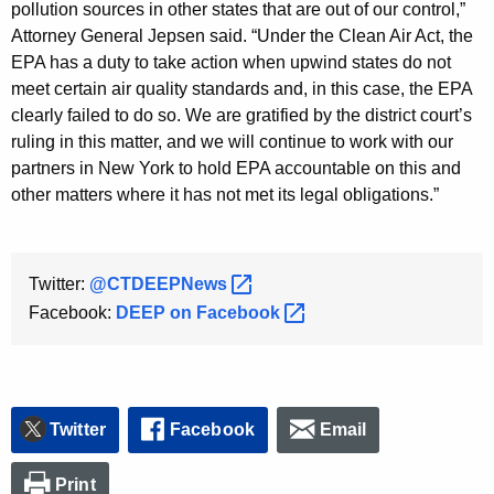
pollution sources in other states that are out of our control,”
Attorney General Jepsen said. “Under the Clean Air Act, the
EPA has a duty to take action when upwind states do not
meet certain air quality standards and, in this case, the EPA
clearly failed to do so. We are gratified by the district court’s
ruling in this matter, and we will continue to work with our
partners in New York to hold EPA accountable on this and
other matters where it has not met its legal obligations.”
Twitter:
@CTDEEPNews 
Facebook:
DEEP on
Facebook 
Twitter
Facebook
Email
Print