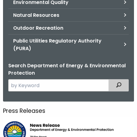
Environmental Quality
.
g
Natural Resources
o
v
Outdoor Recreation
Public Utilities Regulatory Authority
(PURA)
Search Department of Energy & Environmental
Protection
S
Filtered
e
a
r
Press Releases
c
h
t
h