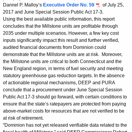
h
Dannel P. Malloy’s
Executive Order No. 59
of July 25,
a
2017 and June Special Session Public Act 17-3.
K
Using the best available public information, this report
e
concludes that the Millstone units are profitable through
y
2035 under multiple scenarios. However, a few key cost
w
inputs significantly impact this result and further verified,
o
audited financial documents from Dominion could
r
demonstrate that the Millstone units are at risk. Moreover,
d
the Millstone units are critical to both Connecticut and the
New England region, in terms of fuel security and meeting
statutory greenhouse gas reduction targets. In the absence
of actionable regional mechanisms, DEEP and PURA
conclude that a procurement under June Special Session
Public Act 17-3 should go forward, with certain conditions to
ensure that the state’s ratepayers are protected from paying
above-market costs for resources that are not verified to be
at risk of retirement.
“Dominion has not yet released verifiable data related to the