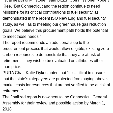
fiscal health of Millstone,” said DEEP Commissioner Robert
Klee. “But Connecticut and the region continue to need
Millstone for its critical contributions to fuel security, as
demonstrated in the recent ISO New England fuel security
study, as well as to meeting our greenhouse gas reduction
goals. We believe this procurement path holds the potential
to meet those needs.”
The report recommends an additional step to the
procurement process that would allow eligible, existing zero-
carbon resources to demonstrate that they are at-risk of
retirement if they wish to be evaluated on attributes other
than price.
PURA Chair Katie Dykes noted that “It is critical to ensure
that the state’s ratepayers are protected from paying above-
market costs for resources that are not verified to be at risk of
retirement.”
The finalized report is now sent to the Connecticut General
Assembly for their review and possible action by March 1,
2018.