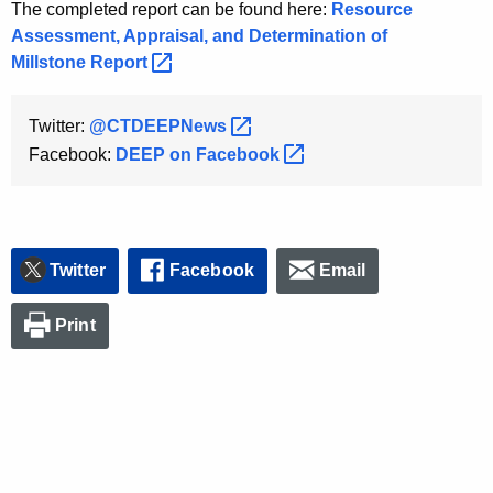
The completed report can be found here:
Resource
Assessment, Appraisal, and Determination of
Millstone
Report 
Twitter:
@CTDEEPNews 
Facebook:
DEEP on
Facebook 
Twitter
Facebook
Email
Print