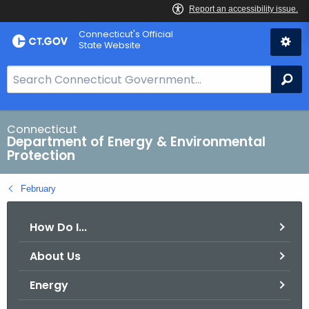
Skip
Connecticut's Official
to
State Website
Content
S
Se
e
a
r
Connecticut
Department of Energy & Environmental
c
Protection
h
B
February
a
r
How Do I...
f
o
About Us
r
C
Energy
T