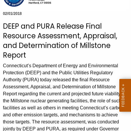
e
c
02/01/2018
u
DEEP and PURA Release Final
r
Resource Assessment, Appraisal,
r
e
and Determination of Millstone
n
Report
t
A
Connecticut’s Department of Energy and Environmental
g
Protection (DEEP) and the Public Utilities Regulatory
e
Authority (PURA) today released the final Resource
Assessment, Appraisal, and Determination of Millstone
n
Report regarding the current and projected future viability of
c
the Millstone nuclear generating facilities, the role of such
y
facilities as well as others in meeting Connecticut’s carbon
w
and other emission targets, and mechanisms to achieve
i
those targets. The resource assessment, was conducted
t
jointly by DEEP and PURA, as required under Governor