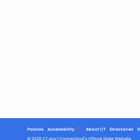
Policies
Accessibility
About CT
Directories
S
©
2026
CT.gov
|
Connecticut's Official State Website