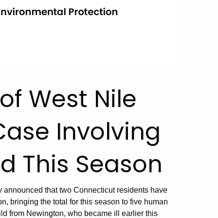
f West Nile
 Case Involving
ed This Season
y announced that two Connecticut residents have
n, bringing the total for this season to five human
d from Newington, who became ill earlier this