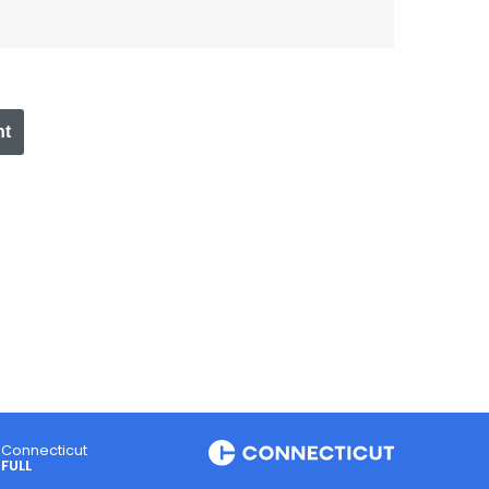
nt
Connecticut
FULL