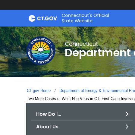
Skip
Connecticut's Official
to
State Website
Content
Connecticut
Department o
CT.gov Home
Department of Energy & Environmental Pro
Current:
Two More Cases of West Nile Virus in CT: First Case Involvi
How Do I...
About Us