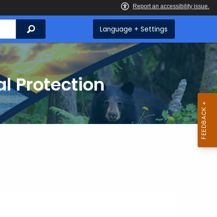
Search
Language + Settings
l Protection