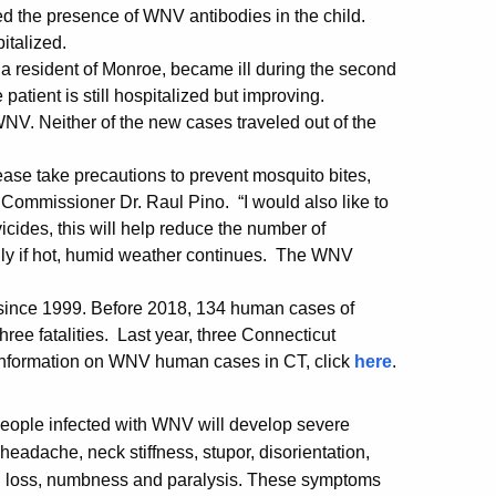
d the presence of WNV antibodies in the child.
italized.
a resident of Monroe, became ill during the second
atient is still hospitalized but improving.
WNV. Neither of the new cases traveled out of the
ease take precautions to prevent mosquito bites,
H Commissioner Dr. Raul Pino. “I would also like to
vicides, this will help reduce the number of
ly if hot, humid weather continues. The WNV
r since 1999. Before 2018, 134 human cases of
ee fatalities. Last year, three Connecticut
information on WNV human cases in CT, click
here
.
eople infected with WNV will develop severe
eadache, neck stiffness, stupor, disorientation,
n loss, numbness and paralysis. These symptoms