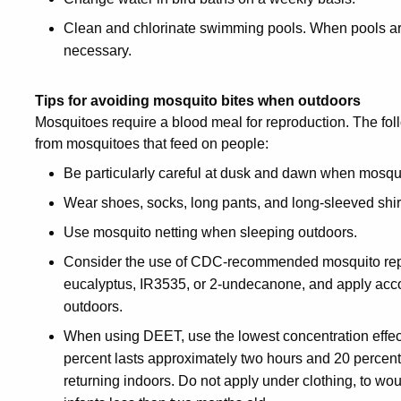
Clean and chlorinate swimming pools. When pools are
necessary.
Tips for avoiding mosquito bites when outdoors
Mosquitoes require a blood meal for reproduction. The fol
from mosquitoes that feed on people:
Be particularly careful at dusk and dawn when mosqui
Wear shoes, socks, long pants, and long-sleeved shirt
Use mosquito netting when sleeping outdoors.
Consider the use of CDC-recommended mosquito repell
eucalyptus, IR3535, or 2-undecanone, and apply accor
outdoors.
When using DEET, use the lowest concentration effecti
percent lasts approximately two hours and 20 percent
returning indoors. Do not apply under clothing, to woun