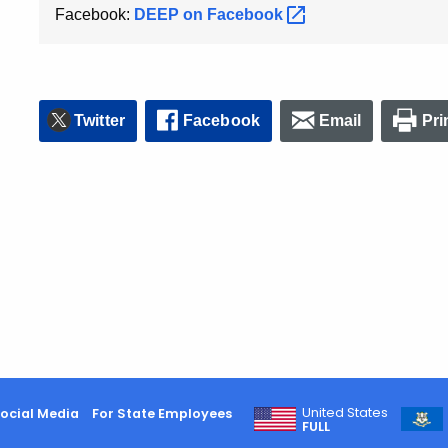
Facebook:
DEEP on
Facebook
Twitter
Facebook
Email
Pri
United States
ocial Media
For State Employees
FULL