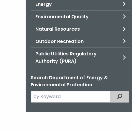
Energy
Environmental Quality
Natural Resources
Outdoor Recreation
Public Utilities Regulatory
Authority (PURA)
Search Department of Energy &
Environmental Protection
Search
Filter
the
current
Agency
with
a