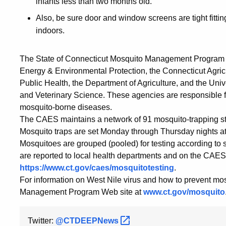
infants less than two months old.
Also, be sure door and window screens are tight fitti
indoors.
The State of Connecticut Mosquito Management Program is 
Energy & Environmental Protection, the Connecticut Agric
Public Health, the Department of Agriculture, and the Uni
and Veterinary Science. These agencies are responsible for
mosquito-borne diseases.
The CAES maintains a network of 91 mosquito-trapping stat
Mosquito traps are set Monday through Thursday nights at 
Mosquitoes are grouped (pooled) for testing according to sp
are reported to local health departments and on the CAES
https://www.ct.gov/caes/mosquitotesting
.
For information on West Nile virus and how to prevent mos
Management Program Web site at
www.ct.gov/mosquito
Twitter:
@CTDEEPNews