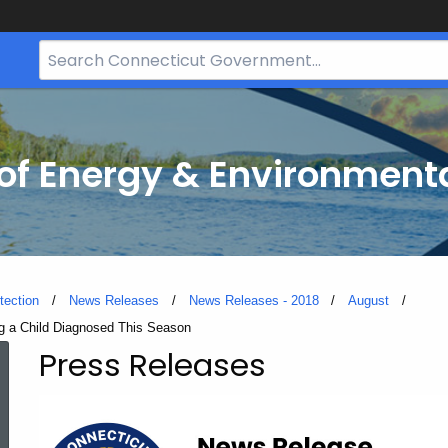
Search
Bar
for
CT.gov
f Energy & Environmenta
tection
News Releases
News Releases - 2018
August
ng a Child Diagnosed This Season
Press Releases