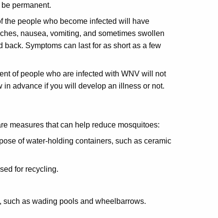
y be permanent.
f the people who become infected will have
ches, nausea, vomiting, and sometimes swollen
d back. Symptoms can last for as short as a few
nt of people who are infected with WNV will not
in advance if you will develop an illness or not.
 are measures that can help reduce mosquitoes:
spose of water-holding containers, such as ceramic
sed for recycling.
se, such as wading pools and wheelbarrows.