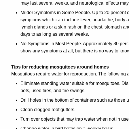
may last several weeks, and neurological effects ma
Milder Symptoms in Some People. Up to 20 percent o
symptoms which can include fever, headache, body a
lymph glands or a skin rash on the chest, stomach an
days to as long as several weeks.
No Symptoms in Most People. Approximately 80 perce
show any symptoms at all, but there is no way to know 
Tips for reducing mosquitoes around homes
Mosquitoes require water for reproduction. The following
Eliminate standing water suitable for mosquitoes. Di
pots, used tires, and tire swings.
Drill holes in the bottom of containers such as those u
Clean clogged roof gutters.
Turn over objects that may trap water when not in u
Change water in bird baths on a weekly basis.