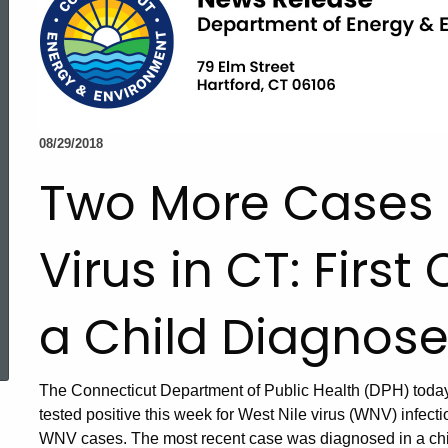
08/29/2018
Two More Cases o
Virus in CT: First
a Child Diagnos
ed Topic Search
The Connecticut Department of Public Health (DPH) toda
tested positive this week for West Nile virus (WNV) infectio
WNV cases. The most recent case was diagnosed in a chil