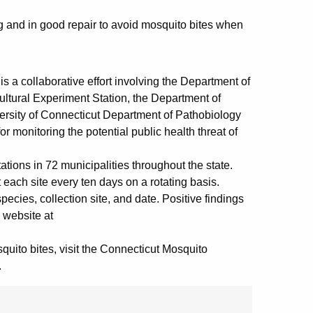
ng and in good repair to avoid mosquito bites when
a collaborative effort involving the Department of
ultural Experiment Station, the Department of
versity of Connecticut Department of Pathobiology
 monitoring the potential public health threat of
ions in 72 municipalities throughout the state.
each site every ten days on a rotating basis.
ecies, collection site, and date. Positive findings
 website at
quito bites, visit the Connecticut Mosquito
.