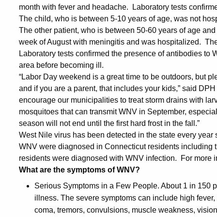
month with fever and headache. Laboratory tests confirme
The child, who is between 5-10 years of age, was not hosp
The other patient, who is between 50-60 years of age and 
week of August with meningitis and was hospitalized. The p
Laboratory tests confirmed the presence of antibodies to 
area before becoming ill.
“Labor Day weekend is a great time to be outdoors, but pl
and if you are a parent, that includes your kids,” said DP
encourage our municipalities to treat storm drains with lar
mosquitoes that can transmit WNV in September, especial
season will not end until the first hard frost in the fall.”
West Nile virus has been detected in the state every yea
WNV were diagnosed in Connecticut residents including thr
residents were diagnosed with WNV infection. For more 
What are the symptoms of WNV?
Serious Symptoms in a Few People. About 1 in 150 p
illness. The severe symptoms can include high fever, h
coma, tremors, convulsions, muscle weakness, visio