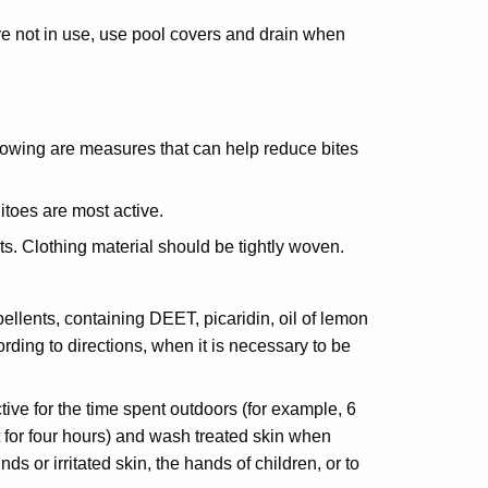
 not in use, use pool covers and drain when
lowing are measures that can help reduce bites
toes are most active.
s. Clothing material should be tightly woven.
ents, containing DEET, picaridin, oil of lemon
ding to directions, when it is necessary to be
ve for the time spent outdoors (for example, 6
 for four hours) and wash treated skin when
ds or irritated skin, the hands of children, or to