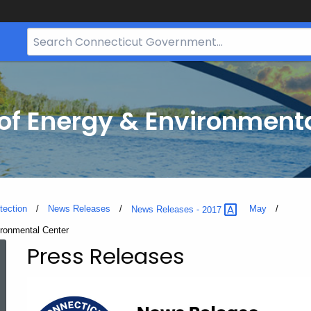
Search
Bar
for
CT.gov
f Energy & Environmenta
tection
News Releases
May
News Releases -
2017
ironmental Center
Press Releases