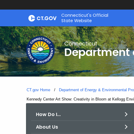
Skip
Connecticut's Official
to
State Website
Content
Connecticut
Department o
CT.gov Home
Department of Energy & Environmental Pro
Current:
Kennedy Center Art Show: Creativity in Bloom at Kellogg Env
How Do I...
About Us