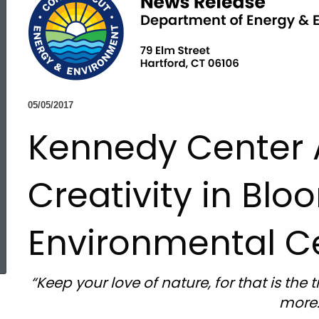
05/05/2017
Kennedy Center 
Creativity in Blo
Environmental C
ed Topic Search
“Keep your love of nature, for that is th
more.