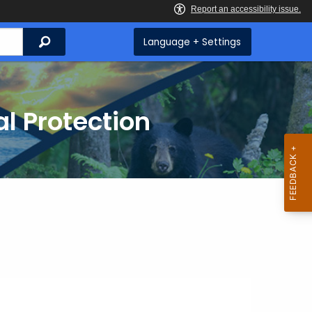
Search
Language + Settings
l Protection