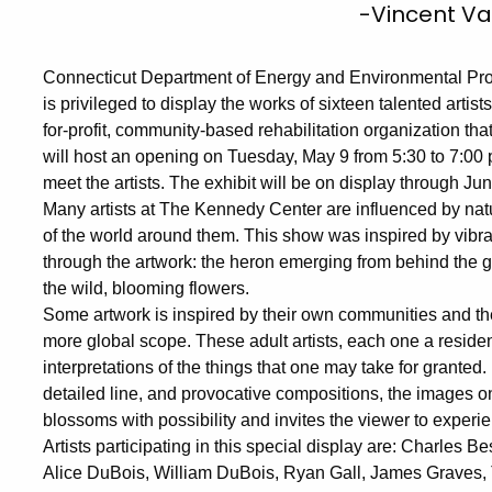
-Vincent V
Connecticut Department of Energy and Environmental Pro
is privileged to display the works of sixteen talented artis
for-profit, community-based rehabilitation organization tha
will host an opening on Tuesday, May 9 from 5:30 to 7:00 
meet the artists. The exhibit will be on display through Ju
Many artists at The Kennedy Center are influenced by natu
of the world around them. This show was inspired by vibra
through the artwork: the heron emerging from behind the g
the wild, blooming flowers.
Some artwork is inspired by their own communities and the
more global scope. These adult artists, each one a reside
interpretations of the things that one may take for granted
detailed line, and provocative compositions, the images on
blossoms with possibility and invites the viewer to experie
Artists participating in this special display are: Charles
Alice DuBois, William DuBois, Ryan Gall, James Graves, 