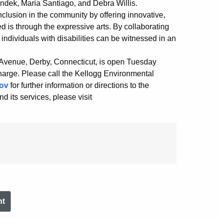
dek, Maria Santiago, and Debra Willis.
clusion in the community by offering innovative,
 is through the expressive arts. By collaborating
 individuals with disabilities can be witnessed in an
 Avenue, Derby, Connecticut, is open Tuesday
harge. Please call the Kellogg Environmental
ov
for further information or directions to the
 its services, please visit
nt