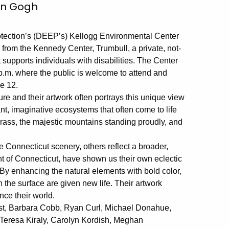
an Gogh
tection’s (DEEP’s) Kellogg Environmental Center
ts from the Kennedy Center, Trumbull, a private, not-
t supports individuals with disabilities. The Center
p.m. where the public is welcome to attend and
ne 12.
re and their artwork often portrays this unique view
nt, imaginative ecosystems that often come to life
rass, the majestic mountains standing proudly, and
 Connecticut scenery, others reflect a broader,
nt of Connecticut, have shown us their own eclectic
. By enhancing the natural elements with bold color,
 the surface are given new life. Their artwork
nce their world.
 Best, Barbara Cobb, Ryan Curl, Michael Donahue,
Teresa Kiraly, Carolyn Kordish, Meghan