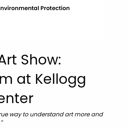
Art Show:
om at Kellogg
enter
e true way to understand art more and
”