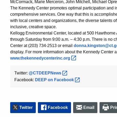
McCormack, Marie Merceron, John Mitchell, Michael Opren
The Kennedy Center promotes optimal participation and in
comprehensive services. One way that this is accomplished
with local centers and organizations, the diverse talents of
inclusive, creative space.
Kellogg Environmental Center, located at 500 Hawthorne
through Saturday from 9:00 a.m. – 4:30 p.m. There is no c
Center at (203) 734-2513 or email
donna.kingston@ct.g
display. For more information about the Kennedy Center and
www.thekennedycenterinc.org
Twitter:
@CTDEEPNews
Facebook:
DEEP on
Facebook
Twitter
Facebook
Email
Pri