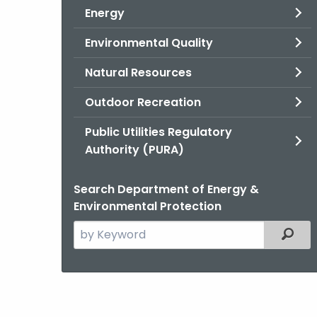
Energy
Environmental Quality
Natural Resources
Outdoor Recreation
Public Utilities Regulatory
Authority (PURA)
Search Department of Energy &
Environmental Protection
Search
Filter
the
current
Agency
with