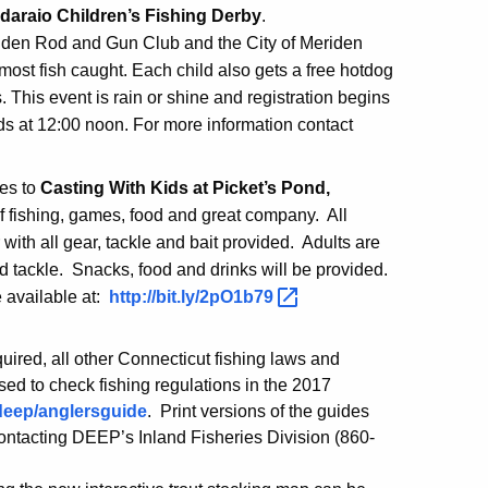
daraio Children’s Fishing Derby
.
riden Rod and Gun Club and the City of Meriden
 most fish caught. Each child also gets a free hotdog
. This event is rain or shine and registration begins
nds at 12:00 noon. For more information contact
ies to
Casting With Kids at Picket’s Pond,
 of fishing, games, food and great company. All
 with all gear, tackle and bait provided. Adults are
d tackle. Snacks, food and drinks will be provided.
e available at:
http://bit.ly/2pO1b79
uired, all other Connecticut fishing laws and
sed to check fishing regulations in the 2017
deep/anglersguide
. Print versions of the guides
contacting DEEP’s Inland Fisheries Division (860-