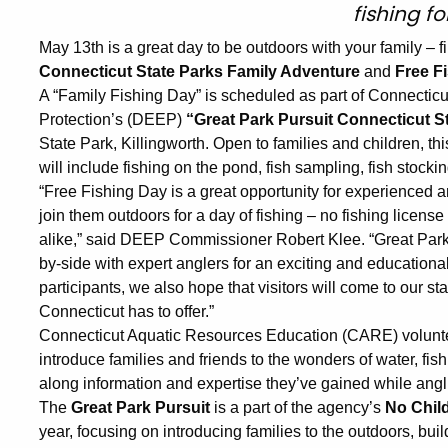
fishing fo
May 13th is a great day to be outdoors with your family – f
Connecticut State Parks Family Adventure
and
Free F
A “Family Fishing Day” is scheduled as part of Connectic
Protection’s (DEEP)
“Great Park Pursuit Connecticut S
State Park, Killingworth. Open to families and children, thi
will include fishing on the pond, fish sampling, fish stocking,
“Free Fishing Day is a great opportunity for experienced 
join them outdoors for a day of fishing – no fishing licens
alike,” said DEEP Commissioner Robert Klee. “Great Park P
by-side with expert anglers for an exciting and educationa
participants, we also hope that visitors will come to our st
Connecticut has to offer.”
Connecticut Aquatic Resources Education (CARE) volunteer
introduce families and friends to the wonders of water, fish,
along information and expertise they’ve gained while angl
The
Great Park Pursuit
is a part of the agency’s
No Child
year, focusing on introducing families to the outdoors, bu