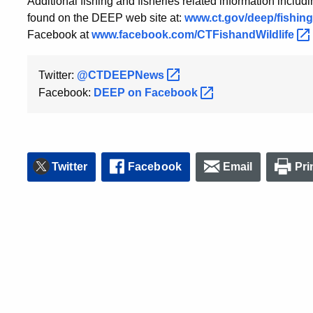
Additional fishing and fisheries related information includ
found on the DEEP web site at:
www.ct.gov/deep/fishing
Facebook at
www.facebook.com/CTFishandWildlife
Twitter:
@CTDEEPNews
Facebook:
DEEP on
Facebook
Twitter
Facebook
Email
Pri