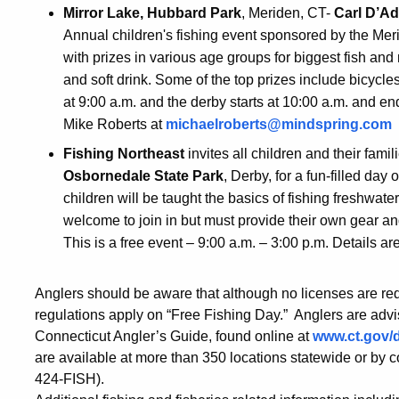
Mirror Lake, Hubbard Park
, Meriden, CT-
Carl D’Ad
Annual children's fishing event sponsored by the Me
with prizes in various age groups for biggest fish and
and soft drink. Some of the top prizes include bicycles
at 9:00 a.m. and the derby starts at 10:00 a.m. and e
Mike Roberts at
michaelroberts@mindspring.com
Fishing Northeast
invites all children and their famil
Osbornedale State Park
, Derby, for a fun-filled day
children will be taught the basics of fishing freshwater
welcome to join in but must provide their own gear an
This is a free event – 9:00 a.m. – 3:00 p.m. Details ar
Anglers should be aware that although no licenses are req
regulations apply on “Free Fishing Day.” Anglers are advi
Connecticut Angler’s Guide, found online at
www.ct.gov/
are available at more than 350 locations statewide or by 
424-FISH).