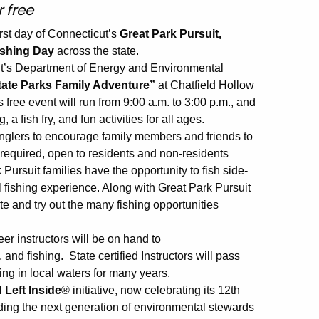
r free
irst day of Connecticut’s
Great Park Pursuit,
ishing Day
across the state.
ut’s Department of Energy and Environmental
tate Parks Family Adventure”
at Chatfield Hollow
s free event will run from 9:00 a.m. to 3:00 p.m., and
 a fish fry, and fun activities for all ages.
anglers to encourage family members and friends to
e required, open to residents and non-residents
ursuit families have the opportunity to fish side-
l fishing experience. Along with Great Park Pursuit
ate and try out the many fishing opportunities
 instructors will be on hand to
 and fishing. State certified Instructors will pass
ing in local waters for many years.
 Left Inside
® initiative, now celebrating its 12th
ilding the next generation of environmental stewards