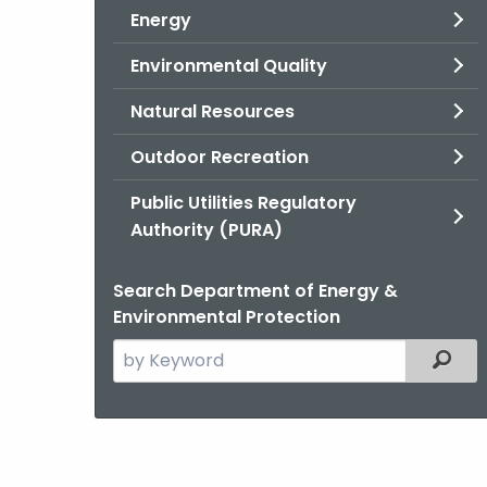
Energy
Environmental Quality
Natural Resources
Outdoor Recreation
Public Utilities Regulatory
Authority (PURA)
Search Department of Energy &
Environmental Protection
Search
Filter
the
current
Agency
with