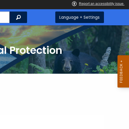
Search
Language + Settings
l Protection