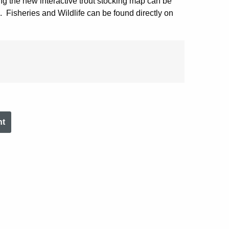
ing the new interactive trout stocking map can be
. Fisheries and Wildlife can be found directly on
nt