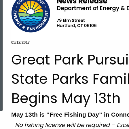
05/12/2017
Great Park Pursu
State Parks Fami
Begins May 13th
ed Topic Search
May 13th is “Free Fishing Day” in Conne
No fishing license will be required – Exce