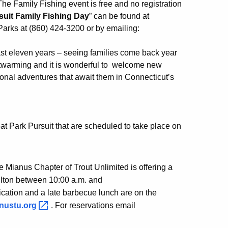
e Family Fishing event is free and no registration
suit Family Fishing Day
” can be found at
Parks at (860) 424-3200 or by emailing:
st eleven years – seeing families come back year
rtwarming and it is wonderful to welcome new
ional adventures that await them in Connecticut’s
eat Park Pursuit that are scheduled to take place on
e Mianus Chapter of Trout Unlimited is offering a
ilton between 10:00 a.m. and
ification and a late barbecue lunch are on the
nustu.org
. For reservations email