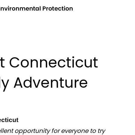
it Connecticut
ly Adventure
cticut
llent opportunity for everyone to try