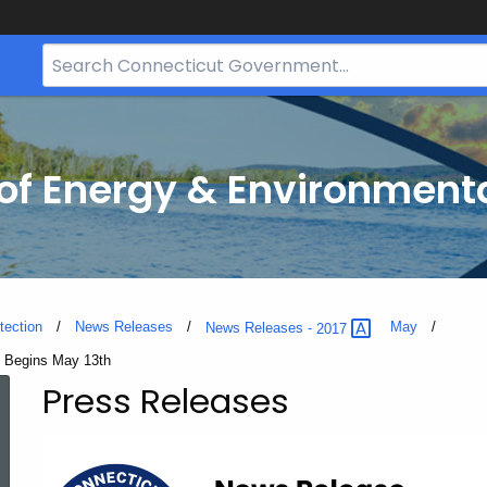
Search
Bar
for
CT.gov
f Energy & Environmenta
tection
News Releases
May
News Releases -
2017
e Begins May 13th
Press Releases