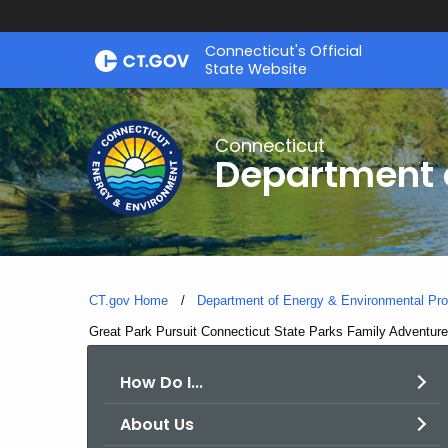
Skip
Connecticut's Official
to
State Website
Content
Connecticut
Department o
CT.gov Home
Department of Energy & Environmental Pro
Current:
Great Park Pursuit Connecticut State Parks Family Adventur
How Do I...
About Us