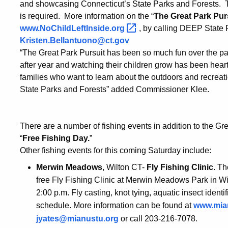
and showcasing Connecticut’s State Parks and Forests. Th
is required. More information on the “
The Great Park Pur
www.NoChildLeftInside.org
, by calling DEEP State 
Kristen.Bellantuono@ct.gov
“The Great Park Pursuit has been so much fun over the pa
after year and watching their children grow has been hea
families who want to learn about the outdoors and recreat
State Parks and Forests” added Commissioner Klee.
There are a number of fishing events in addition to the Gr
“
Free Fishing Day.
”
Other fishing events for this coming Saturday include:
Merwin Meadows
, Wilton CT-
Fly Fishing Clinic
. Th
free Fly Fishing Clinic at Merwin Meadows Park in W
2:00 p.m. Fly casting, knot tying, aquatic insect ident
schedule. More information can be found at
www.mia
jyates@mianustu.org
or call 203-216-7078.