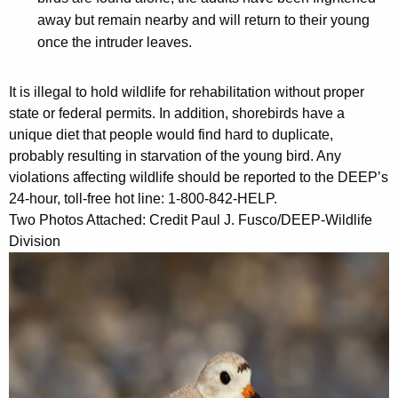
away but remain nearby and will return to their young
once the intruder leaves.
It is illegal to hold wildlife for rehabilitation without proper
state or federal permits. In addition, shorebirds have a
unique diet that people would find hard to duplicate,
probably resulting in starvation of the young bird. Any
violations affecting wildlife should be reported to the DEEP’s
24-hour, toll-free hot line: 1-800-842-HELP.
Two Photos Attached: Credit Paul J. Fusco/DEEP-Wildlife
Division