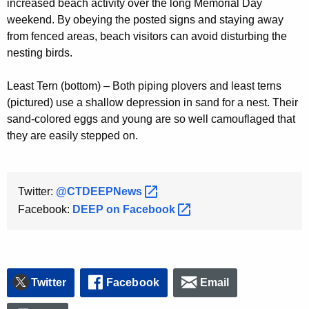
increased beach activity over the long Memorial Day
weekend. By obeying the posted signs and staying away
from fenced areas, beach visitors can avoid disturbing the
nesting birds.
Least Tern (bottom) – Both piping plovers and least terns
(pictured) use a shallow depression in sand for a nest. Their
sand-colored eggs and young are so well camouflaged that
they are easily stepped on.
Twitter:
@CTDEEPNews 
Facebook:
DEEP on
Facebook 
Twitter
Facebook
Email