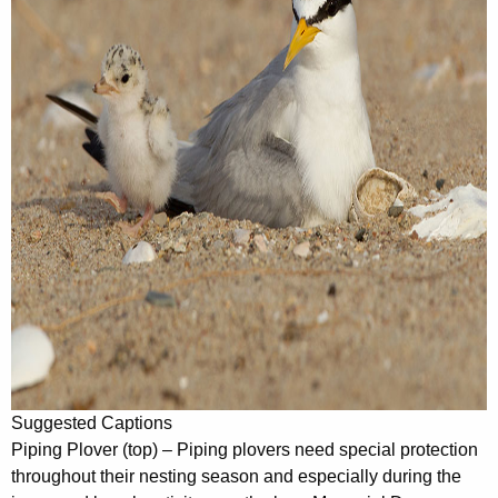
Suggested Captions
Piping Plover (top) – Piping plovers need special protection
throughout their nesting season and especially during the