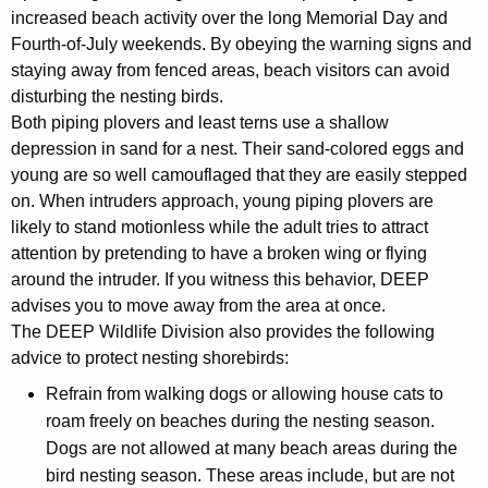
increased beach activity over the long Memorial Day and
Fourth-of-July weekends. By obeying the warning signs and
staying away from fenced areas, beach visitors can avoid
disturbing the nesting birds.
Both piping plovers and least terns use a shallow
depression in sand for a nest. Their sand-colored eggs and
young are so well camouflaged that they are easily stepped
on. When intruders approach, young piping plovers are
likely to stand motionless while the adult tries to attract
attention by pretending to have a broken wing or flying
around the intruder. If you witness this behavior, DEEP
advises you to move away from the area at once.
The DEEP Wildlife Division also provides the following
advice to protect nesting shorebirds:
Refrain from walking dogs or allowing house cats to
roam freely on beaches during the nesting season.
Dogs are not allowed at many beach areas during the
bird nesting season. These areas include, but are not