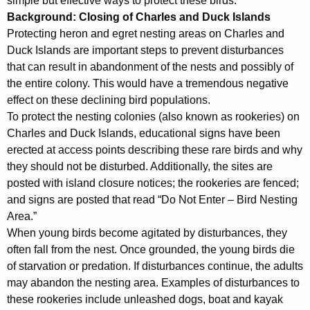
simple but effective ways to protect these birds.”
Background: Closing of Charles and Duck Islands
Protecting heron and egret nesting areas on Charles and
Duck Islands are important steps to prevent disturbances
that can result in abandonment of the nests and possibly of
the entire colony. This would have a tremendous negative
effect on these declining bird populations.
To protect the nesting colonies (also known as rookeries) on
Charles and Duck Islands, educational signs have been
erected at access points describing these rare birds and why
they should not be disturbed. Additionally, the sites are
posted with island closure notices; the rookeries are fenced;
and signs are posted that read “Do Not Enter – Bird Nesting
Area.”
When young birds become agitated by disturbances, they
often fall from the nest. Once grounded, the young birds die
of starvation or predation. If disturbances continue, the adults
may abandon the nesting area. Examples of disturbances to
these rookeries include unleashed dogs, boat and kayak