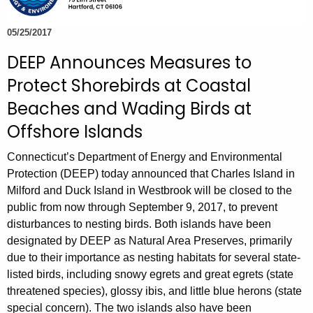
e
c
05/25/2017
u
DEEP Announces Measures to
r
Protect Shorebirds at Coastal
r
e
Beaches and Wading Birds at
n
Offshore Islands
t
A
Connecticut’s Department of Energy and Environmental
g
Protection (DEEP) today announced that Charles Island in
e
Milford and Duck Island in Westbrook will be closed to the
public from now through September 9, 2017, to prevent
n
disturbances to nesting birds. Both islands have been
c
designated by DEEP as Natural Area Preserves, primarily
y
due to their importance as nesting habitats for several state-
w
listed birds, including snowy egrets and great egrets (state
i
threatened species), glossy ibis, and little blue herons (state
t
special concern). The two islands also have been