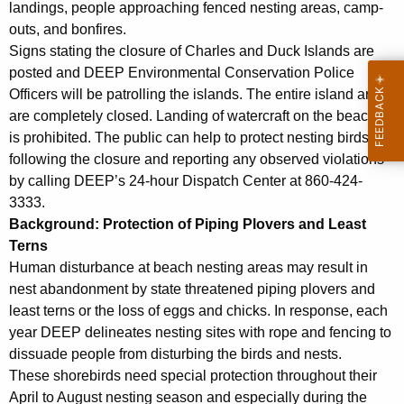
landings, people approaching fenced nesting areas, camp-
outs, and bonfires.
Signs stating the closure of Charles and Duck Islands are
posted and DEEP Environmental Conservation Police
Officers will be patrolling the islands. The entire island areas
are completely closed. Landing of watercraft on the beaches
is prohibited. The public can help to protect nesting birds by
following the closure and reporting any observed violations
by calling DEEP’s 24-hour Dispatch Center at 860-424-
3333.
Background: Protection of Piping Plovers and Least
Terns
Human disturbance at beach nesting areas may result in
nest abandonment by state threatened piping plovers and
least terns or the loss of eggs and chicks. In response, each
year DEEP delineates nesting sites with rope and fencing to
dissuade people from disturbing the birds and nests.
These shorebirds need special protection throughout their
April to August nesting season and especially during the