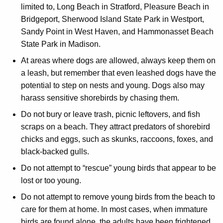
limited to, Long Beach in Stratford, Pleasure Beach in
Bridgeport, Sherwood Island State Park in Westport,
Sandy Point in West Haven, and Hammonasset Beach
State Park in Madison.
At areas where dogs are allowed, always keep them on
a leash, but remember that even leashed dogs have the
potential to step on nests and young. Dogs also may
harass sensitive shorebirds by chasing them.
Do not bury or leave trash, picnic leftovers, and fish
scraps on a beach. They attract predators of shorebird
chicks and eggs, such as skunks, raccoons, foxes, and
black-backed gulls.
Do not attempt to “rescue” young birds that appear to be
lost or too young.
Do not attempt to remove young birds from the beach to
care for them at home. In most cases, when immature
birds are found alone, the adults have been frightened