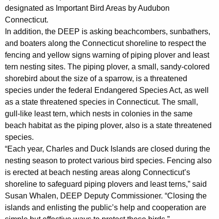
h
designated as Important Bird Areas by Audubon
a
Connecticut.
K
In addition, the DEEP is asking beachcombers, sunbathers,
e
and boaters along the Connecticut shoreline to respect the
y
fencing and yellow signs warning of piping plover and least
w
tern nesting sites. The piping plover, a small, sandy-colored
o
shorebird about the size of a sparrow, is a threatened
r
species under the federal Endangered Species Act, as well
d
as a state threatened species in Connecticut. The small,
gull-like least tern, which nests in colonies in the same
beach habitat as the piping plover, also is a state threatened
species.
“Each year, Charles and Duck Islands are closed during the
nesting season to protect various bird species. Fencing also
is erected at beach nesting areas along Connecticut’s
shoreline to safeguard piping plovers and least terns,” said
Susan Whalen, DEEP Deputy Commissioner. “Closing the
islands and enlisting the public’s help and cooperation are