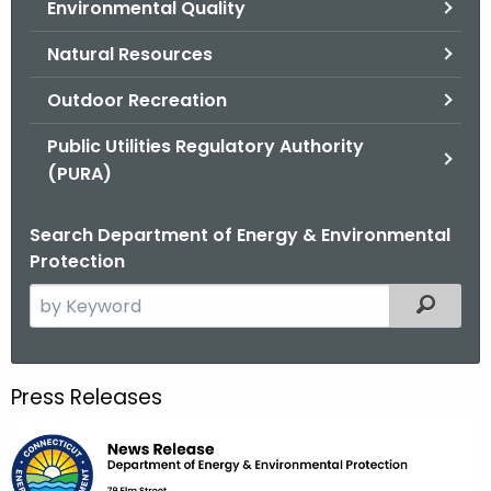
Environmental Quality
.
g
Natural Resources
o
v
Outdoor Recreation
Public Utilities Regulatory Authority
(PURA)
Search Department of Energy & Environmental
Protection
S
Filtered
e
a
r
Press Releases
c
h
t
h