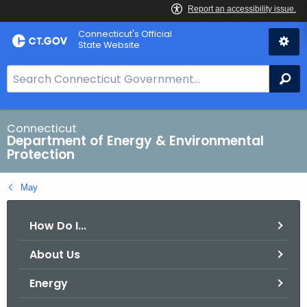
Skip
Connecticut's Official
to
State Website
Content
S
Se
e
a
r
Connecticut
Department of Energy & Environmental
c
Protection
h
B
May
a
r
How Do I...
f
o
About Us
r
C
Energy
T