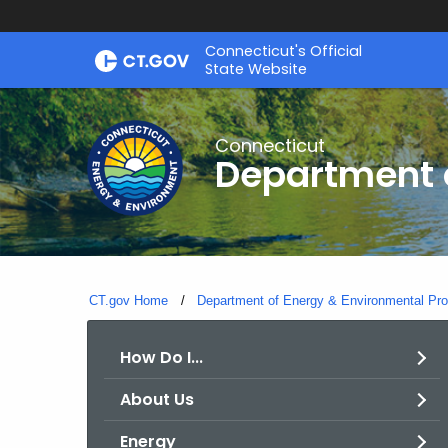
Skip
Connecticut's Official
to
State Website
Content
Connecticut
Department o
CT.gov Home
Department of Energy & Environmental Pro
How Do I...
About Us
Energy