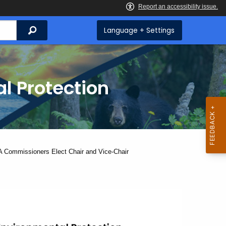
Search
Language + Settings
l Protection
nt:
 Commissioners Elect Chair and Vice-Chair