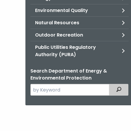
Environmental Quality
Natural Resources
Outdoor Recreation
Public Utilities Regulatory
Authority (PURA)
Search Department of Energy &
Environmental Protection
Search
Filter
the
current
Agency
with
a