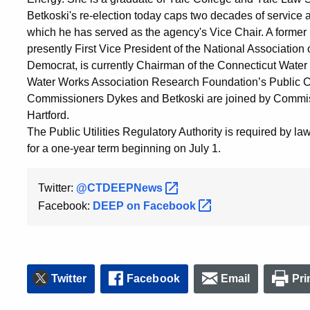
Betkoski's re-election today caps two decades of service 
which he has served as the agency's Vice Chair. A former le
presently First Vice President of the National Association
Democrat, is currently Chairman of the Connecticut Wate
Water Works Association Research Foundation’s Public C
Commissioners Dykes and Betkoski are joined by Commis
Hartford.
The Public Utilities Regulatory Authority is required by la
for a one-year term beginning on July 1.
Twitter:
@CTDEEPNews
Facebook:
DEEP on
Facebook
Twitter
Facebook
Email
Pri