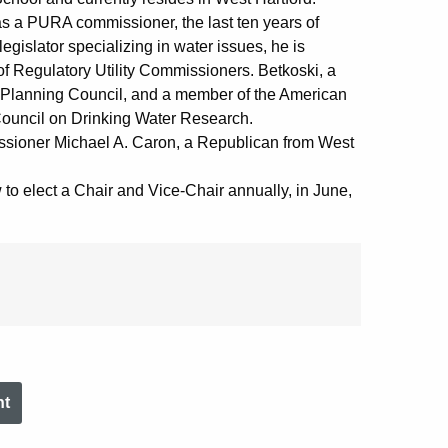
as a PURA commissioner, the last ten years of
gislator specializing in water issues, he is
 of Regulatory Utility Commissioners. Betkoski, a
r Planning Council, and a member of the American
ouncil on Drinking Water Research.
sioner Michael A. Caron, a Republican from West
w to elect a Chair and Vice-Chair annually, in June,
nt