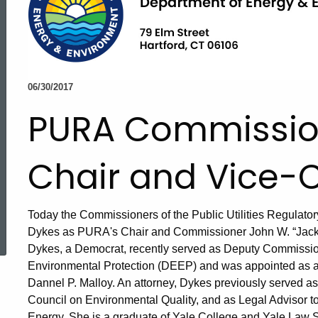
06/30/2017
PURA Commission
Chair and Vice-C
ed Topic Search
Today the Commissioners of the Public Utilities Regulato
Dykes as PURA's Chair and Commissioner John W. “Jack” B
Dykes, a Democrat, recently served as Deputy Commissio
Environmental Protection (DEEP) and was appointed as 
Dannel P. Malloy. An attorney, Dykes previously served 
Council on Environmental Quality, and as Legal Advisor t
Energy. She is a graduate of Yale College and Yale Law S