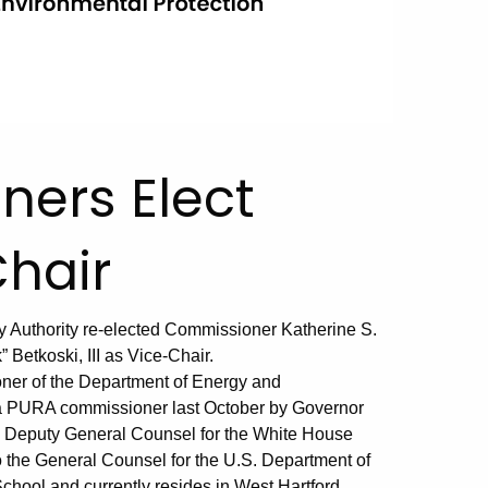
ers Elect
hair
ry Authority re-elected Commissioner Katherine S.
etkoski, III as Vice-Chair.
ner of the Department of Energy and
a PURA commissioner last October by Governor
as Deputy General Counsel for the White House
o the General Counsel for the U.S. Department of
chool and currently resides in West Hartford.