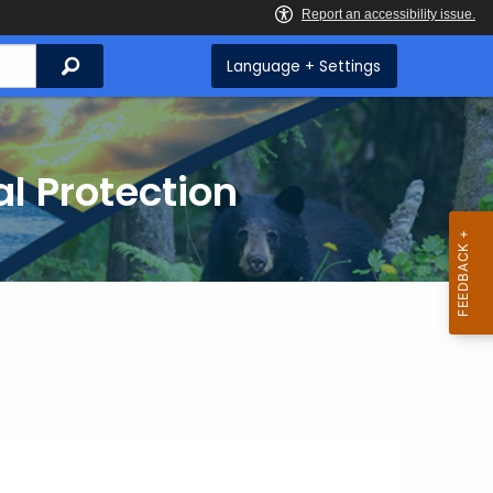
Search
Language + Settings
l Protection