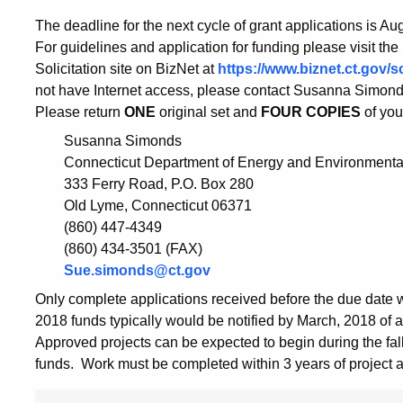
The deadline for the next cycle of grant applications is Au
For guidelines and application for funding please visit the
Solicitation site on BizNet at
https://www.biznet.ct.gov
not have Internet access, please contact Susanna Simonds, 
Please return
ONE
original set and
FOUR COPIES
of you
Susanna Simonds
Connecticut Department of Energy and Environmental
333 Ferry Road, P.O. Box 280
Old Lyme, Connecticut 06371
(860) 447-4349
(860) 434-3501 (FAX)
Sue.simonds@ct.gov
Only complete applications received before the due date w
2018 funds typically would be notified by March, 2018 of a
Approved projects can be expected to begin during the fall
funds. Work must be completed within 3 years of project 