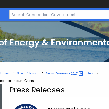
Search
Bar
for
CT.gov
f Energy & Environmenta
tection
News Releases
June
News Releases -
2017
ing Infrastructure Grants
Press Releases