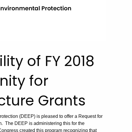
lity of FY 2018
ity for
ucture Grants
tection (DEEP) is pleased to offer a Request for
m. The DEEP is administering this for the
 Congress created this program recognizing that