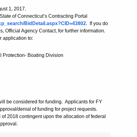
gust 1, 2017.
 State of Connecticut’s Contracting Portal
/scp_search/BidDetail.aspx?CID=43802
. If you do
Official Agency Contact, for further information.
r application to:
 Protection- Boating Division
ill be considered for funding. Applicants for FY
pproval/denial of funding for project requests.
 of 2018 contingent upon the allocation of federal
approval.