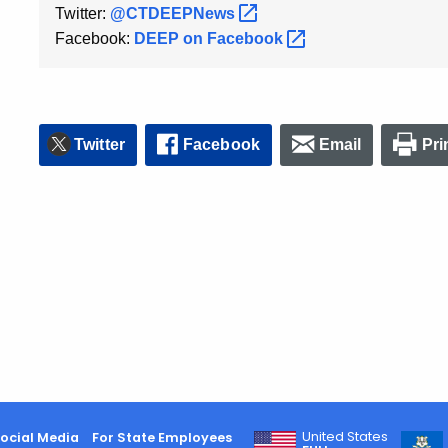
Twitter:
@CTDEEPNews
Facebook:
DEEP on
Facebook
Twitter
Facebook
Email
Pri
United States
ocial Media
For State Employees