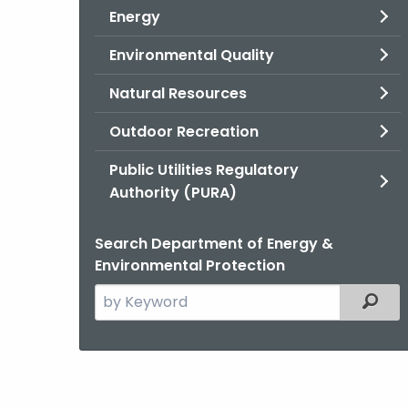
Energy
Environmental Quality
Natural Resources
Outdoor Recreation
Public Utilities Regulatory
Authority (PURA)
Search Department of Energy &
Environmental Protection
Search
Filter
the
current
Agency
with