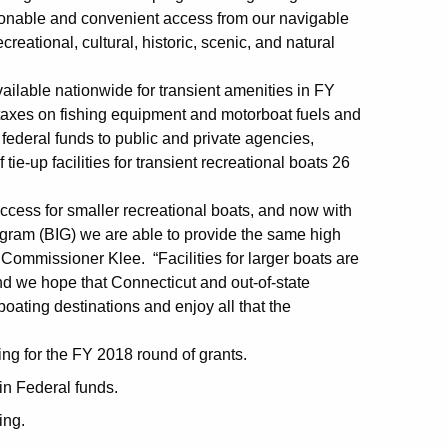
 reasonable and convenient access from our navigable
reational, cultural, historic, scenic, and natural
ilable nationwide for transient amenities in FY
taxes on fishing equipment and motorboat fuels and
 federal funds to public and private agencies,
 tie-up facilities for transient recreational boats 26
ccess for smaller recreational boats, and now with
rogram (BIG) we are able to provide the same high
 Commissioner Klee. “Facilities for larger boats are
nd we hope that Connecticut and out-of-state
boating destinations and enjoy all that the
ing for the FY 2018 round of grants.
in Federal funds.
ing.