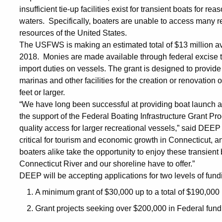
insufficient tie-up facilities exist for transient boats for
waters. Specifically, boaters are unable to access many rec
resources of the United States.
The USFWS is making an estimated total of $13 million ava
2018. Monies are made available through federal excise 
import duties on vessels. The grant is designed to provide
marinas and other facilities for the creation or renovation of
feet or larger.
“We have long been successful at providing boat launch a
the support of the Federal Boating Infrastructure Grant P
quality access for larger recreational vessels,” said DEEP
critical for tourism and economic growth in Connecticut, a
boaters alike take the opportunity to enjoy these transient 
Connecticut River and our shoreline have to offer.”
DEEP will be accepting applications for two levels of fund
A minimum grant of $30,000 up to a total of $190,000 
Grant projects seeking over $200,000 in Federal fund