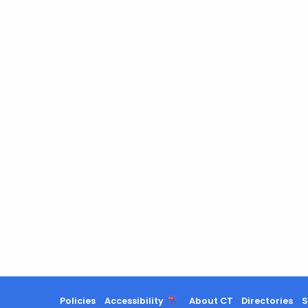
Policies
Accessibility
About CT
Directories
S