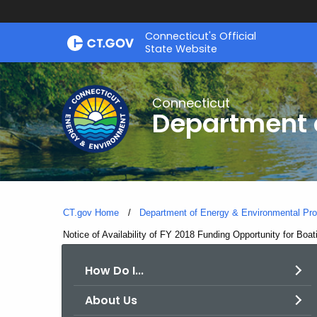
Skip
Connecticut's Official
to
State Website
Content
Connecticut
Department o
CT.gov Home
Department of Energy & Environmental Pro
Current:
Notice of Availability of FY 2018 Funding Opportunity for Boat
How Do I...
About Us