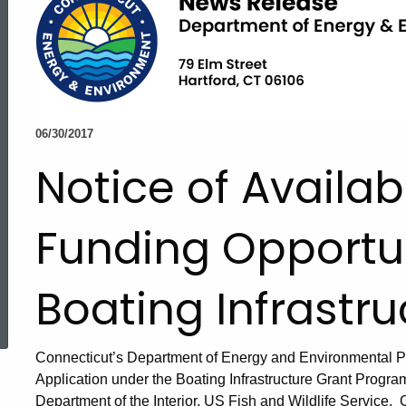
06/30/2017
Notice of Availabi
Funding Opportun
Boating Infrastr
ed Topic Search
Connecticut’s Department of Energy and Environmental Pro
Application under the Boating Infrastructure Grant Progra
Department of the Interior, US Fish and Wildlife Service.