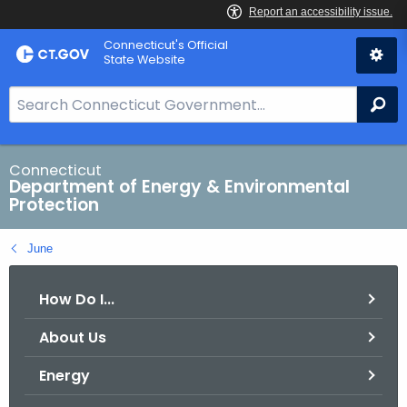
Skip
Connecticut's Official
to
State Website
Content
S
Se
e
a
r
Connecticut
Department of Energy & Environmental
c
Protection
h
B
June
a
r
How Do I...
f
o
About Us
r
C
Energy
T