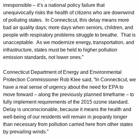
irresponsible – it’s a national policy failure that
unequivocally risks the health of citizens who are downwind
of polluting states. In Connecticut, this delay means more
bad air quality days; more days when seniors, children, and
people with respiratory problems struggle to breathe. That is
unacceptable. As we modernize energy, transportation, and
infrastructure, states must be held to higher pollution
emission standards, not lower ones.”
Connecticut Department of Energy and Environmental
Protection Commissioner Rob Klee said, “In Connecticut, we
have a real sense of urgency about the need for EPA to
move forward – along the previously planned timeframe – to
fully implement requirements of the 2015 ozone standard.
Delay is unconscionable, because it means the health and
well-being of our residents will remain in jeopardy longer
than necessary from pollution carried here from other states
by prevailing winds.”