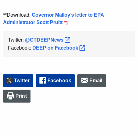
**Download:
Governor Malloy’s letter to EPA
Administrator Scott Pruitt
Twitter:
@CTDEEPNews 
Facebook:
DEEP on
Facebook 
Twitter
Facebook
Email
Print