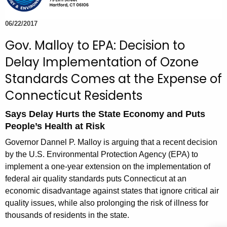
e
c
06/22/2017
u
Gov. Malloy to EPA: Decision to
r
Delay Implementation of Ozone
r
e
Standards Comes at the Expense of
n
Connecticut Residents
t
A
Says Delay Hurts the State Economy and Puts
g
People’s Health at Risk
e
Governor Dannel P. Malloy is arguing that a recent decision
n
by the U.S. Environmental Protection Agency (EPA) to
c
implement a one-year extension on the implementation of
y
federal air quality standards puts Connecticut at an
w
economic disadvantage against states that ignore critical air
i
quality issues, while also prolonging the risk of illness for
t
thousands of residents in the state.