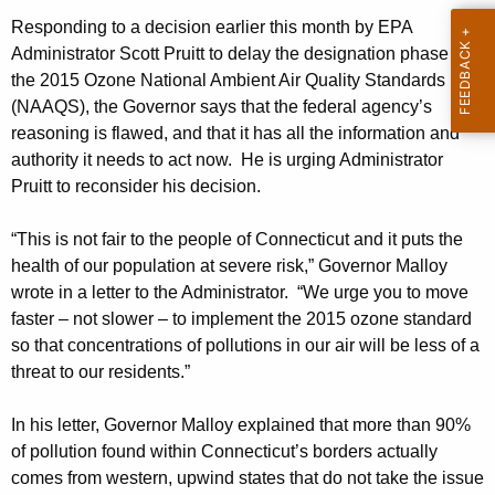
h
a
Responding to a decision earlier this month by EPA
Administrator Scott Pruitt to delay the designation phase of
K
the 2015 Ozone National Ambient Air Quality Standards
e
(NAAQS), the Governor says that the federal agency’s
y
reasoning is flawed, and that it has all the information and
w
authority it needs to act now. He is urging Administrator
o
Pruitt to reconsider his decision.
r
d
“This is not fair to the people of Connecticut and it puts the
health of our population at severe risk,” Governor Malloy
wrote in a letter to the Administrator. “We urge you to move
faster – not slower – to implement the 2015 ozone standard
so that concentrations of pollutions in our air will be less of a
threat to our residents.”
In his letter, Governor Malloy explained that more than 90%
of pollution found within Connecticut’s borders actually
comes from western, upwind states that do not take the issue