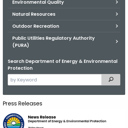
Environmental Quality
.
g
Natural Resources
o
v
Outdoor Recreation
Public Utilities Regulatory Authority
(PURA)
Search Department of Energy & Environmental
Protection
S
Filtered
e
a
r
Press Releases
c
h
t
h