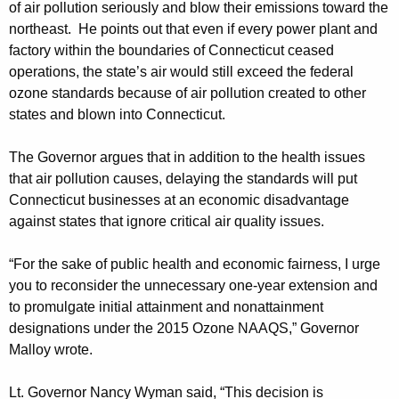
of air pollution seriously and blow their emissions toward the
northeast. He points out that even if every power plant and
factory within the boundaries of Connecticut ceased
operations, the state’s air would still exceed the federal
ozone standards because of air pollution created to other
states and blown into Connecticut.
The Governor argues that in addition to the health issues
that air pollution causes, delaying the standards will put
Connecticut businesses at an economic disadvantage
against states that ignore critical air quality issues.
“For the sake of public health and economic fairness, I urge
you to reconsider the unnecessary one-year extension and
to promulgate initial attainment and nonattainment
designations under the 2015 Ozone NAAQS,” Governor
Malloy wrote.
Lt. Governor Nancy Wyman said, “This decision is