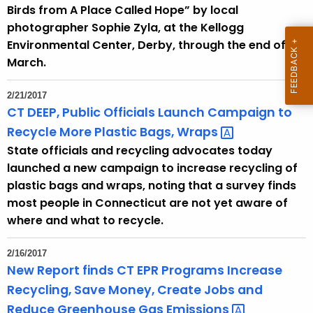
h
Birds from A Place Called Hope” by local
a
photographer Sophie Zyla, at the Kellogg
K
Environmental Center, Derby, through the end of
e
March.
y
w
2/21/2017
o
CT DEEP, Public Officials Launch Campaign to
r
Recycle More Plastic Bags,
Wraps 
d
State officials and recycling advocates today
launched a new campaign to increase recycling of
plastic bags and wraps, noting that a survey finds
most people in Connecticut are not yet aware of
where and what to recycle.
2/16/2017
New Report finds CT EPR Programs Increase
Recycling, Save Money, Create Jobs and
Reduce Greenhouse Gas
Emissions 