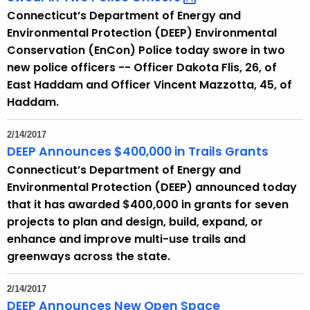
Connecticut’s Department of Energy and
Environmental Protection (DEEP) Environmental
Conservation (EnCon) Police today swore in two
new police officers -- Officer Dakota Flis, 26, of
East Haddam and Officer Vincent Mazzotta, 45, of
Haddam.
2/14/2017
DEEP Announces $400,000 in Trails Grants
Connecticut’s Department of Energy and
Environmental Protection (DEEP) announced today
that it has awarded $400,000 in grants for seven
projects to plan and design, build, expand, or
enhance and improve multi-use trails and
greenways across the state.
2/14/2017
DEEP Announces New Open Space