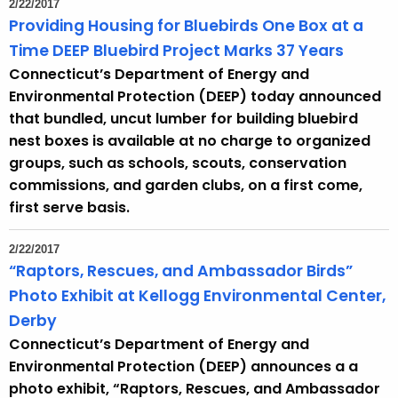
2/22/2017
e
Providing Housing for Bluebirds One Box at a
c
Time DEEP Bluebird Project Marks 37 Years
u
Connecticut’s Department of Energy and
r
Environmental Protection (DEEP) today announced
r
that bundled, uncut lumber for building bluebird
e
nest boxes is available at no charge to organized
n
groups, such as schools, scouts, conservation
t
commissions, and garden clubs, on a first come,
A
first serve basis.
g
e
2/22/2017
n
“Raptors, Rescues, and Ambassador Birds”
c
Photo Exhibit at Kellogg Environmental Center,
y
Derby
w
Connecticut’s Department of Energy and
i
Environmental Protection (DEEP) announces a a
t
photo exhibit, “Raptors, Rescues, and Ambassador