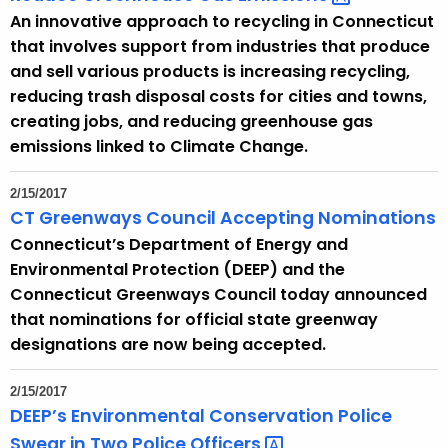
An innovative approach to recycling in Connecticut
that involves support from industries that produce
and sell various products is increasing recycling,
reducing trash disposal costs for cities and towns,
creating jobs, and reducing greenhouse gas
emissions linked to Climate Change.
2/15/2017
CT Greenways Council Accepting Nominations
Connecticut’s Department of Energy and
Environmental Protection (DEEP) and the
Connecticut Greenways Council today announced
that nominations for official state greenway
designations are now being accepted.
2/15/2017
DEEP’s Environmental Conservation Police
Swear in Two Police
Officers 