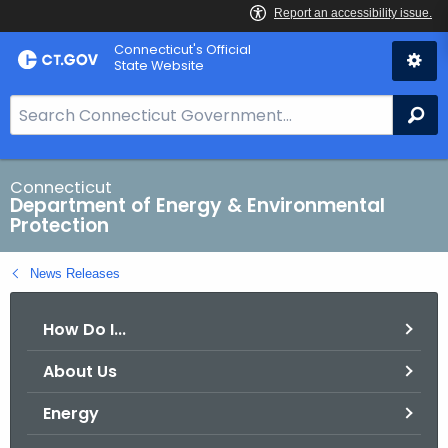
Skip
Connecticut's Official
to
State Website
Content
S
Se
e
a
r
Connecticut
Department of Energy & Environmental
c
Protection
h
B
News Releases
a
r
How Do I...
f
o
About Us
r
C
Energy
T