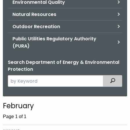
Environmental Quality
.
g
Natural Resources
o
v
Outdoor Recreation
Public Utilities Regulatory Authority
(PURA)
Search Department of Energy & Environmental
Protection
S
Filtered
e
a
r
February
c
h
Page 1 of 1
t
h