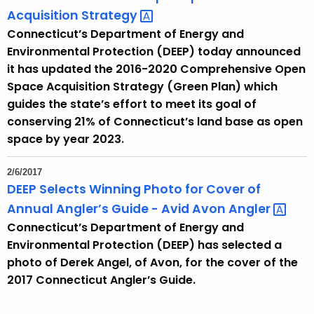
Acquisition
Strategy 
Connecticut’s Department of Energy and
Environmental Protection (DEEP) today announced
it has updated the 2016-2020 Comprehensive Open
Space Acquisition Strategy (Green Plan) which
guides the state’s effort to meet its goal of
conserving 21% of Connecticut’s land base as open
space by year 2023.
2/6/2017
DEEP Selects Winning Photo for Cover of
Annual Angler’s Guide - Avid Avon
Angler 
Connecticut’s Department of Energy and
Environmental Protection (DEEP) has selected a
photo of Derek Angel, of Avon, for the cover of the
2017 Connecticut Angler’s Guide.