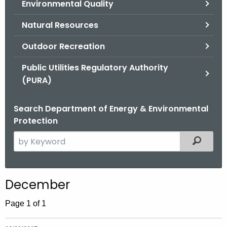
Environmental Quality
.
g
Natural Resources
o
v
Outdoor Recreation
Public Utilities Regulatory Authority
(PURA)
Search Department of Energy & Environmental
Protection
S
Filtered
e
a
r
December
c
h
Page 1 of 1
t
h