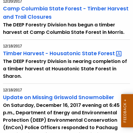
12/20/2017
e
Camp Columbia State Forest - Timber Harvest
c
and Trail Closures
u
The DEEP Forestry Division has begun a timber
r
harvest at Camp Columbia State Forest in Morris.
r
e
12/18/2017
n
Timber Harvest - Housatonic State
Forest 
t
The DEEP Forestry Division is nearing completion of
A
a timber harvest at Housatonic State Forest in
g
Sharon.
e
n
12/18/2017
c
Update on Missing Griswold Snowmobiler
y
On Saturday, December 16, 2017 evening at 6:45
w
p.m., Department of Energy and Environmental
i
Protection (DEEP) Environmental Conservation
t
(EnCon) Police Officers responded to Pachaug