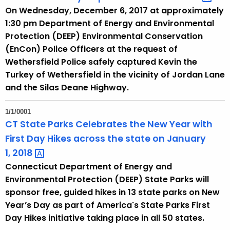
On Wednesday, December 6, 2017 at approximately
1:30 pm Department of Energy and Environmental
Protection (DEEP) Environmental Conservation
(EnCon) Police Officers at the request of
Wethersfield Police safely captured Kevin the
Turkey of Wethersfield in the vicinity of Jordan Lane
and the Silas Deane Highway.
1/1/0001
CT State Parks Celebrates the New Year with
First Day Hikes across the state on January
1,
2018 
Connecticut Department of Energy and
Environmental Protection (DEEP) State Parks will
sponsor free, guided hikes in 13 state parks on New
Year’s Day as part of America's State Parks First
Day Hikes initiative taking place in all 50 states.