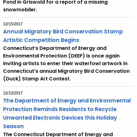
h
Pond in Griswold for a report of a missing
a
snowmobiler.
K
e
12/15/2017
y
Annual Migratory Bird Conservation Stamp
w
Artistic Competition Begins
o
Connecticut’s Department of Energy and
r
Environmental Protection (DEEP) is once again
d
inviting artists to enter their waterfowl artwork in
Connecticut’s annual Migratory Bird Conservation
(Duck) Stamp Art Contest.
12/12/2017
The Department of Energy and Environmental
Protection Reminds Residents to Recycle
Unwanted Electronic Devices this Holiday
Season
The Connecticut Department of Energy and