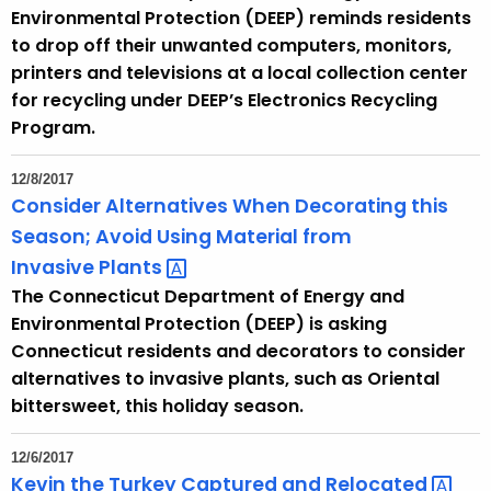
Environmental Protection (DEEP) reminds residents
to drop off their unwanted computers, monitors,
printers and televisions at a local collection center
for recycling under DEEP’s Electronics Recycling
Program.
12/8/2017
Consider Alternatives When Decorating this
Season; Avoid Using Material from
Invasive
Plants 
The Connecticut Department of Energy and
Environmental Protection (DEEP) is asking
Connecticut residents and decorators to consider
alternatives to invasive plants, such as Oriental
bittersweet, this holiday season.
12/6/2017
Kevin the Turkey Captured and
Relocated 