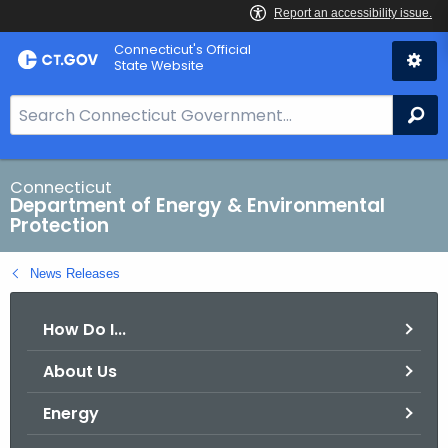
Skip
Connecticut's Official
to
State Website
Content
S
Se
e
a
r
Connecticut
Department of Energy & Environmental
c
Protection
h
B
News Releases
a
r
How Do I...
f
o
About Us
r
C
Energy
T