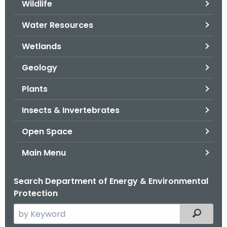
Wildlife
.
g
Water Resources
o
v
Wetlands
Geology
Plants
Insects & Invertebrates
Open Space
Main Menu
Search Department of Energy & Environmental
Protection
S
Filtered
e