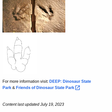
For more information visit:
DEEP: Dinosaur State
Park
&
Friends of Dinosaur State
Park 
Content last updated July 19, 2023