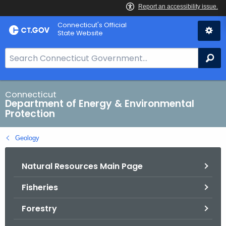
Skip
Connecticut's Official
to
State Website
Content
S
Se
e
a
r
Connecticut
Department of Energy & Environmental
c
Protection
h
B
Geology
a
r
Natural Resources Main Page
f
o
Fisheries
r
C
Forestry
T