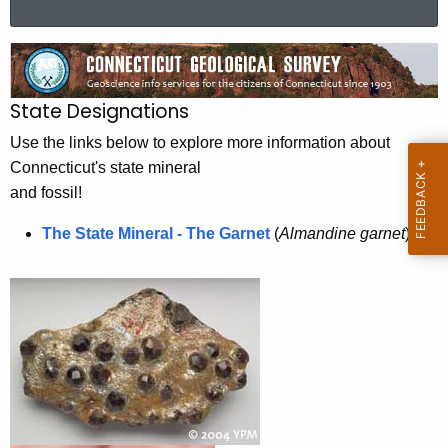
a
r
S
c
t
h
State Designations
t
a
h
Use the links below to explore more information about
t
e
Connecticut's state mineral
e
c
and fossil!
u
G
The State Mineral - The Garnet
(
Almandine garnet
)
r
e
r
o
e
n
l
t
o
A
g
g
i
e
n