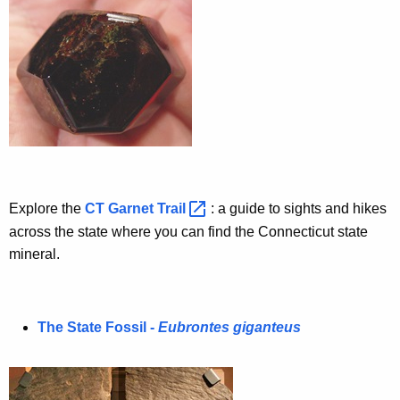
c
c
D
y
e
w
i
s
t
i
h
g
a
K
n
e
a
Explore the
CT Garnet
Trail 
: a guide to sights and hikes
y
across the state where you can find the Connecticut state
t
w
mineral.
o
i
r
o
d
n
The State Fossil -
Eubrontes giganteus
s