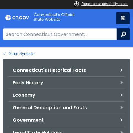
Skip
Connecticut's Official
to
State Website
Content
S
Se
e
a
State Symbols
r
c
h
Connecticut's Historical Facts
B
Early History
a
r
Economy
f
o
General Description and Facts
r
Government
C
T
Legal State Holidays