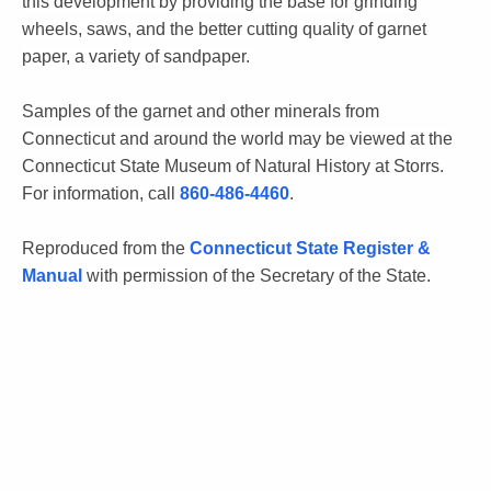
this development by providing the base for grinding
wheels, saws, and the better cutting quality of garnet
paper, a variety of sandpaper.
Samples of the garnet and other minerals from
Connecticut and around the world may be viewed at the
Connecticut State Museum of Natural History at Storrs.
For information, call
860-486-4460
.
Reproduced from the
Connecticut State Register &
Manual
with permission of the Secretary of the State.