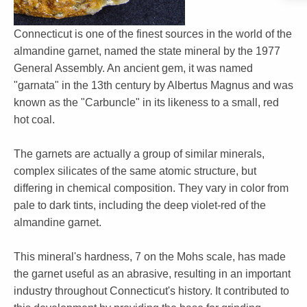
Connecticut is one of the finest sources in the world of the
almandine garnet, named the state mineral by the 1977
General Assembly. An ancient gem, it was named
"garnata" in the 13th century by Albertus Magnus and was
known as the "Carbuncle" in its likeness to a small, red
hot coal.
The garnets are actually a group of similar minerals,
complex silicates of the same atomic structure, but
differing in chemical composition. They vary in color from
pale to dark tints, including the deep violet-red of the
almandine garnet.
This mineral's hardness, 7 on the Mohs scale, has made
the garnet useful as an abrasive, resulting in an important
industry throughout Connecticut's history. It contributed to