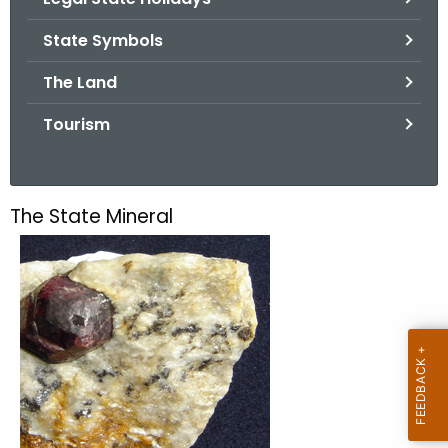
.
g
State Symbols
o
The Land
v
Tourism
The State Mineral