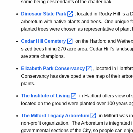
some being descendants of the charter oak.
Dinosaur State
Park
, located in Rocky Hill is a
arboretum with native plants and trees. One unique feat
planted trees were chosen as representative of plant f
Cedar Hill
Cemetery
on the Hartford and Wethersfi
sized trees lining 270 acre area. Cedar Hill’s landsc
are state champions.
Elizabeth Park
Conservancy
, located in Hartfo
Conservancy has developed a tree map of their arbor
plants.
The Institute of
Living
in Hartford offers view of
located on the ground were planted over 100 years a
The Milford Legacy
Arboretum
in Milford was in
non-profit organization. The Arboretum is integrated 
governmental sections of the City, so people can enjoy