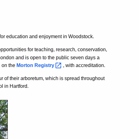
e for education and enjoyment in Woodstock.
pportunities for teaching, research, conservation,
 London and is open to the public seven days a
d on the
Morton
Registry
, with accreditation.
r of their arboretum, which is spread throughout
l in Hartford.