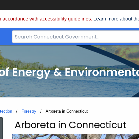
 accordance with accessibility guidelines.
Learn more about th
Search
Bar
for
CT.gov
f Energy & Environmenta
tection
Forestry
Current:
Arboreta in Connecticut
Arboreta in Connecticut
Arboreta