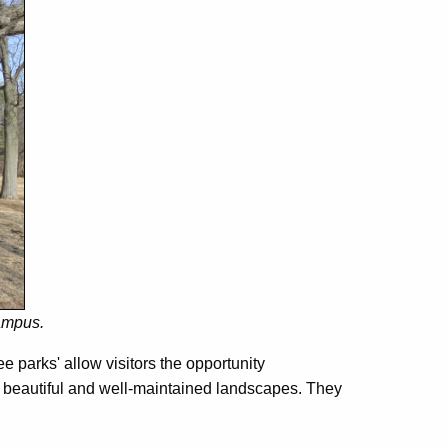
ampus.
e parks' allow visitors the opportunity
oy beautiful and well-maintained landscapes. They