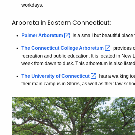
workdays.
Arboreta in Eastern Connecticut:
Palmer
Arboretum
is a small but beautiful plac
The Connecticut College
Arboretum
provides o
recreation and public education. It is located in New
week from dawn to dusk. This arboretum is also liste
The University of
Connecticut
has a walking tou
their main campus in Storrs, as well as their law schoo