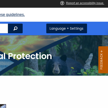
ese guidelines.
Search
Language + Settings
l Protection