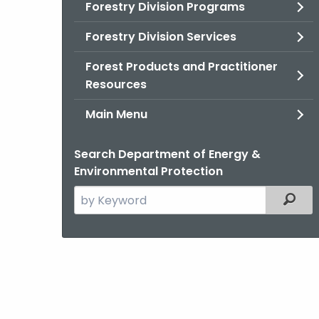
Forestry Division Programs
Forestry Division Services
Forest Products and Practitioner
Resources
Main Menu
Search Department of Energy &
Environmental Protection
Search
Filter
the
current
Agency
with
a
Keyword