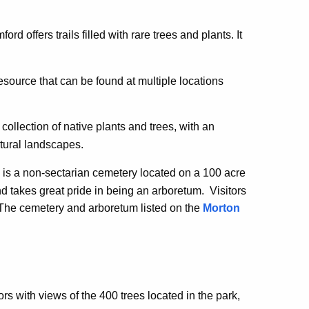
ord offers trails filled with rare trees and plants. It
esource that can be found at multiple locations
collection of native plants and trees, with an
tural landscapes.
d is a non-sectarian cemetery located on a 100 acre
d takes great pride in being an arboretum. Visitors
The cemetery and arboretum listed on the
Morton
n.
tors with views of the 400 trees located in the park,