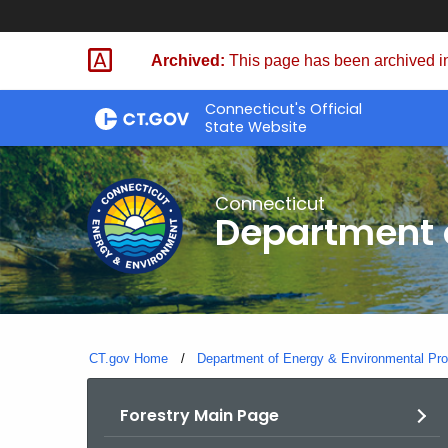
Skip
to
Archived:
This page has been archived in
Content
Connecticut's Official
State Website
Connecticut
Department o
CT.gov Home
Department of Energy & Environmental Pro
Forestry Main Page