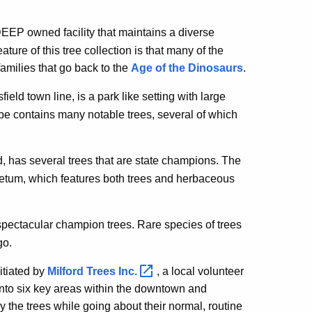
 DEEP owned facility that maintains a diverse
ure of this tree collection is that many of the
amilies that go back to the
Age of the Dinosaurs
.
eld town line, is a park like setting with large
ape contains many notable trees, several of which
rd, has several trees that are state champions. The
etum, which features both trees and herbaceous
 spectacular champion trees. Rare species of trees
go.
itiated by
Milford Trees
Inc.
, a local volunteer
into six key areas within the downtown and
 the trees while going about their normal, routine