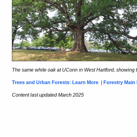
The same white oak at UConn in West Hartford, showing 
Trees and Urban Forests: Learn More
|
Forestry Main
Content last updated March 2025