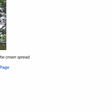
the crown spread.
 Page