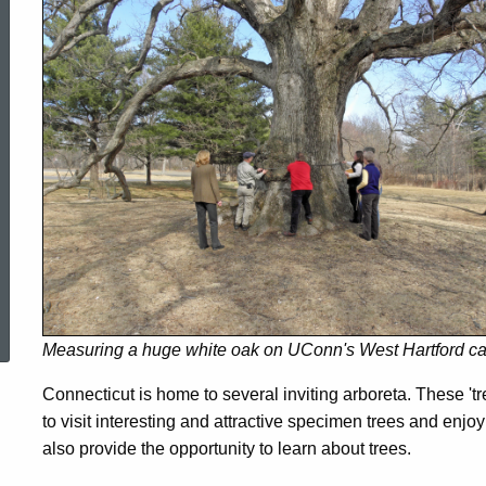
in
Connecticut
ed Topic Search
Measuring a huge white oak on UConn's West Hartford c
Connecticut is home to several inviting arboreta. These 'tre
to visit interesting and attractive specimen trees and enj
also provide the opportunity to learn about trees.