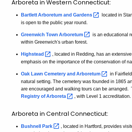
Arboreta in Western Connecticut:
Bartlett Arboretum and
Gardens
located in Stamf
is open to the public year round.
Greenwich Town
Arboretum
is an educational r
within Greenwich's urban forest.
Highstead
, located in Redding, has an extensive 
emphasis on the importance of the conservation of na
Oak Lawn Cemetery and
Arboretum
in Fairfiel
natural setting. The cemetery was founded in 1865 an
are encouraged and walking tours can be arranged. 
Registry of
Arboreta
, with Level 1 accreditatio
Arboreta in Central Connecticut:
Bushnell
Park
, located in Hartford, provides visi