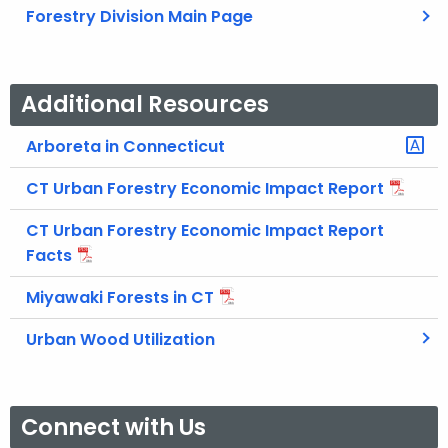
Forestry Division Main Page
Additional Resources
Arboreta in Connecticut
CT Urban Forestry Economic Impact Report
CT Urban Forestry Economic Impact Report
Facts
Miyawaki Forests in CT
Urban Wood Utilization
Connect with Us