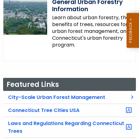
General Urban Forestry
Information
Learn about urban forestry, the
benefits of trees, resources for
urban forest management, and
Connecticut's urban forestry
program.
Featured Links
City-Scale Urban Forest Management
Connecticut Tree Cities USA
Laws and Regulations Regarding Connecticut
Trees