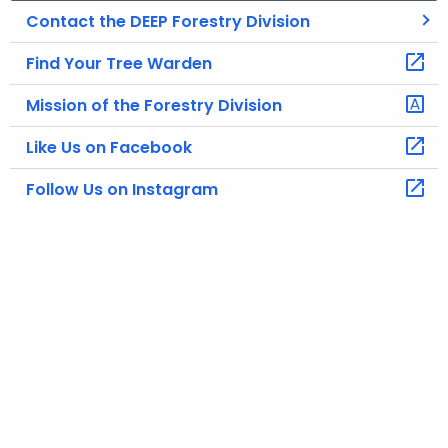
Contact the DEEP Forestry Division
Find Your Tree Warden
Mission of the Forestry Division
Like Us on Facebook
Follow Us on Instagram