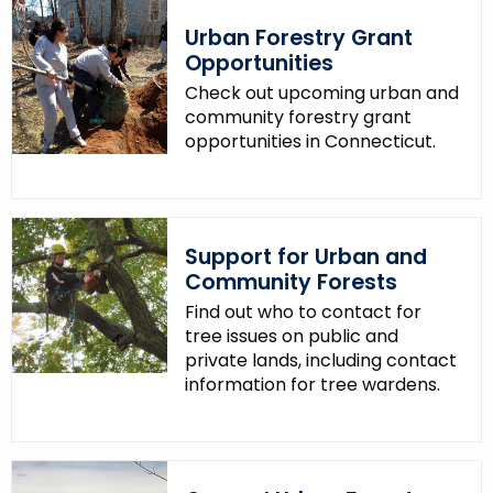
.
Urban Forestry Grant
g
Opportunities
o
Check out upcoming urban and
v
community forestry grant
opportunities in Connecticut.
Support for Urban and
Community Forests
Find out who to contact for
tree issues on public and
private lands, including contact
information for tree wardens.