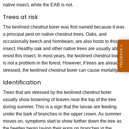
y
native insect, while the EAB is not.
w
Trees at risk
o
r
The twolined chestnut borer was first named because it was
d
a principal pest on native chestnut trees. Oaks, and
occasionally beech and hornbeam, are also hosts to this
insect. Healthy oak and other native trees are usually able to
resist this insect. In most years, the twolined chestnut borer
is not a problem in the forest. However, if trees are already
stressed, the twolined chestnut borer can cause mortality.
Identification
Trees that are stressed by the twolined chestnut borer
usually show browning of leaves near the top of the tree
during summer. This is a sign that the larvae are feeding
under the bark of branches in the upper crown. As summer
moves on, symptoms start to show further down the tree as
the beetles begin laying their eggs on branches in the