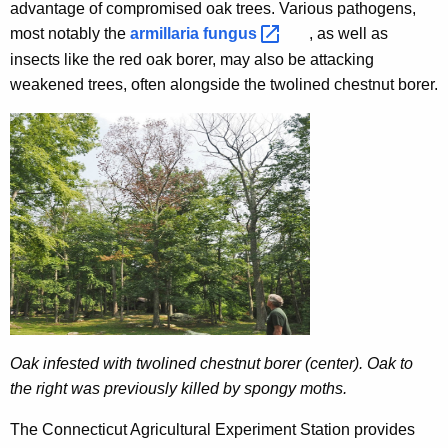
advantage of compromised oak trees. Various pathogens,
most notably the
armillaria
fungus 
, as well as
insects like the red oak borer, may also be attacking
weakened trees, often alongside the twolined chestnut borer.
Oak infested with twolined chestnut borer (center). Oak to
the right was previously killed by spongy moths.
The Connecticut Agricultural Experiment Station provides