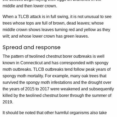
middle and then lower crown.
When a TLCB attack is in full swing, it is not unusual to see
trees whose tops are full of brown, dead leaves; whose
middle crown shows leaves turning red and yellow as they
wilt; and whose lower crown has green leaves.
Spread and response
The pattern of twolined chestnut borer outbreaks is well
known in Connecticut and has corresponded with spongy
moth outbreaks. TLCB outbreaks tend follow peak years of
spongy moth mortality. For example, many oak trees that
survived the spongy moth infestations and the drought over
the years of 2015 to 2017 were weakened and subsequently
killed by the twolined chestnut borer through the summer of
2019.
It should be noted that other harmful organisms also take