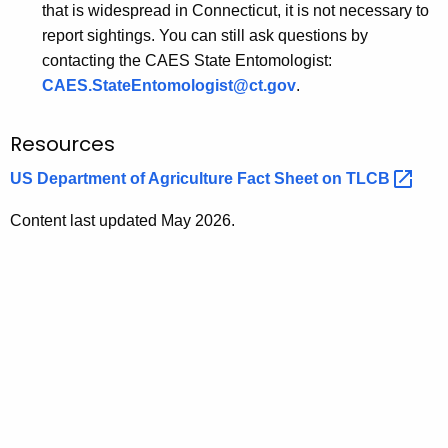
that is widespread in Connecticut, it is not necessary to
report sightings. You can still ask questions by
contacting the CAES State Entomologist:
CAES.StateEntomologist@ct.gov
.
Resources
US Department of Agriculture Fact Sheet on
TLCB 
Content last updated May 2026.