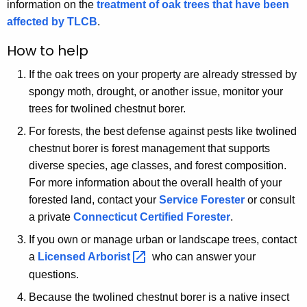
information on the
treatment of oak trees that have been
affected by TLCB
.
How to help
If the oak trees on your property are already stressed by
spongy moth, drought, or another issue, monitor your
trees for twolined chestnut borer.
For forests, the best defense against pests like twolined
chestnut borer is forest management that supports
diverse species, age classes, and forest composition.
For more information about the overall health of your
forested land, contact your
Service Forester
or consult
a private
Connecticut Certified Forester
.
If you own or manage urban or landscape trees, contact
a
Licensed
Arborist 
who can answer your
questions.
Because the twolined chestnut borer is a native insect