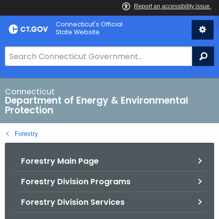
Skip
Connecticut's Official
to
State Website
Content
S
Se
e
a
r
Connecticut
Department of Energy & Environmental
c
Protection
h
B
Forestry
a
r
Forestry Main Page
f
o
Forestry Division Programs
r
C
Forestry Division Services
T