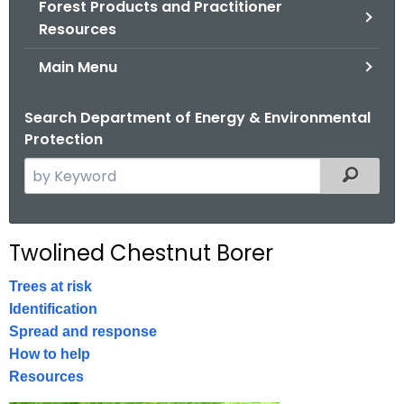
Forest Products and Practitioner
.
Resources
g
o
Main Menu
v
Search Department of Energy & Environmental
Protection
S
Filtered
e
a
r
Twolined Chestnut Borer
c
h
Trees at risk
t
Identification
h
Spread and response
e
How to help
c
Resources
u