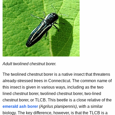
r
r
e
n
t
A
g
e
n
c
Adult twolined chestnut borer.
y
w
The twolined chestnut borer is a native insect that threatens
i
already-stressed trees in Connecticut. The common name of
t
this insect is given in various ways, including as the two
h
lined chestnut borer, twolined chestnut borer, two-lined
a
chestnut borer, or TLCB. This beetle is a close relative of the
K
emerald ash borer
(Agrilus planipennis)
, with a similar
e
biology. The key difference, however, is that the TLCB is a