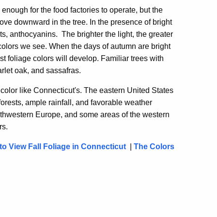
nough for the food factories to operate, but the
ove downward in the tree. In the presence of bright
ts, anthocyanins. The brighter the light, the greater
 colors we see. When the days of autumn are bright
est foliage colors will develop. Familiar trees with
rlet oak, and sassafras.
color like Connecticut's. The eastern United States
rests, ample rainfall, and favorable weather
southwestern Europe, and some areas of the western
rs.
o View Fall Foliage in Connecticut
|
The Colors