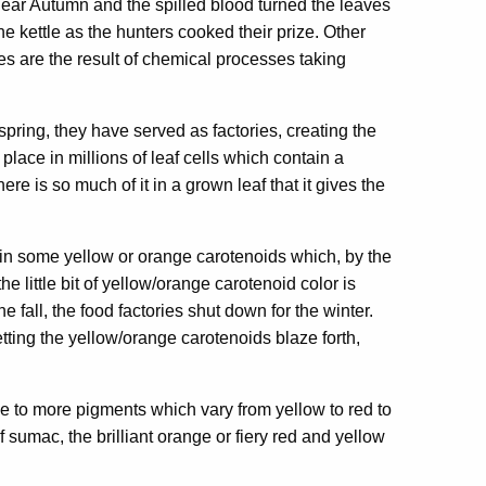
 Bear Autumn and the spilled blood turned the leaves
the kettle as the hunters cooked their prize. Other
es are the result of chemical processes taking
pring, they have served as factories, creating the
lace in millions of leaf cells which contain a
e is so much of it in a grown leaf that it gives the
tain some yellow or orange carotenoids which, by the
the little bit of yellow/orange carotenoid color is
 fall, the food factories shut down for the winter.
ting the yellow/orange carotenoids blaze forth,
se to more pigments which vary from yellow to red to
 sumac, the brilliant orange or fiery red and yellow