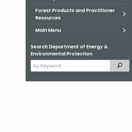
Forest Products and Practitioner
Resources
Main Menu
Search Department of Energy &
Environmental Protection
Search
Filter
the
current
Agency
with
a
Keyword