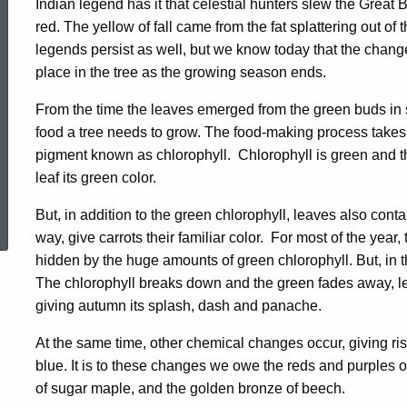
Indian legend has it that celestial hunters slew the Great
Change
red. The yellow of fall came from the fat splattering out of 
legends persist as well, but we know today that the chang
place in the tree as the growing season ends.
Color
From the time the leaves emerged from the green buds in s
food a tree needs to grow. The food-making process takes p
pigment known as chlorophyll. Chlorophyll is green and ther
leaf its green color.
ed Topic Search
But, in addition to the green chlorophyll, leaves also con
way, give carrots their familiar color. For most of the year, 
hidden by the huge amounts of green chlorophyll. But, in the
The chlorophyll breaks down and the green fades away, let
giving autumn its splash, dash and panache.
At the same time, other chemical changes occur, giving ri
blue. It is to these changes we owe the reds and purples of
of sugar maple, and the golden bronze of beech.