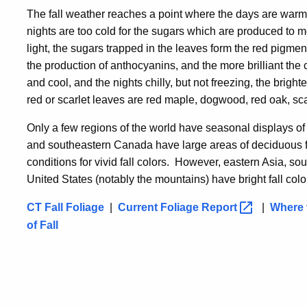
The fall weather reaches a point where the days are warm e
nights are too cold for the sugars which are produced to m
light, the sugars trapped in the leaves form the red pigmen
the production of anthocyanins, and the more brilliant the
and cool, and the nights chilly, but not freezing, the bright
red or scarlet leaves are red maple, dogwood, red oak, sca
Only a few regions of the world have seasonal displays of 
and southeastern Canada have large areas of deciduous fo
conditions for vivid fall colors. However, eastern Asia, 
United States (notably the mountains) have bright fall colo
CT Fall Foliage
|
Current Foliage
Report
|
Where t
of Fall