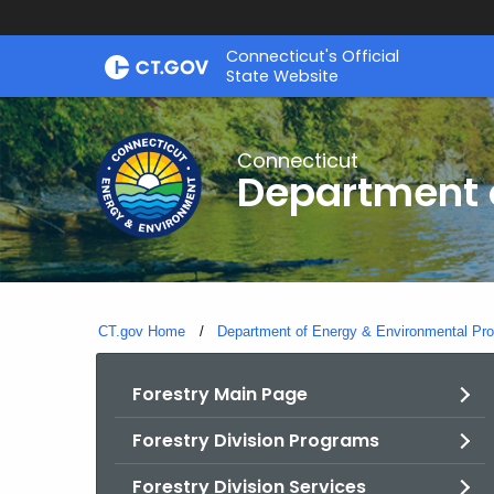
Skip
Connecticut's Official
to
State Website
Content
Connecticut
Department o
CT.gov Home
Department of Energy & Environmental Pro
Forestry Main Page
Forestry Division Programs
Forestry Division Services