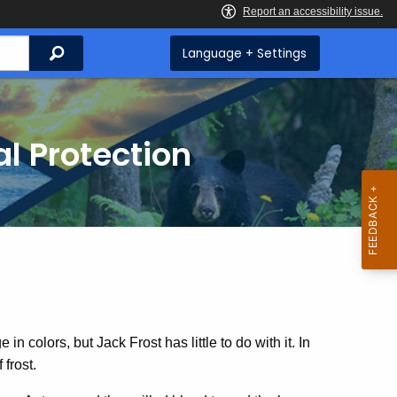
Search
Language + Settings
l Protection
in colors, but Jack Frost has little to do with it. In
 frost.