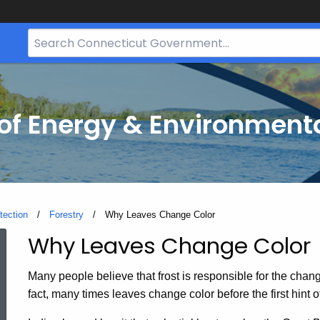
Search
Bar
for
CT.gov
f Energy & Environmenta
tection
Forestry
Current:
Why Leaves Change Color
Why Leaves Change Color
Why
Many people believe that frost is responsible for the change 
Leaves
fact, many times leaves change color before the first hint of