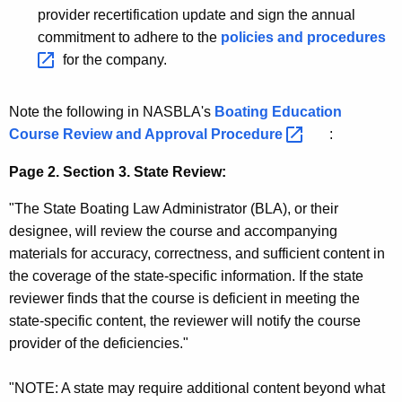
e
provider recertification update and sign the annual
r
commitment to adhere to the
policies and
procedures 
s
for the company.
Note the following in NASBLA's
Boating Education
Course Review and Approval
Procedure 
:
Page 2. Section 3. State Review:
"The State Boating Law Administrator (BLA), or their
designee, will review the course and accompanying
materials for accuracy, correctness, and sufficient content in
the coverage of the state-specific information. If the state
reviewer finds that the course is deficient in meeting the
state-specific content, the reviewer will notify the course
provider of the deficiencies."
"NOTE: A state may require additional content beyond what