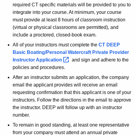
required CT specific materials will be provided to you to
P
integrate into your course. At minimum, your course
r
must provide at least 8 hours of classroom instruction
i
(virtual or physical classrooms are permitted), and
include a proctored, closed-book exam.
v
All of your instructors must complete the
CT DEEP
a
Basic Boating/Personal Watercraft Private Provider
t
Instructor
Application 
and sign and adhere to the
e
policies and procedures.
P
After an instructor submits an application, the company
r
email the applicant provides will receive an email
requesting confirmation that this applicant is one of your
o
instructors. Follow the directions in the email to approve
v
the instructor. DEEP will follow up with an instructor
i
number.
d
To remain in good standing, at least one representative
from your company must attend an annual private