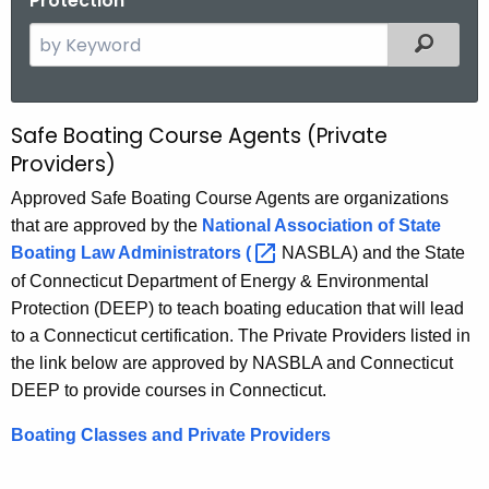
Protection
S
Filtered
e
a
r
Safe Boating Course Agents (Private
S
c
Providers)
a
h
Approved Safe Boating Course Agents are organizations
t
f
that are approved by the
National Association of State
h
e
Boating Law Administrators
( 
NASBLA) and the State
e
B
c
of Connecticut Department of Energy & Environmental
u
Protection (DEEP) to teach boating education that will lead
o
r
to a Connecticut certification. The Private Providers listed in
a
r
the link below are approved by NASBLA and Connecticut
t
e
DEEP to provide courses in Connecticut.
n
i
Boating Classes and Private Providers
t
n
A