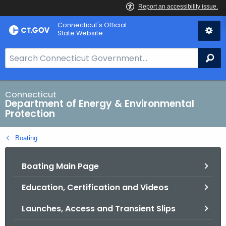
Skip
Connecticut's Official
to
State Website
Content
S
Se
e
a
r
Connecticut
Department of Energy & Environmental
c
Protection
h
B
Boating
a
r
Boating Main Page
f
o
Education, Certification and Videos
r
C
Launches, Access and Transient Slips
T