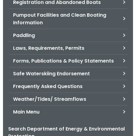
Registration and Abandoned Boats
.
g
Pumpout Facilities and Clean Boating
o
Information
v
Paddling
Laws, Requirements, Permits
Forms, Publications & Policy Statements
Safe Waterskiing Endorsement
Frequently Asked Questions
Weather/Tides/ Streamflows
Main Menu
Search Department of Energy & Environmental