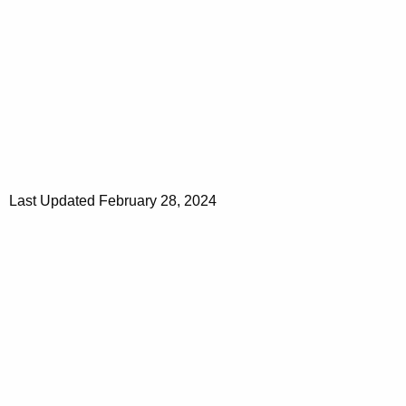
Last Updated February 28, 2024