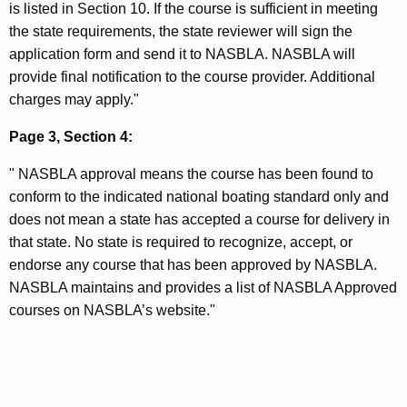
is listed in Section 10. If the course is sufficient in meeting
the state requirements, the state reviewer will sign the
application form and send it to NASBLA. NASBLA will
provide final notification to the course provider. Additional
charges may apply."
Page 3, Section 4:
" NASBLA approval means the course has been found to
conform to the indicated national boating standard only and
does not mean a state has accepted a course for delivery in
that state. No state is required to recognize, accept, or
endorse any course that has been approved by NASBLA.
NASBLA maintains and provides a list of NASBLA Approved
courses on NASBLA’s website."