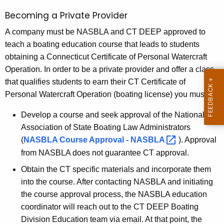
g
g
Becoming a Private Provider
e
C
n
A company must be NASBLA and CT DEEP approved to
o
c
teach a boating education course that leads to students
u
y
obtaining a Connecticut Certificate of Personal Watercraft
w
r
Operation. In order to be a private provider and offer a class
i
that qualifies students to earn their CT Certificate of
s
t
Personal Watercraft Operation (boating license) you must:
e
h
Develop a course and seek approval of the National
A
a
Association of State Boating Law Administrators
K
g
(
NASBLA Course Approval -
NASBLA 
). Approval
e
e
from NASBLA does not guarantee CT approval.
y
n
w
Obtain the CT specific materials and incorporate them
o
into the course. After contacting NASBLA and initiating
t
r
the course approval process, the NASBLA education
s
d
coordinator will reach out to the CT DEEP Boating
-
Division Education team via email. At that point, the