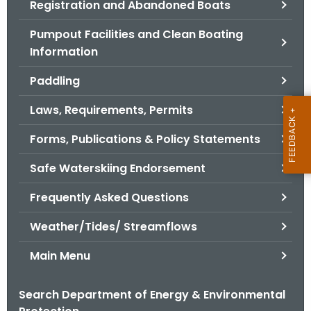
Registration and Abandoned Boats
.
g
Pumpout Facilities and Clean Boating
o
Information
v
Paddling
Laws, Requirements, Permits
Forms, Publications & Policy Statements
Safe Waterskiing Endorsement
Frequently Asked Questions
Weather/Tides/ Streamflows
Main Menu
Search Department of Energy & Environmental