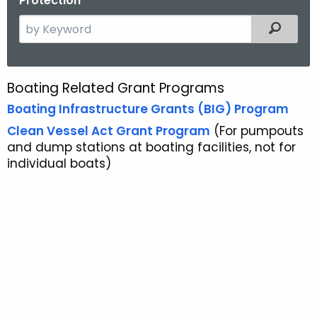
Protection
S
Filtered
e
a
r
Boating Related Grant Programs
G
c
Boating Infrastructure Grants (BIG) Program
r
h
Clean Vessel Act Grant Program
(For pumpouts
t
a
and dump stations at boating facilities, not for
h
n
individual boats)
e
t
c
u
P
r
r
r
o
e
n
g
t
r
A