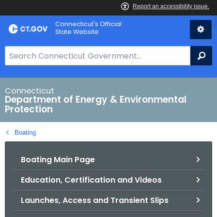
Skip
Connecticut's Official
to
State Website
Content
S
Se
e
a
r
Connecticut
Department of Energy & Environmental
c
Protection
h
B
Boating
a
r
Boating Main Page
f
o
Education, Certification and Videos
r
C
Launches, Access and Transient Slips
T