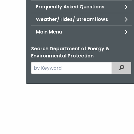
Frequently Asked Questions
Weather/Tides/ Streamflows
Main Menu
Search Department of Energy &
Environmental Protection
Search
Filter
the
current
Agency
with
a
Keyword