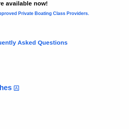
e available now!
proved Private Boating Class Providers.
uently Asked Questions
ches