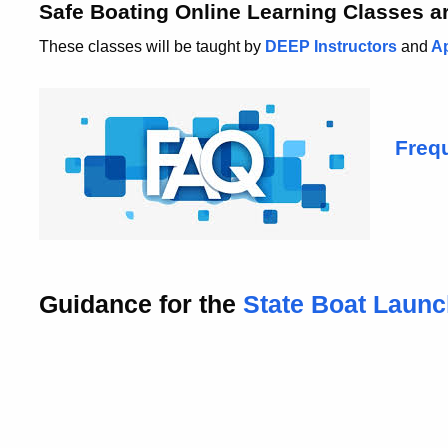
Safe Boating Online Learning Classes ar
These classes will be taught by
DEEP Instructors
and
Ap
Freq
Guidance for the
State Boat
Laun