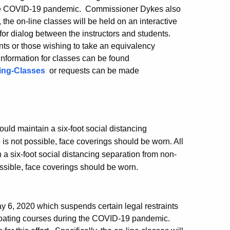
g the COVID-19 pandemic. Commissioner Dykes also
y, the on-line classes will be held on an interactive
for dialog between the instructors and students.
nts or those wishing to take an equivalency
information for classes can be found
ting-Classes
or requests can be made
ould maintain a six-foot social distancing
s not possible, face coverings should be worn. All
 six-foot social distancing separation from non-
ssible, face coverings should be worn.
 6, 2020 which suspends certain legal restraints
 boating courses during the COVID-19 pandemic.