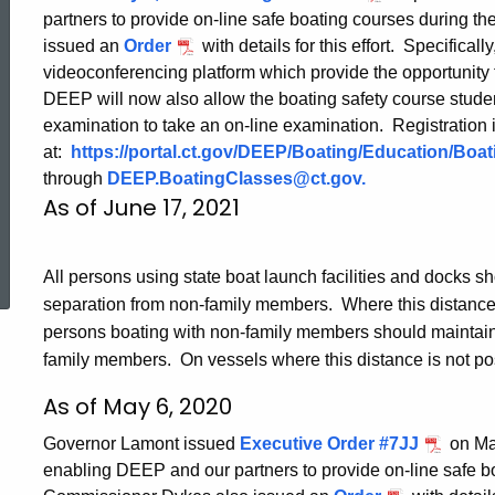
partners to provide on-line safe boating courses durin
issued an
Order
with details for this effort. Specificall
videoconferencing platform which provide the opportunity 
DEEP will now also allow the boating safety course stude
examination to take an on-line examination. Registration 
at:
https://portal.ct.gov/DEEP/Boating/Education/Boa
through
DEEP.BoatingClasses@ct.gov
.
As of June 17, 2021
ed Topic Search
All persons using state boat launch facilities and docks sh
separation from non-family members. Where this distance i
persons boating with non-family members should maintain a
family members. On vessels where this distance is not po
As of May 6, 2020
Governor Lamont issued
Executive Order #7JJ
on May
enabling DEEP and our partners to provide on-line safe