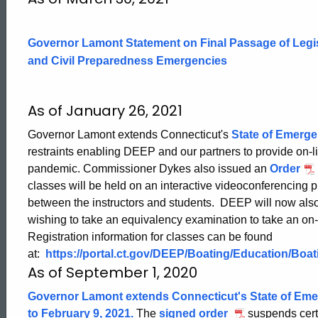
19
Governor Lamont Statement on Final Passage of Legi
Updates
and Civil Preparedness Emergencies
CT
As of January 26, 2021
Governor Lamont extends Connecticut's
State of Emerg
Boating
restraints enabling DEEP and our partners to provide on-
pandemic. Commissioner Dykes also issued an
Order
classes will be held on an interactive videoconferencing p
between the instructors and students. DEEP will now also 
wishing to take an equivalency examination to take an on
Registration information for classes can be found
at:
https://portal.ct.gov/DEEP/Boating/Education/Boa
As of September 1, 2020
Governor Lamont extends Connecticut's State of Em
to February 9, 2021.
The
signed order
suspends cert