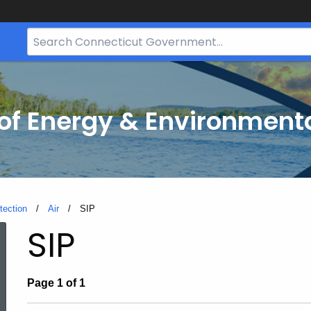
Search
Bar
for
CT.gov
f Energy & Environmenta
tection
Air
Current:
SIP
SIP
Page 1 of 1