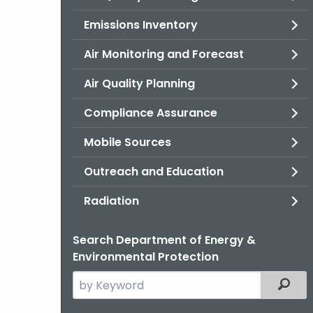
Emissions Inventory
Air Monitoring and Forecast
Air Quality Planning
Compliance Assurance
Mobile Sources
Outreach and Education
Radiation
Search Department of Energy &
Environmental Protection
Search
Filter
the