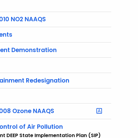
 2010 NO2 NAAQS
ents
ment Demonstration
ttainment Redesignation
r 2008 Ozone NAAQS
ntrol of Air Pollution
ent DEEP State Implementation Plan (SIP)