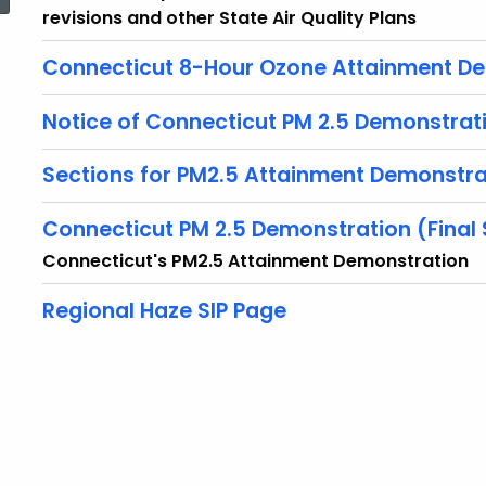
revisions and other State Air Quality Plans
Connecticut 8-Hour Ozone Attainment D
Notice of Connecticut PM 2.5 Demonstrat
Sections for PM2.5 Attainment Demonstra
Connecticut PM 2.5 Demonstration (Final
Connecticut's PM2.5 Attainment Demonstration
Regional Haze SIP Page