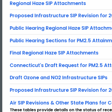
Regional Haze SIP Attachments
Proposed Infrastructure SIP Revision for
Public Hearing Regional Haze SIP Attachm
Public Hearing Sections for PM2.5 Attain
Final Regional Haze SIP Attachments
Connecticut's Draft Request for PM2.5 A
Draft Ozone and NO2 Infrastructure SIPs
Proposed Infrastructure SIP Revision fo
ed Topic Search
Air SIP Revisions & Other State Plans for Co
These tables provide details on the status of rec