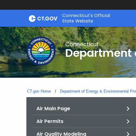
Skip
Connecticut's Official
to
State Website
Content
Connecticut
Department o
CT.gov Home
Department of Energy & Environmental Pro
Air Main Page
Air Permits
Air Quality Modeling