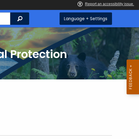
Search
Language + Settings
l Protection