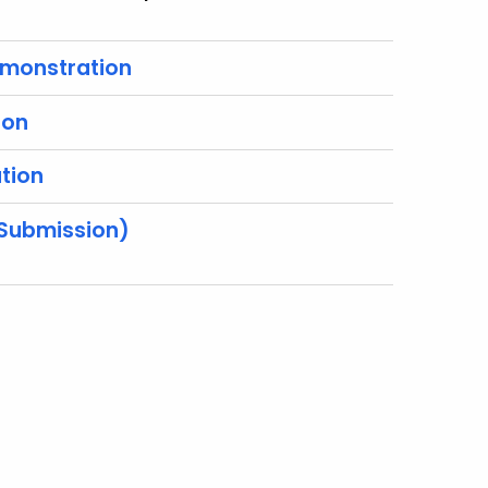
emonstration
ion
tion
 Submission)