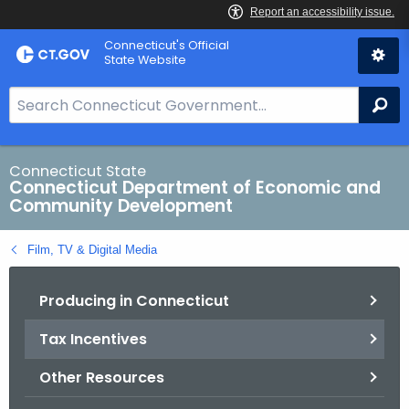
Skip
Connecticut's Official
to
State Website
Content
S
Se
e
a
r
Connecticut State
Connecticut Department of Economic and
c
Community Development
h
B
Film, TV & Digital Media
a
r
Producing in Connecticut
f
o
Tax Incentives
r
C
Other Resources
T