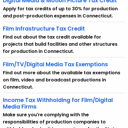
Digital Media & Motion Picture Tax Credit
Apply for tax credits of up to 30% for production
and post-production expenses in Connecticut.
Film Infrastructure Tax Credit
Find out about the tax credit available for
projects that build facilities and other structures
for production in Connecticut.
Film/TV/Digital Media Tax Exemptions
Find out more about the available tax exemptions
on film, video and broadcast productions in
Connecticut.
Income Tax Withholding for Film/Digital
Media Firms
Make sure you're complying with the
responsibilities of production companies to