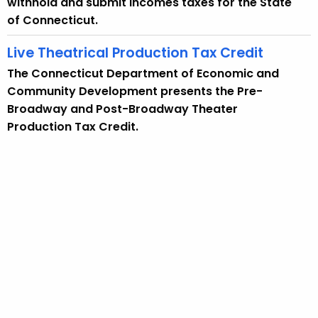
withhold and submit incomes taxes for the State
of Connecticut.
Live Theatrical Production Tax Credit
The Connecticut Department of Economic and
Community Development presents the Pre-
Broadway and Post-Broadway Theater
Production Tax Credit.