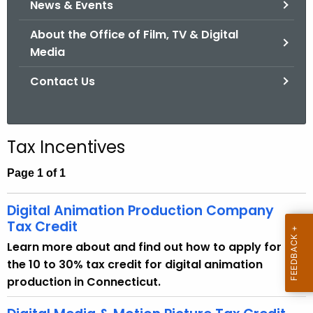
News & Events
.
g
About the Office of Film, TV & Digital
o
Media
v
Contact Us
Tax Incentives
Page 1 of 1
Digital Animation Production Company
Tax Credit
Learn more about and find out how to apply for
the 10 to 30% tax credit for digital animation
production in Connecticut.