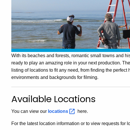
With its beaches and forests, romantic small towns and his
ready to play an amazing role in your next production. The
listing of locations to fit any need, from finding the perfect
environments and backgrounds for filming.
Available Locations
You can view our
locations
here.
For the latest location information or to view requests for