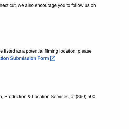
necticut, we also encourage you to follow us on
 listed as a potential filming location, please
ation Submission
Form
n, Production & Location Services, at (860) 500-