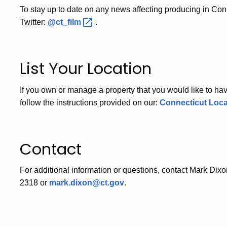
To stay up to date on any news affecting producing in Con
Twitter:
@ct_film
.
List Your Location
If you own or manage a property that you would like to have
follow the instructions provided on our:
Connecticut Loc
Contact
For additional information or questions, contact Mark Dixo
2318 or
mark.dixon@ct.gov
.