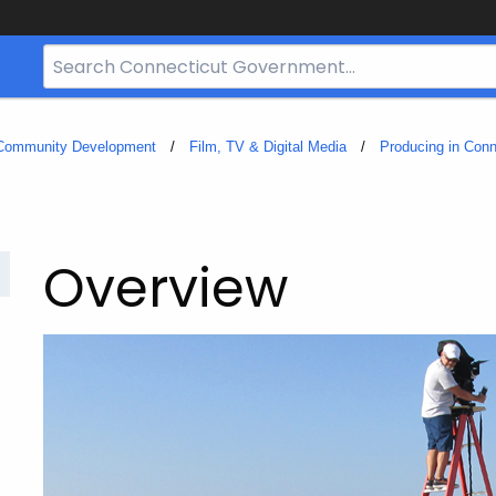
Search
Bar
for
CT.gov
 Community Development
Film, TV & Digital Media
Producing in Conn
Overview