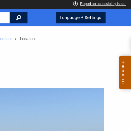
Search
Language + Settings
ecticut
Current:
Locations