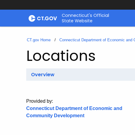
Skip
Connecticut's Official
to
State Website
Content
CT.gov Home
Connecticut Department of Economic and
Locations
Overview
Provided by:
Connecticut Department of Economic and
Community Development