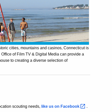
toric cities, mountains and casinos, Connecticut is
 Office of Film TV & Digital Media can provide a
 house to creating a diverse selection of
 location scouting needs,
like us on
Facebook
.