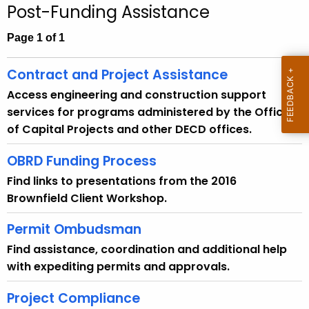
.
Post-Funding Assistance
g
Page 1 of 1
o
v
Contract and Project Assistance
Access engineering and construction support
services for programs administered by the Office
of Capital Projects and other DECD offices.
OBRD Funding Process
Find links to presentations from the 2016
Brownfield Client Workshop.
Permit Ombudsman
Find assistance, coordination and additional help
with expediting permits and approvals.
Project Compliance