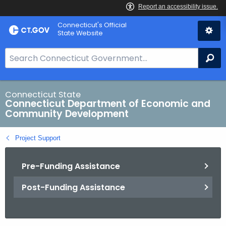
Skip
Connecticut's Official
to
State Website
Content
S
Se
e
a
r
Connecticut State
Connecticut Department of Economic and
c
Community Development
h
B
Project Support
a
r
Pre-Funding Assistance
f
o
Post-Funding Assistance
r
C
T