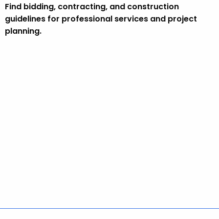
Find bidding, contracting, and construction
guidelines for professional services and project
planning.