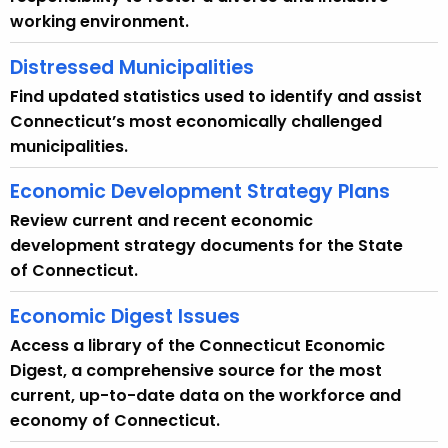
working environment.
Distressed Municipalities
Find updated statistics used to identify and assist
Connecticut’s most economically challenged
municipalities.
Economic Development Strategy Plans
Review current and recent economic
development strategy documents for the State
of Connecticut.
Economic Digest Issues
Access a library of the Connecticut Economic
Digest, a comprehensive source for the most
current, up-to-date data on the workforce and
economy of Connecticut.