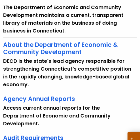
The Department of Economic and Community
Development maintains a current, transparent
library of materials on the business of doing
business in Connecticut.
About the Department of Economic &
Community Development
DECD is the state's lead agency responsible for
strengthening Connecticut’s competitive position
in the rapidly changing, knowledge-based global
economy.
Agency Annual Reports
Access current annual reports for the
Department of Economic and Community
Development.
Audit Requirements