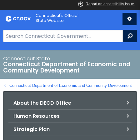
Skip
Connecticut's Official
to
State Website
Content
S
Se
e
a
r
Connecticut State
Connecticut Department of Economic and
c
Community Development
h
B
Connecticut Department of Economic and Community Development
a
r
About the DECD Office
f
o
Human Resources
r
C
Strategic Plan
T