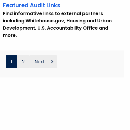
Featured Audit Links
Find informative links to external partners
including Whitehouse.gov, Housing and Urban
Development, U.S. Accountability Office and
more.
1
2
Next