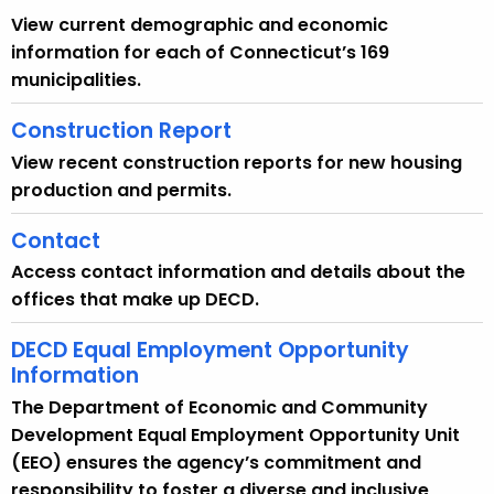
View current demographic and economic
information for each of Connecticut’s 169
municipalities.
Construction Report
View recent construction reports for new housing
production and permits.
Contact
Access contact information and details about the
offices that make up DECD.
DECD Equal Employment Opportunity
Information
The Department of Economic and Community
Development Equal Employment Opportunity Unit
(EEO) ensures the agency’s commitment and
responsibility to foster a diverse and inclusive