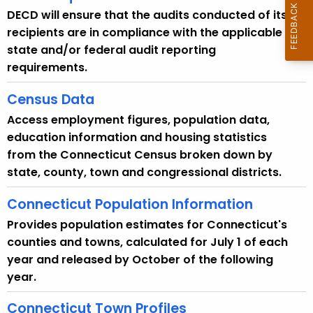
DECD will ensure that the audits conducted of its
recipients are in compliance with the applicable
state and/or federal audit reporting
requirements.
Census Data
Access employment figures, population data,
education information and housing statistics
from the Connecticut Census broken down by
state, county, town and congressional districts.
Connecticut Population Information
Provides population estimates for Connecticut's
counties and towns, calculated for July 1 of each
year and released by October of the following
year.
Connecticut Town Profiles