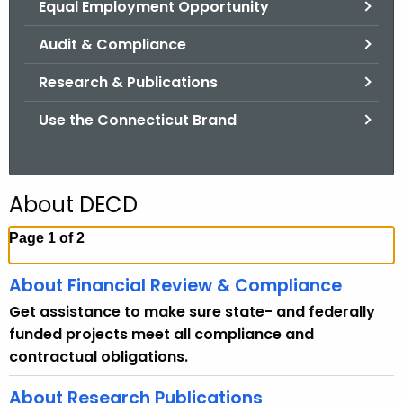
Equal Employment Opportunity
.
g
Audit & Compliance
o
v
Research & Publications
Use the Connecticut Brand
About DECD
Page 1 of 2
About Financial Review & Compliance
Get assistance to make sure state- and federally
funded projects meet all compliance and
contractual obligations.
About Research Publications