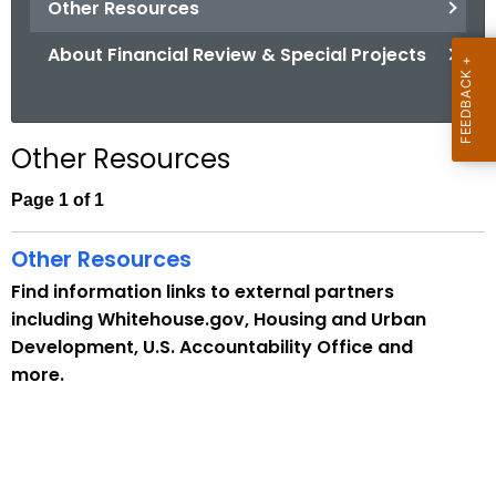
Other Resources
.
g
About Financial Review & Special Projects
o
v
Other Resources
Page 1 of 1
Other Resources
Find information links to external partners
including Whitehouse.gov, Housing and Urban
Development, U.S. Accountability Office and
more.