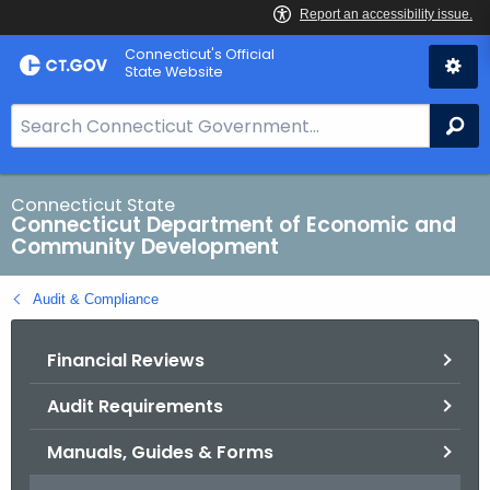
Skip
Connecticut's Official
to
State Website
Content
S
Se
e
a
r
Connecticut State
Connecticut Department of Economic and
c
Community Development
h
B
Audit & Compliance
a
r
Financial Reviews
f
o
Audit Requirements
r
C
Manuals, Guides & Forms
T