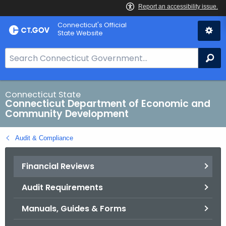
Skip
Connecticut's Official
to
State Website
Content
S
Se
e
a
r
Connecticut State
Connecticut Department of Economic and
c
Community Development
h
B
Audit & Compliance
a
r
Financial Reviews
f
o
Audit Requirements
r
C
Manuals, Guides & Forms
T