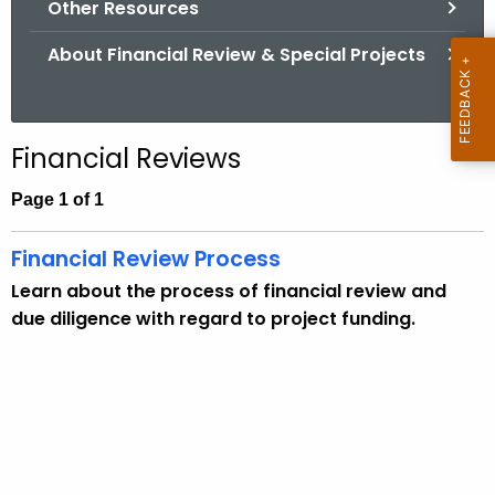
Other Resources
.
g
About Financial Review & Special Projects
o
v
Financial Reviews
Page 1 of 1
Financial Review Process
Learn about the process of financial review and
due diligence with regard to project funding.