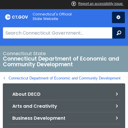
Skip
Connecticut's Official
to
State Website
Content
S
Se
e
a
r
Connecticut State
Connecticut Department of Economic and
c
Community Development
h
B
Connecticut Department of Economic and Community Development
a
r
About DECD
f
o
Arts and Creativity
r
C
Business Development
T