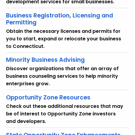
development services for small businesses.
Business Registration, Licensing and
Permitting
Obtain the necessary licenses and permits for
you to start, expand or relocate your business
to Connecticut.
Minority Business Advising
Discover organizations that offer an array of
business counseling services to help minority
enterprises grow.
Opportunity Zone Resources
Check out these additional resources that may
be of interest to Opportunity Zone investors
and developers.