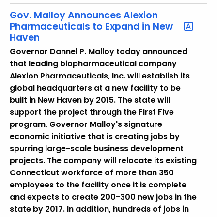
w
i
Gov. Malloy Announces Alexion
Pharmaceuticals to Expand in New
t
Haven
h
a
Governor Dannel P. Malloy today announced
K
that leading biopharmaceutical company
e
Alexion Pharmaceuticals, Inc. will establish its
y
global headquarters at a new facility to be
w
built in New Haven by 2015. The state will
o
support the project through the First Five
r
program, Governor Malloy's signature
d
economic initiative that is creating jobs by
spurring large-scale business development
projects. The company will relocate its existing
Connecticut workforce of more than 350
employees to the facility once it is complete
and expects to create 200-300 new jobs in the
state by 2017. In addition, hundreds of jobs in