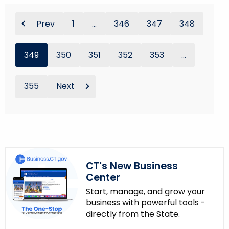
Prev
1
...
346
347
348
349
350
351
352
353
...
355
Next
CT's New Business
Center
Start, manage, and grow your
business with powerful tools -
directly from the State.