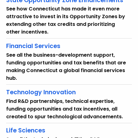
State Opportunity Zone Enhancements
See how Connecticut has made it even more
attractive to invest in its Opportunity Zones by
extending other tax credits and prioritizing
other incentives.
Financial Services
See all the business-development support,
funding opportunities and tax benefits that are
making Connecticut a global financial services
hub.
Technology Innovation
Find R&D partnerships, technical expertise,
funding opportunities and tax incentives, all
created to spur technological advancements.
Life Sciences