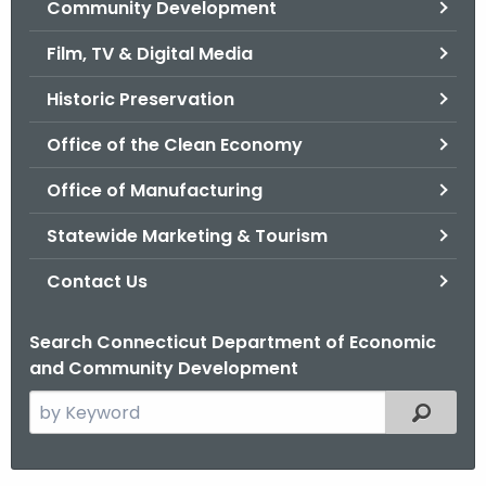
Community Development
.
g
Film, TV & Digital Media
o
v
Historic Preservation
Office of the Clean Economy
Office of Manufacturing
Statewide Marketing & Tourism
Contact Us
Search Connecticut Department of Economic
and Community Development
S
Filtered
e
a
r