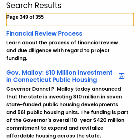
Search Results
c
h
Page 349 of 355
t
h
Financial Review Process
e
Learn about the process of financial review
c
and due diligence with regard to project
u
funding.
r
r
Gov. Malloy: $10 Million Investment
e
in Connecticut Public Housing
n
Governor Dannel P. Malloy today announced
t
that the state is investing $10 million in seven
T
state-funded public housing developments
o
and 561 public housing units. The funding is part
p
of the Governor's overall 10-year $420 million
i
commitment to expand and revitalize
c
affordable housing across the state.