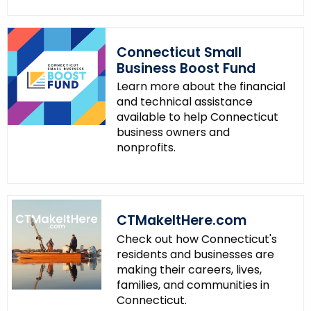
Connecticut Small
Business Boost Fund
Learn more about the financial
and technical assistance
available to help Connecticut
business owners and
nonprofits.
CTMakeItHere.com
Check out how Connecticut's
residents and businesses are
making their careers, lives,
families, and communities in
Connecticut.