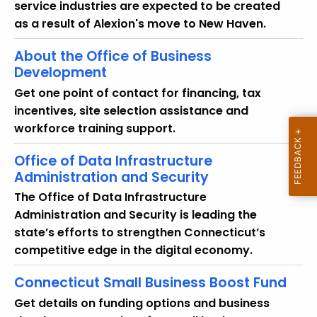
service industries are expected to be created
as a result of Alexion's move to New Haven.
About the Office of Business
Development
Get one point of contact for financing, tax
incentives, site selection assistance and
workforce training support.
Office of Data Infrastructure
Administration and Security
The Office of Data Infrastructure
Administration and Security is leading the
state’s efforts to strengthen Connecticut’s
competitive edge in the digital economy.
Connecticut Small Business Boost Fund
Get details on funding options and business