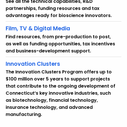
See all the technical capabilities, R&D
partnerships, funding resources and tax
advantages ready for bioscience innovators.
Film, TV & Digital Media
Find resources, from pre-production to post,
as well as funding opportunities, tax incentives
and business-development support.
Innovation Clusters
The Innovation Clusters Program offers up to
$100 million over 5 years to support projects
that contribute to the ongoing development of
Connecticut’s key innovative industries, such
as biotechnology, financial technology,
insurance technology, and advanced
manufacturing.