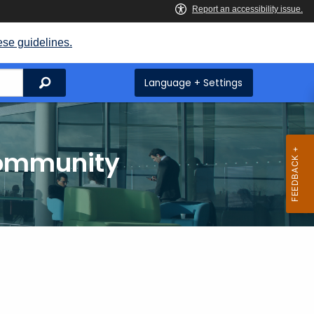
ese guidelines.
Search
Language + Settings
Community