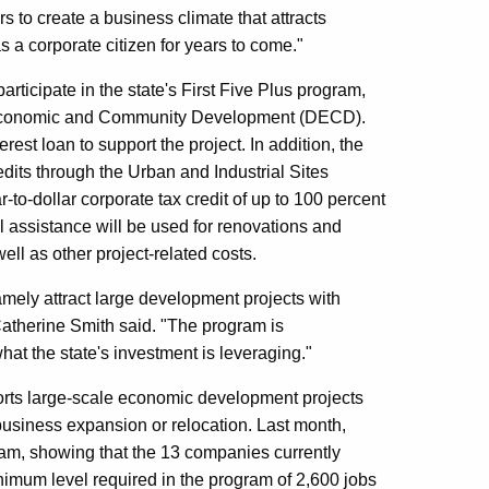
s to create a business climate that attracts
 a corporate citizen for years to come."
participate in the state's First Five Plus program,
f Economic and Community Development (DECD).
rest loan to support the project. In addition, the
edits through the Urban and Industrial Sites
to-dollar corporate tax credit of up to 100 percent
al assistance will be used for renovations and
ll as other project-related costs.
namely attract large development projects with
therine Smith said. "The program is
hat the state's investment is leveraging."
ports large-scale economic development projects
business expansion or relocation. Last month,
am, showing that the 13 companies currently
nimum level required in the program of 2,600 jobs