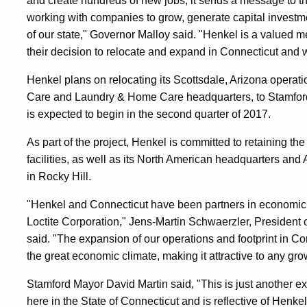
and create hundreds of new jobs, it sends a message to the
working with companies to grow, generate capital investm
of our state," Governor Malloy said. "Henkel is a valued 
their decision to relocate and expand in Connecticut and
Henkel plans on relocating its Scottsdale, Arizona operat
Care and Laundry & Home Care headquarters, to Stamford, 
is expected to begin in the second quarter of 2017.
As part of the project, Henkel is committed to retaining t
facilities, as well as its North American headquarters an
in Rocky Hill.
"Henkel and Connecticut have been partners in economi
Loctite Corporation," Jens-Martin Schwaerzler, Presiden
said. "The expansion of our operations and footprint in Con
the great economic climate, making it attractive to any gr
Stamford Mayor David Martin said, "This is just another e
here in the State of Connecticut and is reflective of Henke