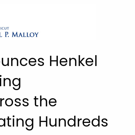
ounces Henkel
ing
ross the
ating Hundreds