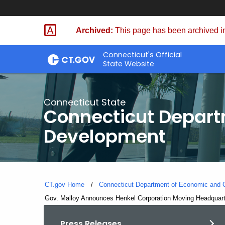
Skip
to
Archived:
This page has been archived in
Content
Connecticut's Official
State Website
Connecticut State
Connecticut Depar
Development
CT.gov Home
Connecticut Department of Economic and
Current:
Gov. Malloy Announces Henkel Corporation Moving Headquarte
Press Releases