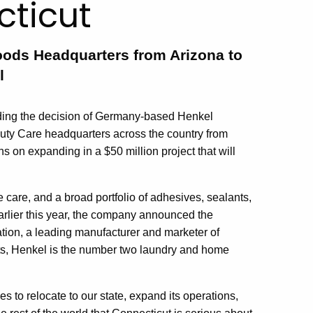
cticut
ods Headquarters from Arizona to
l
ing the decision of Germany-based Henkel
uty Care headquarters across the country from
 on expanding in a $50 million project that will
care, and a broad portfolio of adhesives, sealants,
arlier this year, the company announced the
tion, a leading manufacturer and marketer of
cts, Henkel is the number two laundry and home
 to relocate to our state, expand its operations,