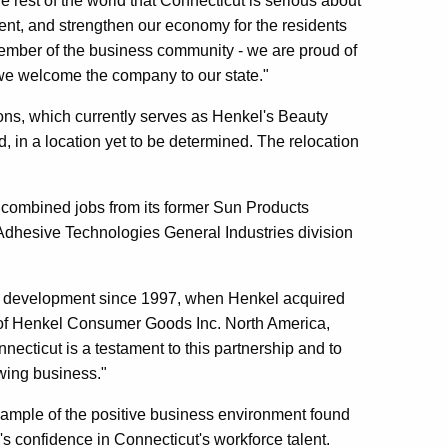
 rest of the world that Connecticut is serious about
ent, and strengthen our economy for the residents
member of the business community - we are proud of
 we welcome the company to our state."
ions, which currently serves as Henkel's Beauty
in a location yet to be determined. The relocation
he combined jobs from its former Sun Products
d Adhesive Technologies General Industries division
c development since 1997, when Henkel acquired
t of Henkel Consumer Goods Inc. North America,
necticut is a testament to this partnership and to
owing business."
xample of the positive business environment found
l's confidence in Connecticut's workforce talent.