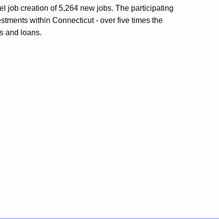
el job creation of 5,264 new jobs. The participating
stments within Connecticut - over five times the
s and loans.