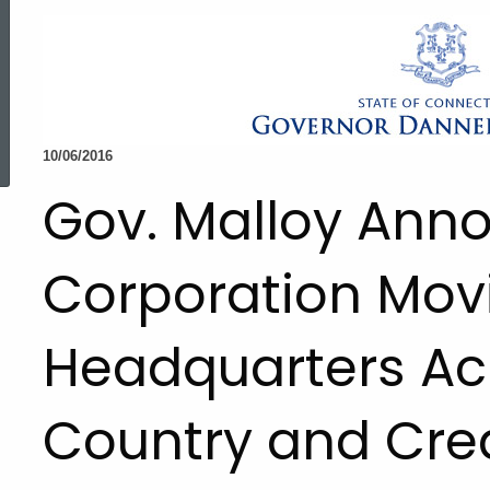
ed Topic Search
10/06/2016
Gov. Malloy Ann
Corporation Mov
Headquarters Ac
Country and Cre