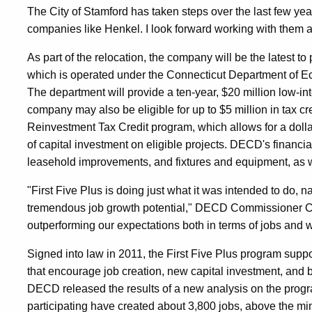
The City of Stamford has taken steps over the last few year
companies like Henkel. I look forward working with them as
As part of the relocation, the company will be the latest to 
which is operated under the Connecticut Department o
The department will provide a ten-year, $20 million low-inte
company may also be eligible for up to $5 million in tax cr
Reinvestment Tax Credit program, which allows for a dollar-
of capital investment on eligible projects. DECD's financi
leasehold improvements, and fixtures and equipment, as we
"First Five Plus is doing just what it was intended to do, 
tremendous job growth potential," DECD Commissioner Ca
outperforming our expectations both in terms of jobs and w
Signed into law in 2011, the First Five Plus program sup
that encourage job creation, new capital investment, and 
DECD released the results of a new analysis on the progr
participating have created about 3,800 jobs, above the mi