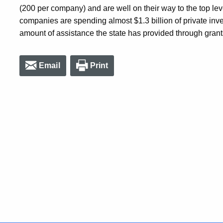
(200 per company) and are well on their way to the top lev
companies are spending almost $1.3 billion of private inve
amount of assistance the state has provided through grant
Email
Print