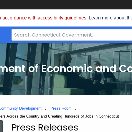
 accordance with accessibility guidelines.
Learn more about th
Search
Bar
for
CT.gov
tment of Economic and 
 Community Development
Press Room
rs Across the Country and Creating Hundreds of Jobs in Connecticut
Press Releases