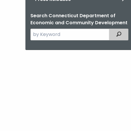
Search Connecticut Department of
Economic and Community Development
Search
Filter
the
current
Agency
with
a
Keyword