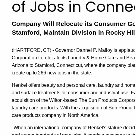
of Jobs in Conne
Company Will Relocate its Consumer Go
Stamford, Maintain Division in Rocky Hil
(HARTFORD, CT) - Governor Dannel P. Malloy is applaud
Corporation to relocate its Laundry & Home Care and Bea
Arizona to Stamford, Connecticut, where the company plans
create up to 266 new jobs in the state.
Henkel offers beauty and personal care, laundry and home 
and surface treatments for consumer and industrial use. E
acquisition of the Wilton-based The Sun Products Corpora
laundry care products. With the acquisition of Sun Produ
care products company in North America.
"When an international company of Henkel's stature decides