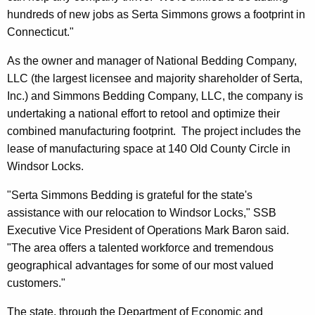
r
hundreds of new jobs as Serta Simmons grows a footprint in
d
Connecticut."
As the owner and manager of National Bedding Company,
LLC (the largest licensee and majority shareholder of Serta,
Inc.) and Simmons Bedding Company, LLC, the company is
undertaking a national effort to retool and optimize their
combined manufacturing footprint. The project includes the
lease of manufacturing space at 140 Old County Circle in
Windsor Locks.
"Serta Simmons Bedding is grateful for the state's
assistance with our relocation to Windsor Locks," SSB
Executive Vice President of Operations Mark Baron said.
"The area offers a talented workforce and tremendous
geographical advantages for some of our most valued
customers."
The state, through the Department of Economic and