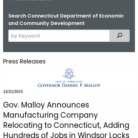
o
r
Search Connecticut Department of Economic
and Community Development
C
T
S
Filtered
.
e
g
a
o
r
Press Releases
v
c
h
t
h
12/21/2015
e
c
Gov. Malloy Announces
u
Manufacturing Company
r
Relocating to Connecticut, Adding
r
Hundreds of Jobs in Windsor Locks
e