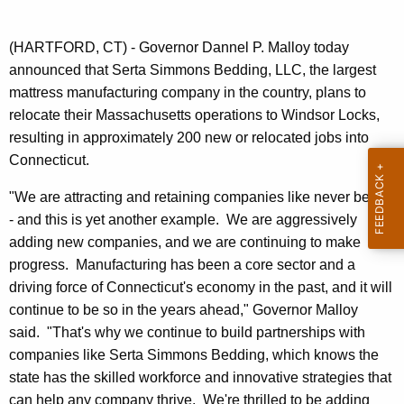
n
t
(HARTFORD, CT) - Governor Dannel P. Malloy today
A
announced that Serta Simmons Bedding, LLC, the largest
g
mattress manufacturing company in the country, plans to
e
relocate their Massachusetts operations to Windsor Locks,
n
resulting in approximately 200 new or relocated jobs into
c
Connecticut.
y
w
"We are attracting and retaining companies like never before
i
- and this is yet another example. We are aggressively
t
adding new companies, and we are continuing to make
h
progress. Manufacturing has been a core sector and a
a
driving force of Connecticut's economy in the past, and it will
K
continue to be so in the years ahead," Governor Malloy
e
said. "That's why we continue to build partnerships with
y
companies like Serta Simmons Bedding, which knows the
w
state has the skilled workforce and innovative strategies that
o
can help any company thrive. We're thrilled to be adding