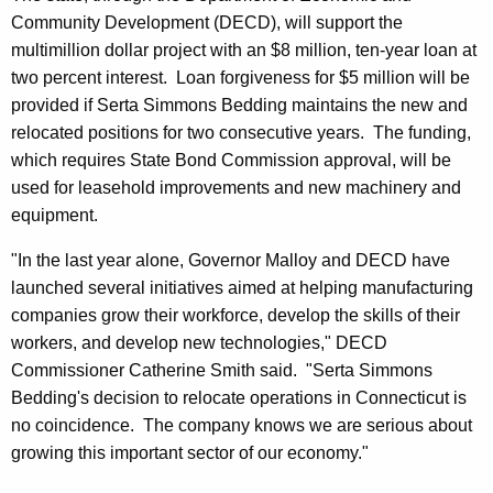
Community Development (DECD), will support the
multimillion dollar project with an $8 million, ten-year loan at
two percent interest. Loan forgiveness for $5 million will be
provided if Serta Simmons Bedding maintains the new and
relocated positions for two consecutive years. The funding,
which requires State Bond Commission approval, will be
used for leasehold improvements and new machinery and
equipment.
"In the last year alone, Governor Malloy and DECD have
launched several initiatives aimed at helping manufacturing
companies grow their workforce, develop the skills of their
workers, and develop new technologies," DECD
Commissioner Catherine Smith said. "Serta Simmons
Bedding's decision to relocate operations in Connecticut is
no coincidence. The company knows we are serious about
growing this important sector of our economy."