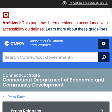
Skip
to
Content
Archived:
This page has been archived in accordance with
accessibility guidelines.
Learn more about these guidelines.
Connecticut's Official
State Website
S
Se
e
a
r
Connecticut State
Connecticut Department of Economic and
c
Community Development
h
B
Press Room
a
r
Press Releases
f