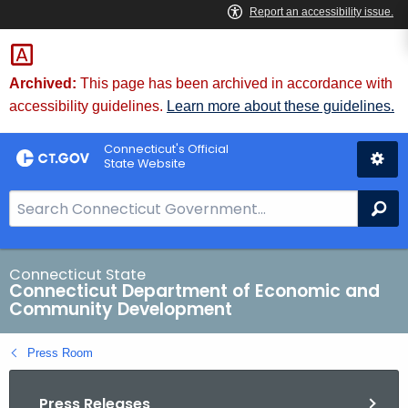
Skip
to
Content
Archived:
This page has been archived in accordance with
accessibility guidelines.
Learn more about these guidelines.
Connecticut's Official
State Website
S
Se
e
a
r
Connecticut State
Connecticut Department of Economic and
c
Community Development
h
B
Press Room
a
r
Press Releases
f