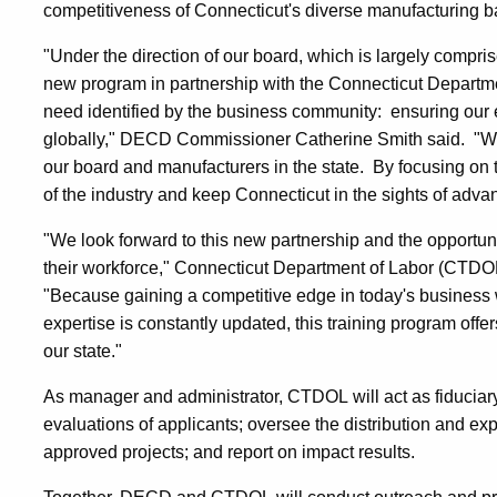
competitiveness of Connecticut's diverse manufacturing b
"Under the direction of our board, which is largely compri
new program in partnership with the Connecticut Departm
need identified by the business community: ensuring our e
globally," DECD Commissioner Catherine Smith said. "We
our board and manufacturers in the state. By focusing on 
of the industry and keep Connecticut in the sights of ad
"We look forward to this new partnership and the opportunit
their workforce," Connecticut Department of Labor (CTD
"Because gaining a competitive edge in today's business
expertise is constantly updated, this training program off
our state."
As manager and administrator, CTDOL will act as fiduciary
evaluations of applicants; oversee the distribution and exp
approved projects; and report on impact results.