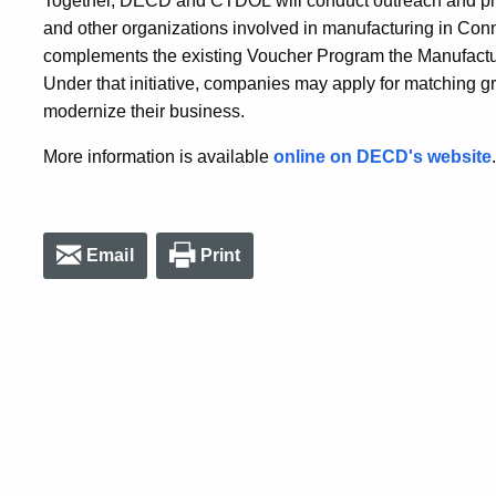
Together, DECD and CTDOL will conduct outreach and pro
and other organizations involved in manufacturing in Co
complements the existing Voucher Program the Manufactur
Under that initiative, companies may apply for matching gra
modernize their business.
More information is available
online on DECD's website
.
Email
Print