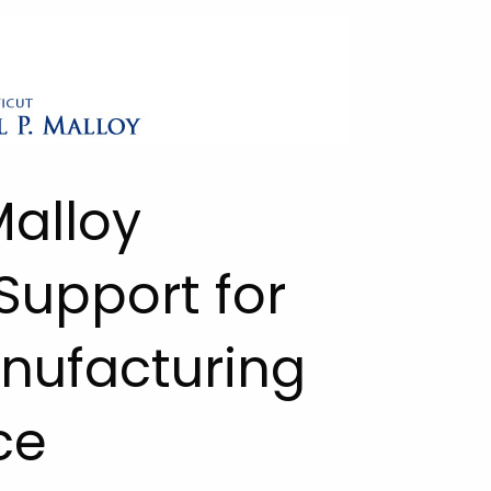
Malloy
upport for
nufacturing
ce