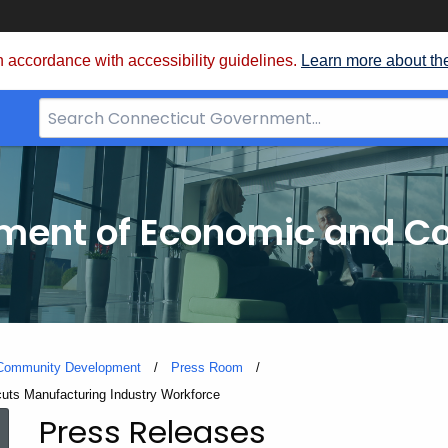
 accordance with accessibility guidelines.
Learn more about th
Search
Bar
for
CT.gov
tment of Economic and 
 Community Development
Press Room
uts Manufacturing Industry Workforce
Press Releases