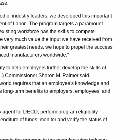
ase.
sed of industry leaders, we developed this important
ent of Labor. The program targets a paramount
xisting workforce has the skills to compete
 very much value the input we have received from
their greatest needs, we hope to propel the success
vanced manufacturers worldwide."
y to help employers further develop the skills of
OL) Commissioner Sharon M. Palmer said.
 world requires that an employee's knowledge and
ers long-term benefits to employers, employees, and
 agent for DECD; perform program eligibility
enditure of funds; monitor and verify the status of