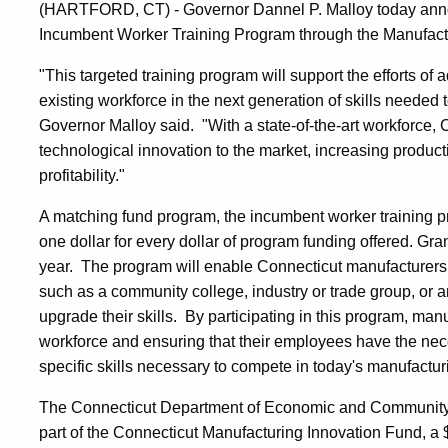
(HARTFORD, CT) - Governor Dannel P. Malloy today announ
Incumbent Worker Training Program through the Manufact
"This targeted training program will support the efforts o
existing workforce in the next generation of skills neede
Governor Malloy said. "With a state-of-the-art workforce, 
technological innovation to the market, increasing produc
profitability."
A matching fund program, the incumbent worker training p
one dollar for every dollar of program funding offered. Gr
year. The program will enable Connecticut manufacturers t
such as a community college, industry or trade group, or a
upgrade their skills. By participating in this program, manu
workforce and ensuring that their employees have the nec
specific skills necessary to compete in today's manufacturi
The Connecticut Department of Economic and Community
part of the Connecticut Manufacturing Innovation Fund, a $