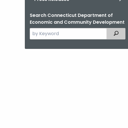
Search Connecticut Department of
Economic and Community Development
Search
Filter
the
current
Agency
with
a
Keyword