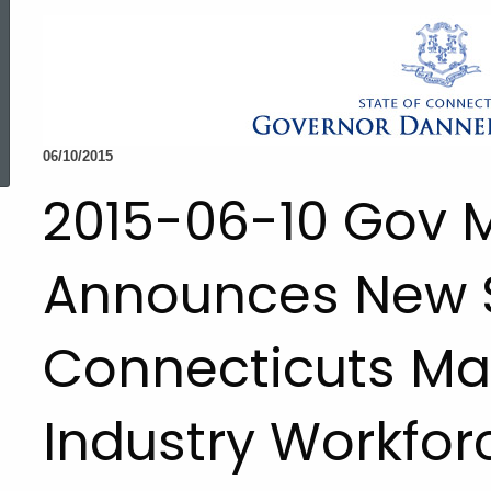
ed Topic Search
06/10/2015
2015-06-10 Gov 
Announces New S
Connecticuts Ma
Industry Workfor