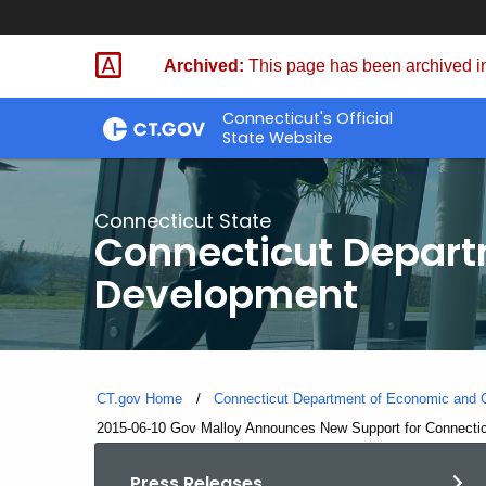
Skip
to
Archived:
This page has been archived in
Content
Connecticut's Official
State Website
Connecticut State
Connecticut Depar
Development
CT.gov Home
Connecticut Department of Economic and
Current:
2015-06-10 Gov Malloy Announces New Support for Connectic
Press Releases