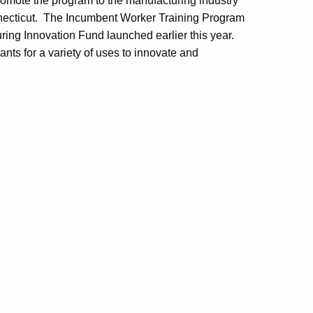
mote the program to the manufacturing industry
nnecticut. The Incumbent Worker Training Program
ing Innovation Fund launched earlier this year.
nts for a variety of uses to innovate and