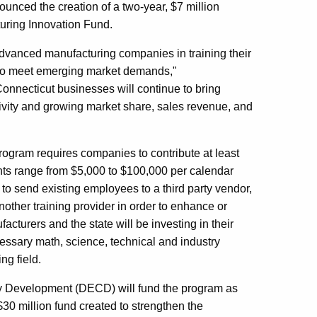
ced the creation of a two-year, $7 million
uring Innovation Fund.
f advanced manufacturing companies in training their
d to meet emerging market demands,"
Connecticut businesses will continue to bring
tivity and growing market share, sales revenue, and
rogram requires companies to contribute at least
ants range from $5,000 to $100,000 per calendar
o send existing employees to a third party vendor,
nother training provider in order to enhance or
facturers and the state will be investing in their
essary math, science, technical and industry
ng field.
 Development (DECD) will fund the program as
30 million fund created to strengthen the