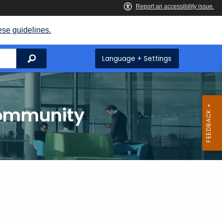
ese guidelines.
Search
Language + Settings
Community