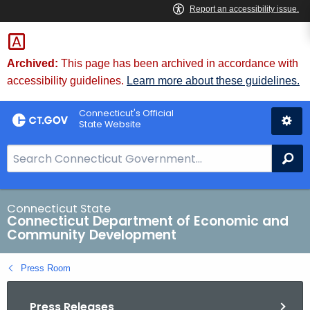
Skip
to
Content
Archived:
This page has been archived in accordance with
accessibility guidelines.
Learn more about these guidelines.
Connecticut's Official
State Website
S
Se
e
a
r
Connecticut State
Connecticut Department of Economic and
c
Community Development
h
B
Press Room
a
r
Press Releases
f