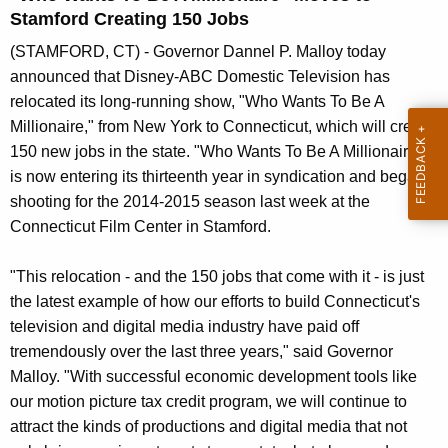
n
Stamford Creating 150 Jobs
t
(STAMFORD, CT) - Governor Dannel P. Malloy today
A
announced that Disney-ABC Domestic Television has
g
relocated its long-running show, "Who Wants To Be A
e
Millionaire," from New York to Connecticut, which will create
n
150 new jobs in the state. "Who Wants To Be A Millionaire"
c
is now entering its thirteenth year in syndication and began
y
shooting for the 2014-2015 season last week at the
w
Connecticut Film Center in Stamford.
i
t
"This relocation - and the 150 jobs that come with it - is just
h
the latest example of how our efforts to build Connecticut's
a
television and digital media industry have paid off
K
tremendously over the last three years," said Governor
e
Malloy. "With successful economic development tools like
y
our motion picture tax credit program, we will continue to
w
attract the kinds of productions and digital media that not
o