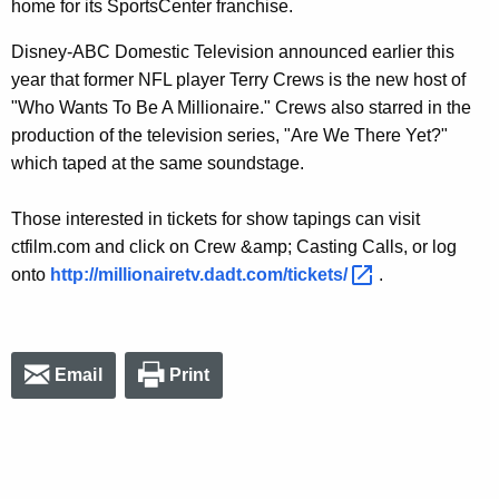
home for its SportsCenter franchise.
Disney-ABC Domestic Television announced earlier this
year that former NFL player Terry Crews is the new host of
"Who Wants To Be A Millionaire." Crews also starred in the
production of the television series, "Are We There Yet?"
which taped at the same soundstage.
Those interested in tickets for show tapings can visit
ctfilm.com and click on Crew &amp; Casting Calls, or log
onto
http://millionairetv.dadt.com/tickets/ 
.
Email
Print