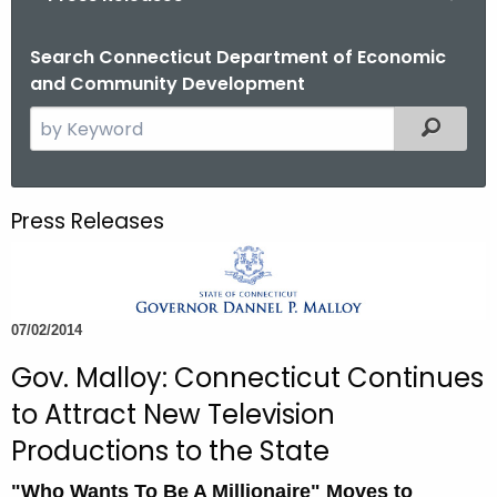
o
r
Search Connecticut Department of Economic
and Community Development
C
T
S
Filtered
.
e
g
a
o
r
Press Releases
v
c
h
t
h
07/02/2014
e
c
Gov. Malloy: Connecticut Continues
u
to Attract New Television
r
Productions to the State
r
e
"Who Wants To Be A Millionaire" Moves to