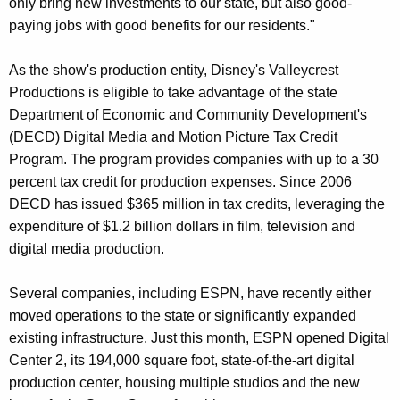
only bring new investments to our state, but also good-
r
paying jobs with good benefits for our residents."
d
As the show's production entity, Disney's Valleycrest
Productions is eligible to take advantage of the state
Department of Economic and Community Development's
(DECD) Digital Media and Motion Picture Tax Credit
Program. The program provides companies with up to a 30
percent tax credit for production expenses. Since 2006
DECD has issued $365 million in tax credits, leveraging the
expenditure of $1.2 billion dollars in film, television and
digital media production.
Several companies, including ESPN, have recently either
moved operations to the state or significantly expanded
existing infrastructure. Just this month, ESPN opened Digital
Center 2, its 194,000 square foot, state-of-the-art digital
production center, housing multiple studios and the new