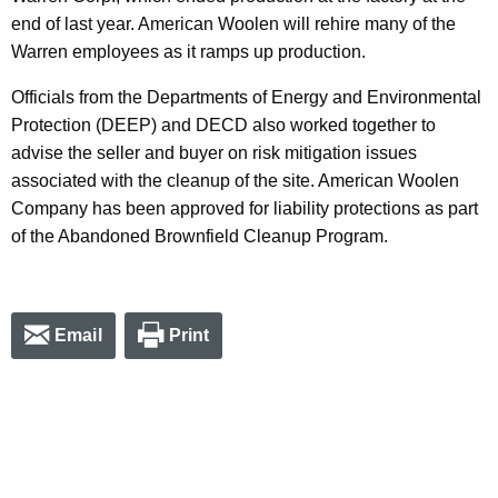
end of last year. American Woolen will rehire many of the
Warren employees as it ramps up production.
Officials from the Departments of Energy and Environmental
Protection (DEEP) and DECD also worked together to
advise the seller and buyer on risk mitigation issues
associated with the cleanup of the site. American Woolen
Company has been approved for liability protections as part
of the Abandoned Brownfield Cleanup Program.
Email
Print