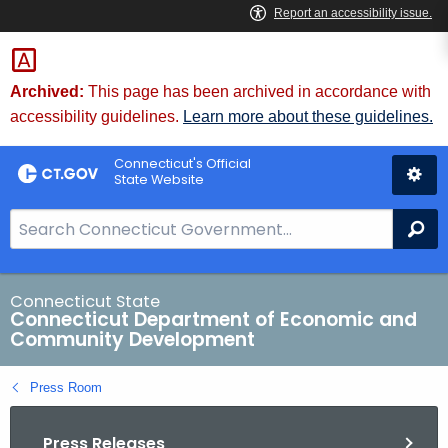
Skip
to
Content
Archived:
This page has been archived in accordance with
accessibility guidelines.
Learn more about these guidelines.
Connecticut's Official
State Website
S
Se
e
a
r
Connecticut State
Connecticut Department of Economic and
c
Community Development
h
B
Press Room
a
r
Press Releases
f