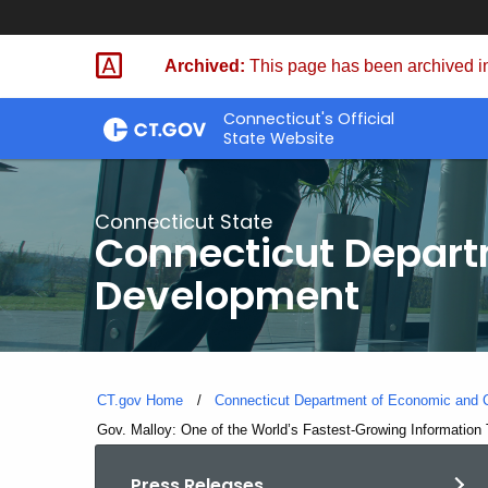
Skip
to
Archived:
This page has been archived in
Content
Connecticut's Official
State Website
Connecticut State
Connecticut Depar
Development
CT.gov Home
Connecticut Department of Economic and
Current:
Gov. Malloy: One of the World’s Fastest-Growing Information
Press Releases