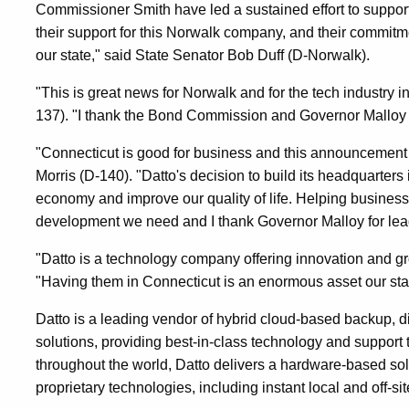
Commissioner Smith have led a sustained effort to support
their support for this Norwalk company, and their commitm
our state," said State Senator Bob Duff (D-Norwalk).
"This is great news for Norwalk and for the tech industry 
137). "I thank the Bond Commission and Governor Malloy f
"Connecticut is good for business and this announcement is
Morris (D-140). "Datto's decision to build its headquarters
economy and improve our quality of life. Helping business
development we need and I thank Governor Malloy for lea
"Datto is a technology company offering innovation and gr
"Having them in Connecticut is an enormous asset our sta
Datto is a leading vendor of hybrid cloud-based backup, di
solutions, providing best-in-class technology and suppor
throughout the world, Datto delivers a hardware-based sol
proprietary technologies, including instant local and off-site