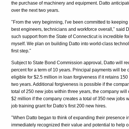
the purchase of machinery and equipment. Datto anticipa
over the next two years.
"From the very beginning, I've been committed to keeping
best engineers, technicians and workforce overall," said
such support from the State of Connecticut is incredible f
myself. We plan on building Datto into world-class technol
first step."
Subject to State Bond Commission approval, Datto will recei
percent for a term of 10 years. Principal payments will be d
eligible for $2.5 million in loan forgiveness if it retains 15
two years. Additional forgiveness is possible if the compan
total of 250 new jobs within three years, the company will q
$2 million if the company creates a total of 350 new jobs 
job training grant for Datto's first 200 new hires.
"When Datto began to think of expanding their presence in
immediately recognized their value and potential to help