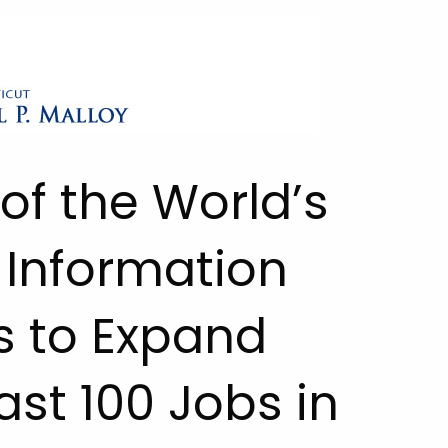
of the World’s
 Information
s to Expand
ast 100 Jobs in