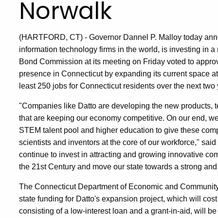
Norwalk
(HARTFORD, CT) - Governor Dannel P. Malloy today announ
information technology firms in the world, is investing in
Bond Commission at its meeting on Friday voted to approve 
presence in Connecticut by expanding its current space at t
least 250 jobs for Connecticut residents over the next two 
"Companies like Datto are developing the new products,
that are keeping our economy competitive. On our end, we
STEM talent pool and higher education to give these comp
scientists and inventors at the core of our workforce," sai
continue to invest in attracting and growing innovative co
the 21st Century and move our state towards a strong and
The Connecticut Department of Economic and Community 
state funding for Datto's expansion project, which will cost
consisting of a low-interest loan and a grant-in-aid, will