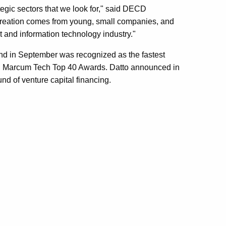
ategic sectors that we look for," said DECD
reation comes from young, small companies, and
net and information technology industry."
and in September was recognized as the fastest
al Marcum Tech Top 40 Awards. Datto announced in
und of venture capital financing.