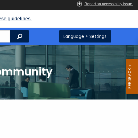
ese guidelines.
Search
Language + Settings
Community