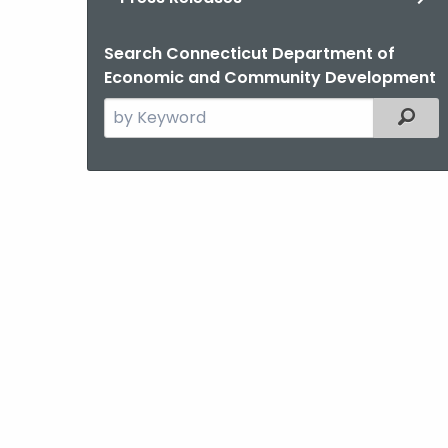
Search Connecticut Department of
Economic and Community Development
Search
Filter
the
current
Agency
with
a
Keyword