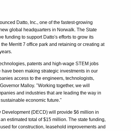
ced Datto, Inc., one of the fastest-growing
 a new global headquarters in Norwalk. The State
funding to support Datto's efforts to grow its
he Merritt 7 office park and retaining or creating at
years.
 technologies, patents and high-wage STEM jobs
 have been making strategic investments in our
anies access to the engineers, technologists,
d Governor Malloy. "Working together, we will
mpanies and industries that are leading the way in
 sustainable economic future."
Development (DECD) will provide $6 million in
 an estimated total of $15 million. The state funding,
 be used for construction, leasehold improvements and