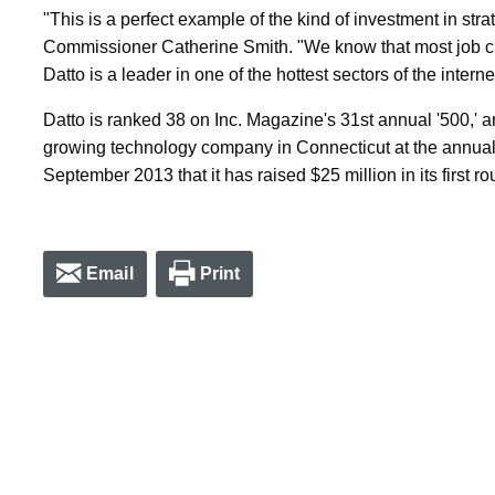
"This is a perfect example of the kind of investment in str
Commissioner Catherine Smith. "We know that most job c
Datto is a leader in one of the hottest sectors of the inter
Datto is ranked 38 on Inc. Magazine's 31st annual '500,' 
growing technology company in Connecticut at the annu
September 2013 that it has raised $25 million in its first ro
Email
Print