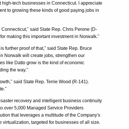
 high-tech businesses in Connecticut. I appreciate
ent to growing these kinds of good paying jobs in
in Connecticut," said State Rep. Chris Perone (D-
or making this important investment in Norwalk."
 further proof of that," said State Rep. Bruce
 in Norwalk will create jobs, strengthen our
es like Datto grow is the kind of economic
ding the way."
owth," said State Rep. Terrie Wood (R-141).
te."
saster recovery and intelligent business continuity
t to over 5,000 Managed Service Providers
ution that leverages a multitude of the Company's
 virtualization, targeted for businesses of all size.