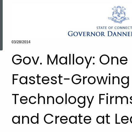
ed Topic Search
03/28/2014
Gov. Malloy: One 
Fastest-Growing
Technology Firm
and Create at Le