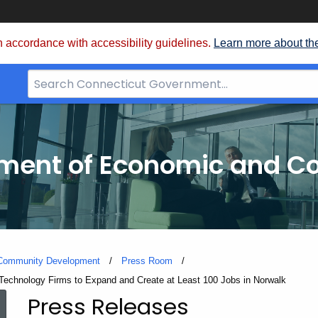
 accordance with accessibility guidelines.
Learn more about th
Search
Bar
for
CT.gov
tment of Economic and 
 Community Development
Press Room
 Technology Firms to Expand and Create at Least 100 Jobs in Norwalk
Press Releases