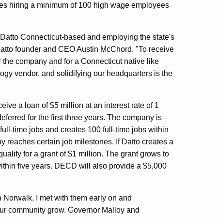
tes hiring a minimum of 100 high wage employees
 Datto Connecticut-based and employing the state's
 Datto founder and CEO Austin McChord. "To receive
or the company and for a Connecticut native like
ogy vendor, and solidifying our headquarters is the
ve a loan of $5 million at an interest rate of 1
eferred for the first three years. The company is
0 full-time jobs and creates 100 full-time jobs within
y reaches certain job milestones. If Datto creates a
ualify for a grant of $1 million. The grant grows to
within five years. DECD will also provide a $5,000
 Norwalk, I met with them early on and
 our community grow. Governor Malloy and